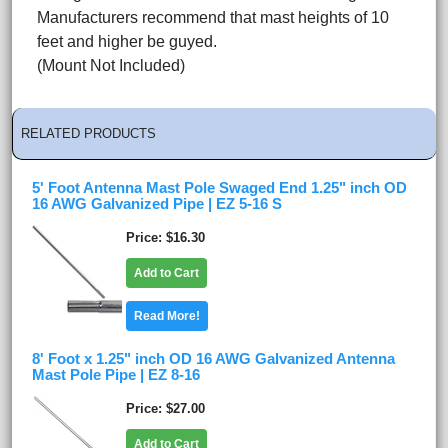
Manufacturers recommend that mast heights of 10
feet and higher be guyed.
(Mount Not Included)
RELATED PRODUCTS
5' Foot Antenna Mast Pole Swaged End 1.25" inch OD
16 AWG Galvanized Pipe | EZ 5-16 S
Price
$16.30
Add to Cart
Read More!
8' Foot x 1.25" inch OD 16 AWG Galvanized Antenna
Mast Pole Pipe | EZ 8-16
Price
$27.00
Add to Cart