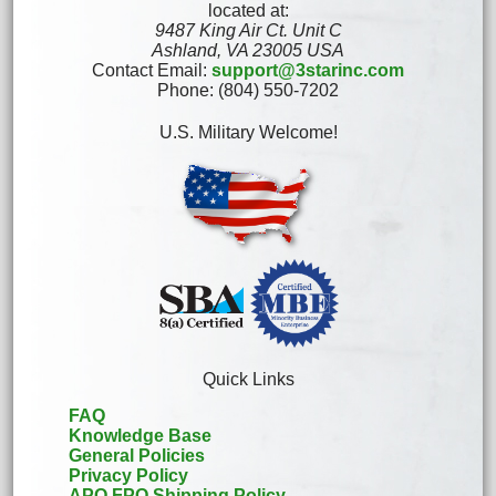
located at:
9487 King Air Ct. Unit C
Ashland, VA 23005 USA
Contact Email:
support@3starinc.com
Phone: (804) 550-7202
U.S. Military Welcome!
Quick Links
FAQ
Knowledge Base
General Policies
Privacy Policy
APO FPO Shipping Policy