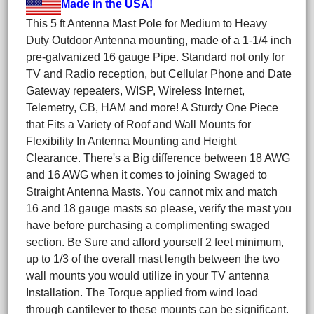
Made in the USA!
This 5 ft Antenna Mast Pole for Medium to Heavy
Duty Outdoor Antenna mounting, made of a 1-1/4 inch
pre-galvanized 16 gauge Pipe. Standard not only for
TV and Radio reception, but Cellular Phone and Date
Gateway repeaters, WISP, Wireless Internet,
Telemetry, CB, HAM and more! A Sturdy One Piece
that Fits a Variety of Roof and Wall Mounts for
Flexibility In Antenna Mounting and Height
Clearance. There's a Big difference between 18 AWG
and 16 AWG when it comes to joining Swaged to
Straight Antenna Masts. You cannot mix and match
16 and 18 gauge masts so please, verify the mast you
have before purchasing a complimenting swaged
section. Be Sure and afford yourself 2 feet minimum,
up to 1/3 of the overall mast length between the two
wall mounts you would utilize in your TV antenna
Installation. The Torque applied from wind load
through cantilever to these mounts can be significant.