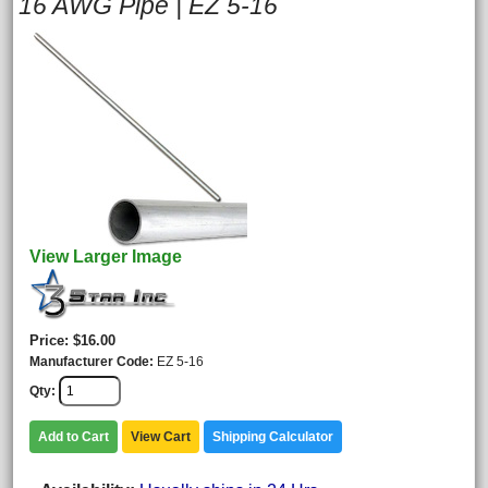
16 AWG Pipe | EZ 5-16
View Larger Image
Price
$16.00
Manufacturer Code
EZ 5-16
Qty
Add to Cart
View Cart
Shipping Calculator