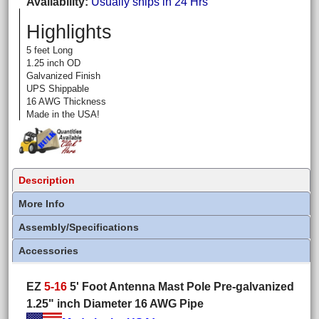
Availability
Usually ships in 24 Hrs
Highlights
5 feet Long
1.25 inch OD
Galvanized Finish
UPS Shippable
16 AWG Thickness
Made in the USA!
Description
More Info
Assembly/Specifications
Accessories
EZ
5-16
5' Foot Antenna Mast Pole Pre-galvanized
1.25" inch Diameter 16 AWG Pipe