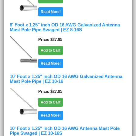
Read More!
8' Foot x 1.25" inch OD 16 AWG Galvanized Antenna
Mast Pole Pipe Swaged | EZ 8-16S
Price
$27.95
Add to Cart
Read More!
10' Foot x 1.25" inch OD 16 AWG Galvanized Antenna
Mast Pole Pipe | EZ 10-16
Price
$27.95
Add to Cart
Read More!
10' Foot x 1.25" inch OD 16 AWG Antenna Mast Pole
Pipe Swaged | EZ 10-16S