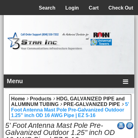
Menu
Search
Login
Cart
Check Out
Menu
Home
Products
HDG, GALVANIZED PIPE and
ALUMINUM TUBING
PRE-GALVANIZED PIPE
5'
Foot Antenna Mast Pole Pre-Galvanized Outdoor
1.25" inch OD 16 AWG Pipe | EZ 5-16
5' Foot Antenna Mast Pole Pre-
Galvanized Outdoor 1.25" inch OD