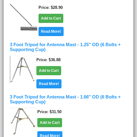
Price
$28.90
Add to Cart
Read More!
3 Foot Tripod for Antenna Mast - 1.25" OD (6 Bolts +
Supporting Cup)
Price
$36.88
Add to Cart
Read More!
3 Foot Tripod for Antenna Mast - 1.66" OD (6 Bolts +
Supporting Cup)
Price
$31.50
Add to Cart
Read More!