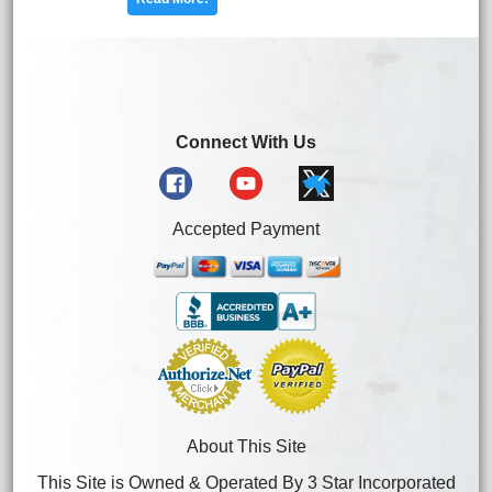
Connect With Us
Accepted Payment
About This Site
This Site is Owned & Operated By 3 Star Incorporated