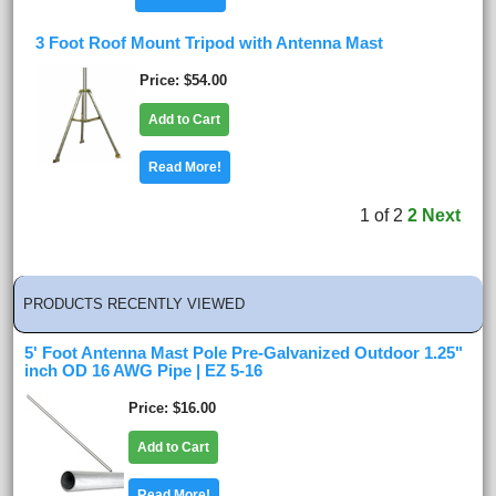
3 Foot Roof Mount Tripod with Antenna Mast
Price
$54.00
Add to Cart
Read More!
1
of
2
2
Next
PRODUCTS RECENTLY VIEWED
5' Foot Antenna Mast Pole Pre-Galvanized Outdoor 1.25"
inch OD 16 AWG Pipe | EZ 5-16
Price
$16.00
Add to Cart
Read More!