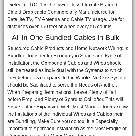
Dielectric. RG11 is the lowest loss Flexible Braided
Shield Drop cable Commercially Manufactured for
Satellite TV, TV Antenna and Cable TV usage. Use for
distances over 150 feet or when every dB counts.
All in One Bundled Cables in Bulk
Structured Cable Products and Home Network Wiring: is
Bundled Together for Economy in Space and Ease of
Installation, the Component Cables and Wires should
still be treated as Individual with the Systems to which
they belong as compared to the Whole. No One System
should be Sacrificed to serve the Needs of Another.
When Preparing Terminations, Leave Plenty of Tail
before Prep, and Plenty of Spare to Coil after. This will
Serve Future Expansion Well. Most Manufacturers know
the limitations of the Individual Wires and Cables their
are Bundling, Make Sure you do too. It is Especially
Important to Approach Installation as the Most Fragile of
Components as the Major Consideration.