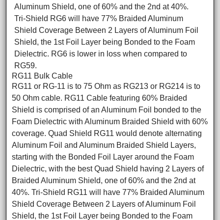
Aluminum Shield, one of 60% and the 2nd at 40%.
Tri-Shield RG6 will have 77% Braided Aluminum
Shield Coverage Between 2 Layers of Aluminum Foil
Shield, the 1st Foil Layer being Bonded to the Foam
Dielectric. RG6 is lower in loss when compared to
RG59.
RG11 Bulk Cable
RG11 or RG-11 is to 75 Ohm as RG213 or RG214 is to
50 Ohm cable. RG11 Cable featuring 60% Braided
Shield is comprised of an Aluminum Foil bonded to the
Foam Dielectric with Aluminum Braided Shield with 60%
coverage. Quad Shield RG11 would denote alternating
Aluminum Foil and Aluminum Braided Shield Layers,
starting with the Bonded Foil Layer around the Foam
Dielectric, with the best Quad Shield having 2 Layers of
Braided Aluminum Shield, one of 60% and the 2nd at
40%. Tri-Shield RG11 will have 77% Braided Aluminum
Shield Coverage Between 2 Layers of Aluminum Foil
Shield, the 1st Foil Layer being Bonded to the Foam