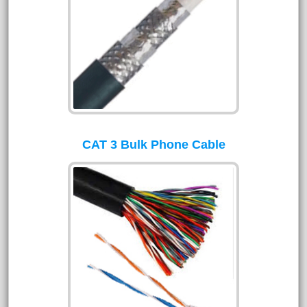
CAT 3 Bulk Phone Cable