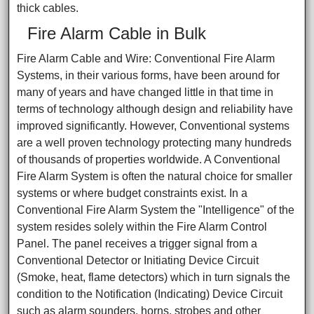
thick cables.
Fire Alarm Cable in Bulk
Fire Alarm Cable and Wire: Conventional Fire Alarm
Systems, in their various forms, have been around for
many of years and have changed little in that time in
terms of technology although design and reliability have
improved significantly. However, Conventional systems
are a well proven technology protecting many hundreds
of thousands of properties worldwide. A Conventional
Fire Alarm System is often the natural choice for smaller
systems or where budget constraints exist. In a
Conventional Fire Alarm System the "Intelligence" of the
system resides solely within the Fire Alarm Control
Panel. The panel receives a trigger signal from a
Conventional Detector or Initiating Device Circuit
(Smoke, heat, flame detectors) which in turn signals the
condition to the Notification (Indicating) Device Circuit
such as alarm sounders, horns, strobes and other