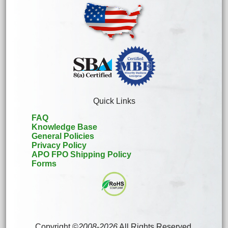
Quick Links
FAQ
Knowledge Base
General Policies
Privacy Policy
APO FPO Shipping Policy
Forms
Copyright ©
2008
-
2026
All Rights Reserved.