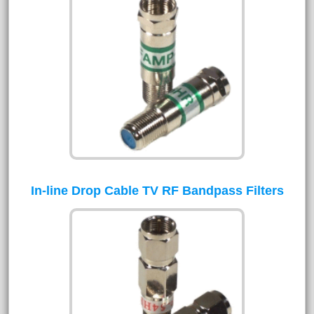
In-line Drop Cable TV RF Bandpass Filters