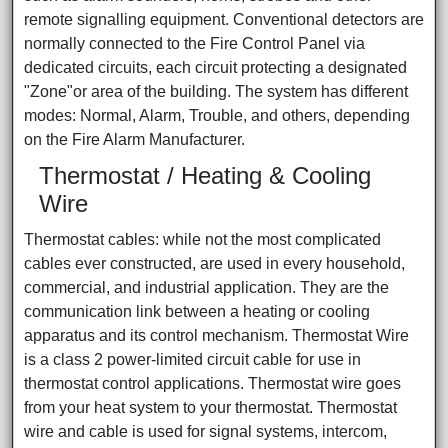
remote signalling equipment. Conventional detectors are
normally connected to the Fire Control Panel via
dedicated circuits, each circuit protecting a designated
"Zone"or area of the building. The system has different
modes: Normal, Alarm, Trouble, and others, depending
on the Fire Alarm Manufacturer.
Thermostat / Heating & Cooling
Wire
Thermostat cables: while not the most complicated
cables ever constructed, are used in every household,
commercial, and industrial application. They are the
communication link between a heating or cooling
apparatus and its control mechanism. Thermostat Wire
is a class 2 power-limited circuit cable for use in
thermostat control applications. Thermostat wire goes
from your heat system to your thermostat. Thermostat
wire and cable is used for signal systems, intercom,