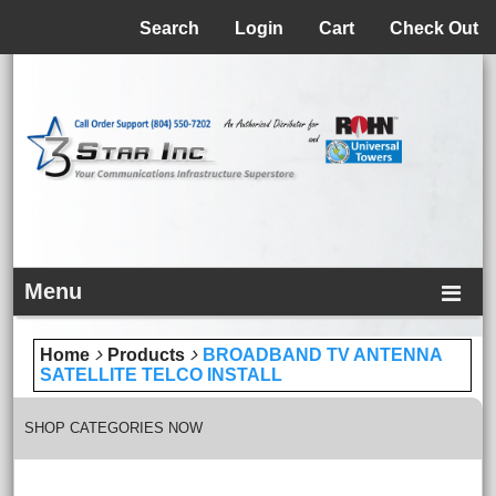
Menu
Search
Login
Cart
Check Out
Menu
Home
Products
BROADBAND TV ANTENNA
SATELLITE TELCO INSTALL
SHOP CATEGORIES NOW