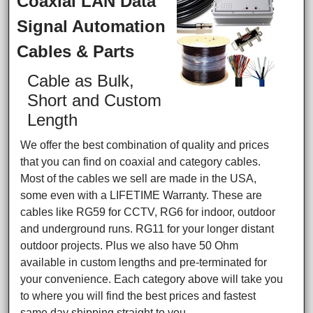
Coaxial LAN Data
Signal Automation
Cables & Parts
Cable as Bulk,
Short and Custom
Length
We offer the best combination of quality and prices
that you can find on coaxial and category cables.
Most of the cables we sell are made in the USA,
some even with a LIFETIME Warranty. These are
cables like RG59 for CCTV, RG6 for indoor, outdoor
and underground runs. RG11 for your longer distant
outdoor projects. Plus we also have 50 Ohm
available in custom lengths and pre-terminated for
your convenience. Each category above will take you
to where you will find the best prices and fastest
same day shipping straight to you.