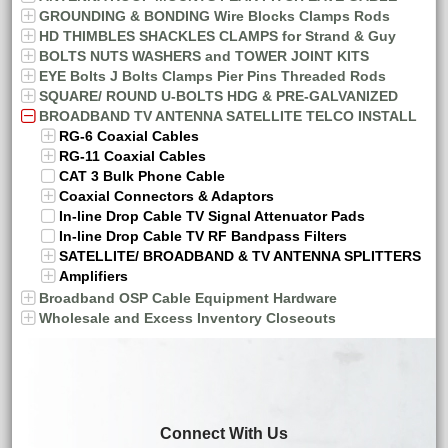
GROUNDING & BONDING Wire Blocks Clamps Rods
HD THIMBLES SHACKLES CLAMPS for Strand & Guy
BOLTS NUTS WASHERS and TOWER JOINT KITS
EYE Bolts J Bolts Clamps Pier Pins Threaded Rods
SQUARE/ ROUND U-BOLTS HDG & PRE-GALVANIZED
BROADBAND TV ANTENNA SATELLITE TELCO INSTALL
RG-6 Coaxial Cables
RG-11 Coaxial Cables
CAT 3 Bulk Phone Cable
Coaxial Connectors & Adaptors
In-line Drop Cable TV Signal Attenuator Pads
In-line Drop Cable TV RF Bandpass Filters
SATELLITE/ BROADBAND & TV ANTENNA SPLITTERS
Amplifiers
Broadband OSP Cable Equipment Hardware
Wholesale and Excess Inventory Closeouts
Connect With Us