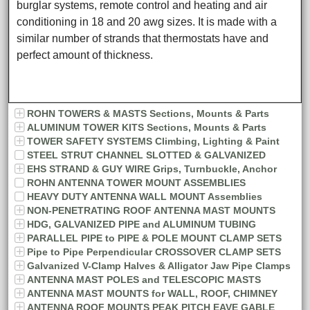
burglar systems, remote control and heating and air
conditioning in 18 and 20 awg sizes. It is made with a
similar number of strands that thermostats have and
perfect amount of thickness.
ROHN TOWERS & MASTS Sections, Mounts & Parts
ALUMINUM TOWER KITS Sections, Mounts & Parts
TOWER SAFETY SYSTEMS Climbing, Lighting & Paint
STEEL STRUT CHANNEL SLOTTED & GALVANIZED
EHS STRAND & GUY WIRE Grips, Turnbuckle, Anchor
ROHN ANTENNA TOWER MOUNT ASSEMBLIES
HEAVY DUTY ANTENNA WALL MOUNT Assemblies
NON-PENETRATING ROOF ANTENNA MAST MOUNTS
HDG, GALVANIZED PIPE and ALUMINUM TUBING
PARALLEL PIPE to PIPE & POLE MOUNT CLAMP SETS
Pipe to Pipe Perpendicular CROSSOVER CLAMP SETS
Galvanized V-Clamp Halves & Alligator Jaw Pipe Clamps
ANTENNA MAST POLES and TELESCOPIC MASTS
ANTENNA MAST MOUNTS for WALL, ROOF, CHIMNEY
ANTENNA ROOF MOUNTS PEAK PITCH EAVE GABLE