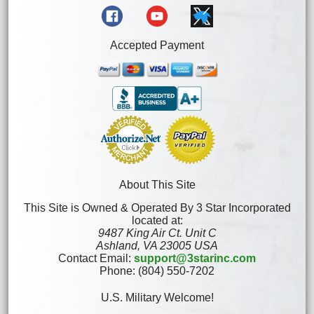
Accepted Payment
About This Site
This Site is Owned & Operated By 3 Star Incorporated
located at:
9487 King Air Ct. Unit C
Ashland, VA 23005 USA
Contact Email:
support@3starinc.com
Phone: (804) 550-7202
U.S. Military Welcome!