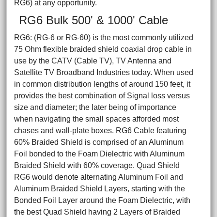
RG6) at any opportunity.
RG6 Bulk 500' & 1000' Cable
RG6: (RG-6 or RG-60) is the most commonly utilized
75 Ohm flexible braided shield coaxial drop cable in
use by the CATV (Cable TV), TV Antenna and
Satellite TV Broadband Industries today. When used
in common distribution lengths of around 150 feet, it
provides the best combination of Signal loss versus
size and diameter; the later being of importance
when navigating the small spaces afforded most
chases and wall-plate boxes. RG6 Cable featuring
60% Braided Shield is comprised of an Aluminum
Foil bonded to the Foam Dielectric with Aluminum
Braided Shield with 60% coverage. Quad Shield
RG6 would denote alternating Aluminum Foil and
Aluminum Braided Shield Layers, starting with the
Bonded Foil Layer around the Foam Dielectric, with
the best Quad Shield having 2 Layers of Braided