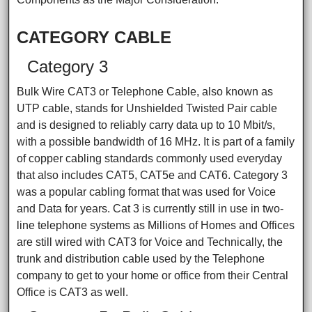
CATEGORY CABLE
Category 3
Bulk Wire CAT3 or Telephone Cable, also known as
UTP cable, stands for Unshielded Twisted Pair cable
and is designed to reliably carry data up to 10 Mbit/s,
with a possible bandwidth of 16 MHz. It is part of a family
of copper cabling standards commonly used everyday
that also includes CAT5, CAT5e and CAT6. Category 3
was a popular cabling format that was used for Voice
and Data for years. Cat 3 is currently still in use in two-
line telephone systems as Millions of Homes and Offices
are still wired with CAT3 for Voice and Technically, the
trunk and distribution cable used by the Telephone
company to get to your home or office from their Central
Office is CAT3 as well.