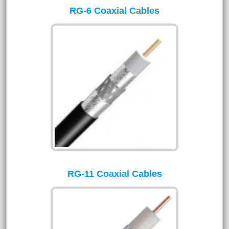
RG-6 Coaxial Cables
RG-11 Coaxial Cables