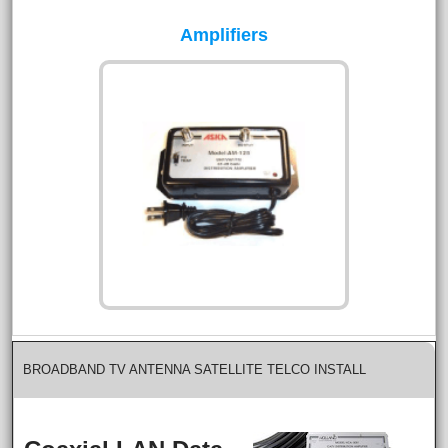
Amplifiers
BROADBAND TV ANTENNA SATELLITE TELCO INSTALL