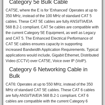
Category 5e Bulk Cable
CAT5E, where the E is for 'Enhanced' Operates at up to
350 MHz, instead of the 100 MHz of standard CAT 5
cables. These CAT 5E cables are fully ANSI/TIA/EIA
568 B.2-1 compliant. CAT 5e cables are compatible with
the current Category 5E Equipment, as well as Legacy
and CAT 5. The Enhanced Electrical Performance of
CAT 5E cables ensures capacity in supporting
increased Bandwidth Application Requirements. Typical
applications would include, Gigabit Ethernet, Distributed
Video (CCTV) over CAT5E, Voice over IP (VoIP).
Category 6 Networking Cable in
Bulk
CAT6: Operates at up to 550 MHz, instead of the 350
MHz of standard CAT 5E cables. These CAT 6 cables
are fully ANSI/TIA/EIA 568 B.2-1 compliant. CAT 6
cables are compatible with the current Category 6