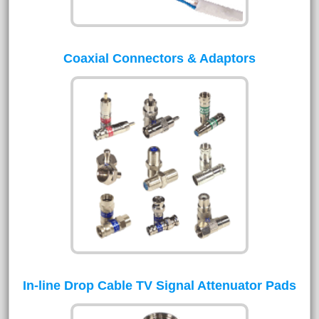
Coaxial Connectors & Adaptors
In-line Drop Cable TV Signal Attenuator Pads