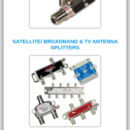
SATELLITE/ BROADBAND & TV ANTENNA
SPLITTERS