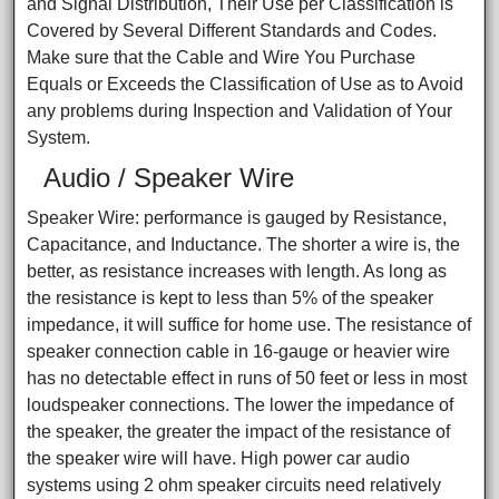
and Signal Distribution, Their Use per Classification is
Covered by Several Different Standards and Codes.
Make sure that the Cable and Wire You Purchase
Equals or Exceeds the Classification of Use as to Avoid
any problems during Inspection and Validation of Your
System.
Audio / Speaker Wire
Speaker Wire: performance is gauged by Resistance,
Capacitance, and Inductance. The shorter a wire is, the
better, as resistance increases with length. As long as
the resistance is kept to less than 5% of the speaker
impedance, it will suffice for home use. The resistance of
speaker connection cable in 16-gauge or heavier wire
has no detectable effect in runs of 50 feet or less in most
loudspeaker connections. The lower the impedance of
the speaker, the greater the impact of the resistance of
the speaker wire will have. High power car audio
systems using 2 ohm speaker circuits need relatively