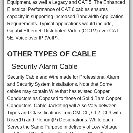
Equipment, as well a Legacy and CAT 5. The Enhanced
Electrical Performance of CAT 6 cables ensures
capacity in supporting increased Bandwidth Application
Requirements. Typical applications would include,
Gigabit Ethernet, Distributed Video (CCTV) over CAT
5E, Voice over IP (VoIP).
OTHER TYPES OF CABLE
Security Alarm Cable
Security Cable and Wire made for Professional Alarm
and Security System Installations. Note that Some
cables may contain Wire that has twisted Copper
Conductors as Opposed to those of Solid Bare Copper
Conductors. Cable Jacketing will Also Vary between
Types and Classifications from CM, CL, CL2, CL3 with
Riser(R) and Plenum(P) Designations. While each
Serves the Same Purpose in delivery of Low Voltage