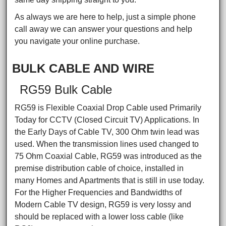
As always we are here to help, just a simple phone
call away we can answer your questions and help
you navigate your online purchase.
BULK CABLE AND WIRE
RG59 Bulk Cable
RG59 is Flexible Coaxial Drop Cable used Primarily
Today for CCTV (Closed Circuit TV) Applications. In
the Early Days of Cable TV, 300 Ohm twin lead was
used. When the transmission lines used changed to
75 Ohm Coaxial Cable, RG59 was introduced as the
premise distribution cable of choice, installed in
many Homes and Apartments that is still in use today.
For the Higher Frequencies and Bandwidths of
Modern Cable TV design, RG59 is very lossy and
should be replaced with a lower loss cable (like