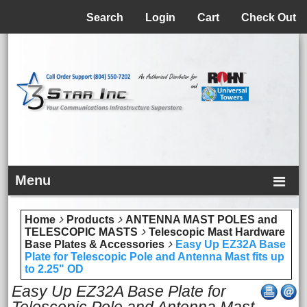
Menu
Search
Login
Cart
Check Out
Menu
Home
Products
ANTENNA MAST POLES and
TELESCOPIC MASTS
Telescopic Mast Hardware
Base Plates & Accessories
Easy Up EZ32A Base
Plate for Telescopic Pole and Antenna Mast fits up
to 2.25" OD
Easy Up EZ32A Base Plate for