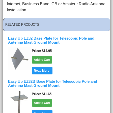
Internet, Business Band, CB or Amateur Radio Antenna
Installation.
RELATED PRODUCTS
Easy Up EZ32 Base Plate for Telescopic Pole and
Antenna Mast Ground Mount
Price
$14.95
Add to Cart
Read More!
Easy Up EZ32B Base Plate for Telescopic Pole and
Antenna Mast Ground Mount
Price
$11.65
Add to Cart