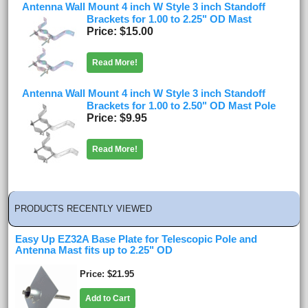
Antenna Wall Mount 4 inch W Style 3 inch Standoff
Brackets for 1.00 to 2.25" OD Mast
Price
$15.00
Read More!
Antenna Wall Mount 4 inch W Style 3 inch Standoff
Brackets for 1.00 to 2.50" OD Mast Pole
Price
$9.95
Read More!
PRODUCTS RECENTLY VIEWED
Easy Up EZ32A Base Plate for Telescopic Pole and
Antenna Mast fits up to 2.25" OD
Price
$21.95
Add to Cart