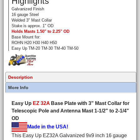
Highlights
Galvanized Finish
16 gauge Steel
Welded 3" Mast Collar
Stake is approx. 1" OD
Holds Masts 1.50" to 2.25" OD
Base Mount for:
ROHN H20 H30 H40 H50
Easy Up TM-20 TM-30 TM-40 TM-50
Description
More Info
Easy Up
EZ 32A
Base Plate with 3" Mast Collar for
Telescopic Pole and Antenna Mast 1-1/2" to 2-1/4"
OD
Made in the USA!
This Easy Up EZ32A Galvanized 9x9 inch 16 gauge