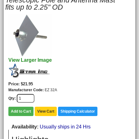
Telescopic Pole and Antenna Mast
fits up to 2.25" OD
View Larger Image
Price
$21.95
Manufacturer Code
EZ 32A
Qty
Add to Cart
View Cart
Shipping Calculator
Availability
Usually ships in 24 Hrs