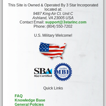
This Site is Owned & Operated By 3 Star Incorporated
located at:
9487 King Air Ct. Unit C
Ashland, VA 23005 USA
Contact Email:
support@3starinc.com
Phone: (804) 550-7202
U.S. Military Welcome!
Quick Links
FAQ
Knowledge Base
General Policies