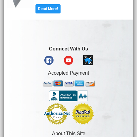
Read More!
Connect With Us
Accepted Payment
About This Site