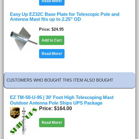
Read More!
Easy Up EZ32C Base Plate for Telescopic Pole and
Antenna Mast fits up to 2.25" OD
Price
$24.95
Add to Cart
Read More!
CUSTOMERS WHO BOUGHT THIS ITEM ALSO BOUGHT
EZ TM-50-U-95 | 30' Foot High Telescoping Mast
Outdoor Antenna Pole Ships UPS Package
Price
$164.00
Read More!