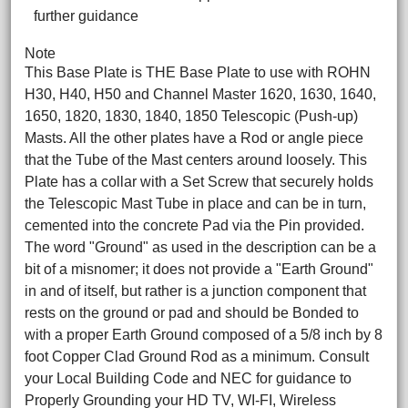
further guidance
Note
This Base Plate is THE Base Plate to use with ROHN
H30, H40, H50 and Channel Master 1620, 1630, 1640,
1650, 1820, 1830, 1840, 1850 Telescopic (Push-up)
Masts. All the other plates have a Rod or angle piece
that the Tube of the Mast centers around loosely. This
Plate has a collar with a Set Screw that securely holds
the Telescopic Mast Tube in place and can be in turn,
cemented into the concrete Pad via the Pin provided.
The word "Ground" as used in the description can be a
bit of a misnomer; it does not provide a "Earth Ground"
in and of itself, but rather is a junction component that
rests on the ground or pad and should be Bonded to
with a proper Earth Ground composed of a 5/8 inch by 8
foot Copper Clad Ground Rod as a minimum. Consult
your Local Building Code and NEC for guidance to
Properly Grounding your HD TV, WI-FI, Wireless