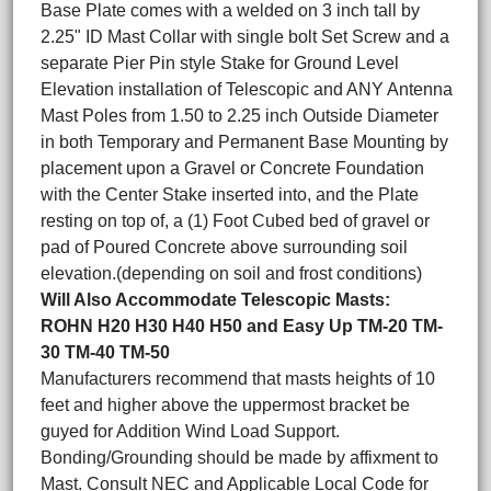
Base Plate comes with a welded on 3 inch tall by
2.25" ID Mast Collar with single bolt Set Screw and a
separate Pier Pin style Stake for Ground Level
Elevation installation of Telescopic and ANY Antenna
Mast Poles from 1.50 to 2.25 inch Outside Diameter
in both Temporary and Permanent Base Mounting by
placement upon a Gravel or Concrete Foundation
with the Center Stake inserted into, and the Plate
resting on top of, a (1) Foot Cubed bed of gravel or
pad of Poured Concrete above surrounding soil
elevation.(depending on soil and frost conditions)
Will Also Accommodate Telescopic Masts:
ROHN H20 H30 H40 H50 and Easy Up TM-20 TM-
30 TM-40 TM-50
Manufacturers recommend that masts heights of 10
feet and higher above the uppermost bracket be
guyed for Addition Wind Load Support.
Bonding/Grounding should be made by affixment to
Mast. Consult NEC and Applicable Local Code for