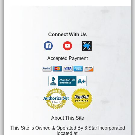
Connect With Us
Accepted Payment
About This Site
This Site is Owned & Operated By 3 Star Incorporated
located at: