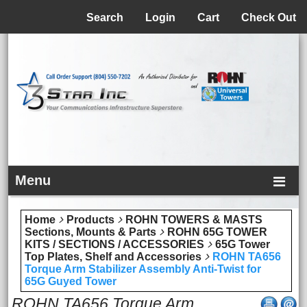
Menu
Search
Login
Cart
Check Out
Menu
Home
Products
ROHN TOWERS & MASTS
Sections, Mounts & Parts
ROHN 65G TOWER
KITS / SECTIONS / ACCESSORIES
65G Tower
Top Plates, Shelf and Accessories
ROHN TA656
Torque Arm Stabilizer Assembly Anti-Twist for
65G Guyed Tower
ROHN TA656 Torque Arm