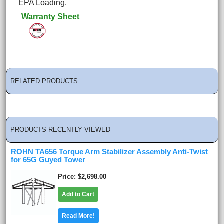
EPA Loading.
Warranty Sheet
RELATED PRODUCTS
PRODUCTS RECENTLY VIEWED
ROHN TA656 Torque Arm Stabilizer Assembly Anti-Twist
for 65G Guyed Tower
Price
$2,698.00
Add to Cart
Read More!