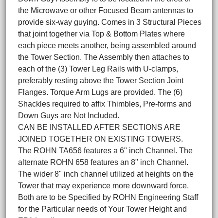
the Microwave or other Focused Beam antennas to
provide six-way guying. Comes in 3 Structural Pieces
that joint together via Top & Bottom Plates where
each piece meets another, being assembled around
the Tower Section. The Assembly then attaches to
each of the (3) Tower Leg Rails with U-clamps,
preferably resting above the Tower Section Joint
Flanges. Torque Arm Lugs are provided. The (6)
Shackles required to affix Thimbles, Pre-forms and
Down Guys are Not Included.
CAN BE INSTALLED AFTER SECTIONS ARE
JOINED TOGETHER ON EXISTING TOWERS.
The ROHN TA656 features a 6" inch Channel. The
alternate ROHN 658 features an 8" inch Channel.
The wider 8" inch channel utilized at heights on the
Tower that may experience more downward force.
Both are to be Specified by ROHN Engineering Staff
for the Particular needs of Your Tower Height and