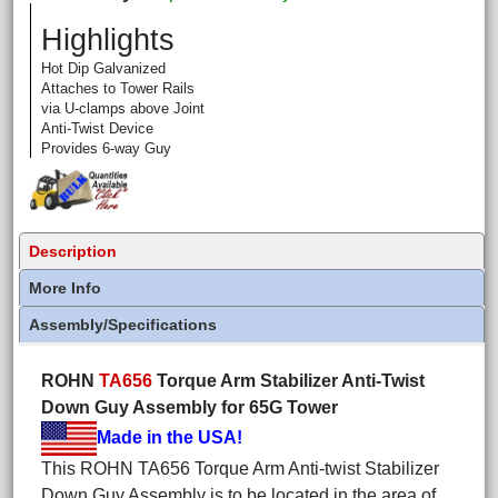
Highlights
Hot Dip Galvanized
Attaches to Tower Rails
via U-clamps above Joint
Anti-Twist Device
Provides 6-way Guy
Description
More Info
Assembly/Specifications
ROHN
TA656
Torque Arm Stabilizer Anti-Twist
Down Guy Assembly for 65G Tower
Made in the USA!
This ROHN TA656 Torque Arm Anti-twist Stabilizer
Down Guy Assembly is to be located in the area of