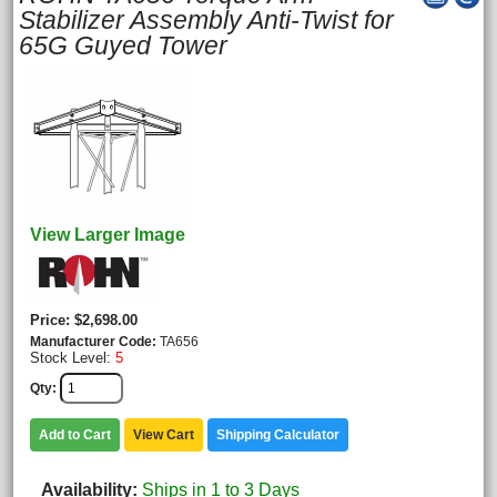
Stabilizer Assembly Anti-Twist for
65G Guyed Tower
View Larger Image
Price
$2,698.00
Manufacturer Code
TA656
Stock Level:
5
Qty
Add to Cart
View Cart
Shipping Calculator
Availability
Ships in 1 to 3 Days