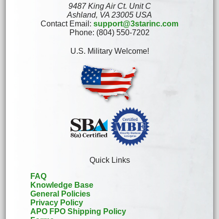
9487 King Air Ct. Unit C
Ashland, VA 23005 USA
Contact Email:
support@3starinc.com
Phone: (804) 550-7202
U.S. Military Welcome!
Quick Links
FAQ
Knowledge Base
General Policies
Privacy Policy
APO FPO Shipping Policy