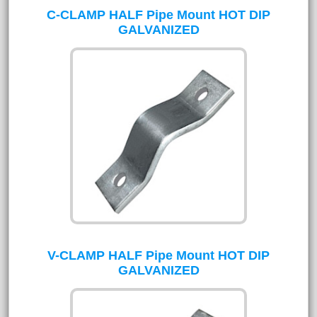
C-CLAMP HALF Pipe Mount HOT DIP
GALVANIZED
V-CLAMP HALF Pipe Mount HOT DIP
GALVANIZED