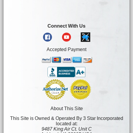
Connect With Us
Accepted Payment
About This Site
This Site is Owned & Operated By 3 Star Incorporated
located at:
9487 King Air Ct. Unit C