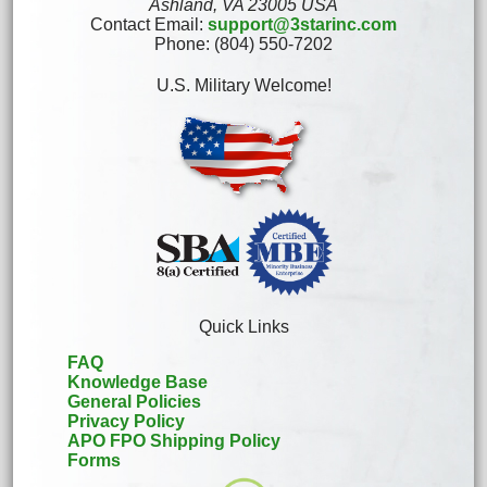
Ashland, VA 23005 USA
Contact Email:
support@3starinc.com
Phone: (804) 550-7202
U.S. Military Welcome!
Quick Links
FAQ
Knowledge Base
General Policies
Privacy Policy
APO FPO Shipping Policy
Forms