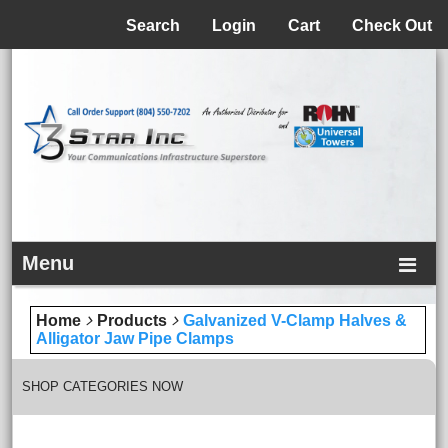
Menu
Search
Login
Cart
Check Out
Menu
Home
Products
Galvanized V-Clamp Halves &
Alligator Jaw Pipe Clamps
SHOP CATEGORIES NOW