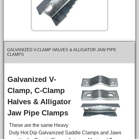
GALVANIZED V-CLAMP HALVES & ALLIGATOR JAW PIPE
CLAMPS
Galvanized V-
Clamp, C-Clamp
Halves & Alligator
Jaw Pipe Clamps
These are the same Heavy
Duty Hot Dip Galvanized Saddle Clamps and Jaws