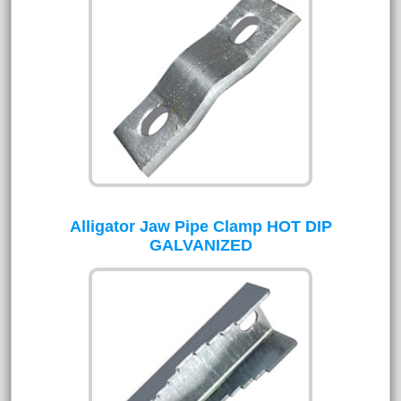
Alligator Jaw Pipe Clamp HOT DIP
GALVANIZED