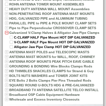
ROHN ANTENNA TOWER MOUNT ASSEMBLIES
HEAVY DUTY ANTENNA WALL MOUNT Assemblies
NON-PENETRATING ROOF ANTENNA MAST MOUNTS
HDG, GALVANIZED PIPE and ALUMINUM TUBING
PARALLEL PIPE to PIPE & POLE MOUNT CLAMP SETS
Pipe to Pipe Perpendicular CROSSOVER CLAMP SETS
Galvanized V-Clamp Halves & Alligator Jaw Pipe Clamps
C-CLAMP HALF Pipe Mount HOT DIP GALVANIZED
V-CLAMP HALF Pipe Mount HOT DIP GALVANIZED
Alligator Jaw Pipe Clamp HOT DIP GALVANIZED
ANTENNA MAST POLES and TELESCOPIC MASTS
ANTENNA MAST MOUNTS for WALL, ROOF, CHIMNEY
ANTENNA ROOF MOUNTS PEAK PITCH EAVE GABLE
GROUNDING & BONDING Wire Blocks Clamps Rods
HD THIMBLES SHACKLES CLAMPS for Strand & Guy
BOLTS NUTS WASHERS and TOWER JOINT KITS
EYE Bolts J Bolts Clamps Pier Pins Threaded Rods
SQUARE/ ROUND U-BOLTS HDG & PRE-GALVANIZED
BROADBAND TV ANTENNA SATELLITE TELCO INSTALL
Broadband OSP Cable Equipment Hardware
Wholesale and Excess Inventory Closeouts