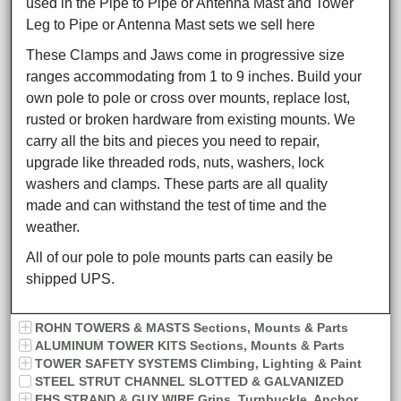
used in the Pipe to Pipe or Antenna Mast and Tower
Leg to Pipe or Antenna Mast sets we sell here
These Clamps and Jaws come in progressive size
ranges accommodating from 1 to 9 inches. Build your
own pole to pole or cross over mounts, replace lost,
rusted or broken hardware from existing mounts. We
carry all the bits and pieces you need to repair,
upgrade like threaded rods, nuts, washers, lock
washers and clamps. These parts are all quality
made and can withstand the test of time and the
weather.
All of our pole to pole mounts parts can easily be
shipped UPS.
ROHN TOWERS & MASTS Sections, Mounts & Parts
ALUMINUM TOWER KITS Sections, Mounts & Parts
TOWER SAFETY SYSTEMS Climbing, Lighting & Paint
STEEL STRUT CHANNEL SLOTTED & GALVANIZED
EHS STRAND & GUY WIRE Grips, Turnbuckle, Anchor