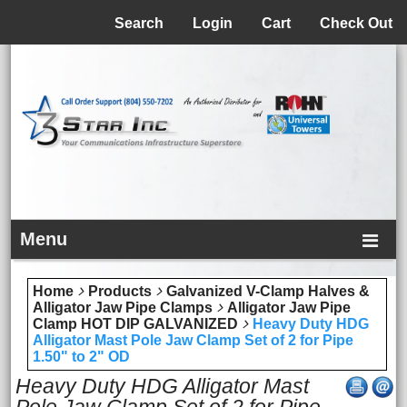
Menu
Search
Login
Cart
Check Out
Menu
Home
Products
Galvanized V-Clamp Halves &
Alligator Jaw Pipe Clamps
Alligator Jaw Pipe
Clamp HOT DIP GALVANIZED
Heavy Duty HDG
Alligator Mast Pole Jaw Clamp Set of 2 for Pipe
1.50" to 2" OD
Heavy Duty HDG Alligator Mast