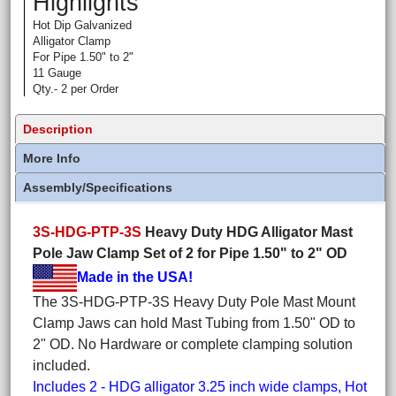
Highlights
Hot Dip Galvanized
Alligator Clamp
For Pipe 1.50" to 2"
11 Gauge
Qty.- 2 per Order
Description
More Info
Assembly/Specifications
3S-HDG-PTP-3S
Heavy Duty HDG Alligator Mast
Pole Jaw Clamp Set of 2 for Pipe 1.50" to 2" OD
Made in the USA!
The 3S-HDG-PTP-3S Heavy Duty Pole Mast Mount
Clamp Jaws can hold Mast Tubing from 1.50" OD to
2" OD. No Hardware or complete clamping solution
included.
Includes 2 - HDG alligator 3.25 inch wide clamps, Hot