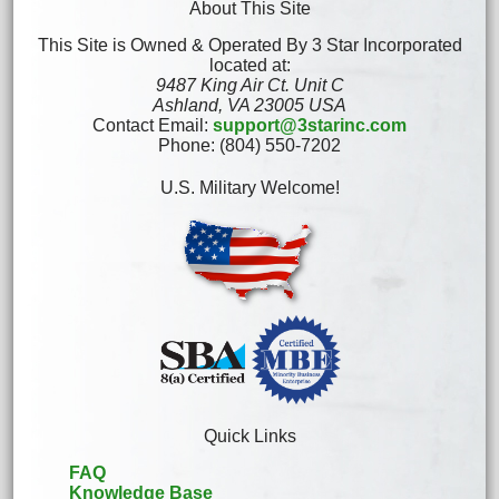
About This Site
This Site is Owned & Operated By 3 Star Incorporated
located at:
9487 King Air Ct. Unit C
Ashland, VA 23005 USA
Contact Email:
support@3starinc.com
Phone: (804) 550-7202
U.S. Military Welcome!
Quick Links
FAQ
Knowledge Base