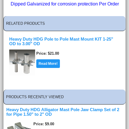
Dipped Galvanized for corrosion protection Per Order
RELATED PRODUCTS
Heavy Duty HDG Pole to Pole Mast Mount KIT 1-25"
OD to 3.00" OD
Price
$21.00
Read More!
PRODUCTS RECENTLY VIEWED
Heavy Duty HDG Alligator Mast Pole Jaw Clamp Set of 2
for Pipe 1.50" to 2" OD
Price
$9.00