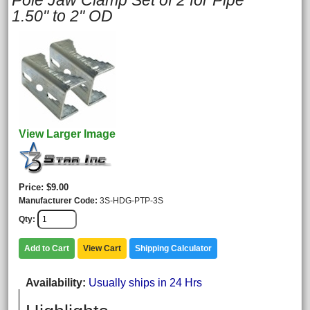
Pole Jaw Clamp Set of 2 for Pipe
1.50" to 2" OD
View Larger Image
Price
$9.00
Manufacturer Code
3S-HDG-PTP-3S
Qty
Add to Cart
View Cart
Shipping Calculator
Availability
Usually ships in 24 Hrs