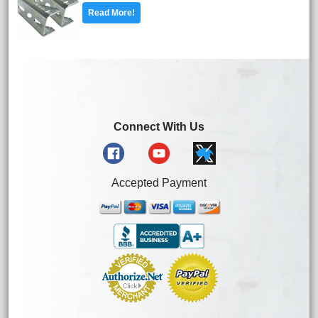
Read More!
Connect With Us
Accepted Payment