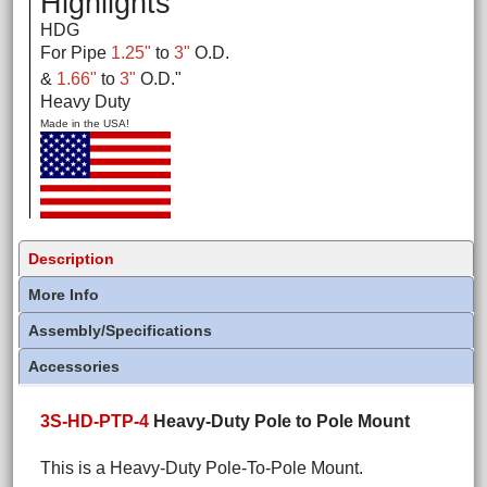
Highlights
HDG
For Pipe
1.25"
to
3"
O.D.
&
1.66"
to
3"
O.D.
"
Heavy Duty
Made in the USA!
Description
More Info
Assembly/Specifications
Accessories
3S-HD-PTP-4
Heavy-Duty Pole to Pole Mount
This is a Heavy-Duty Pole-To-Pole Mount.