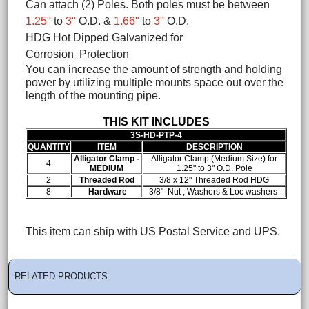
Can attach (2) Poles. Both poles must be between
1.25"
to
3"
O.D. &
1.66"
to
3"
O.D.
HDG Hot Dipped Galvanized for
Corrosion Protection
You can increase the amount of strength and holding
power by utilizing multiple mounts space out over the
length of the mounting pipe.
THIS KIT INCLUDES
3S-HD-PTP-4
QUANTITY
ITEM
DESCRIPTION
Alligator Clamp -
Alligator Clamp (Medium Size) for
4
MEDIUM
1.25" to 3" O.D. Pole
2
Threaded Rod
3/8 x 12" Threaded Rod HDG
8
Hardware
3/8" Nut , Washers & Loc washers
This item can ship with US Postal Service and UPS.
RELATED PRODUCTS