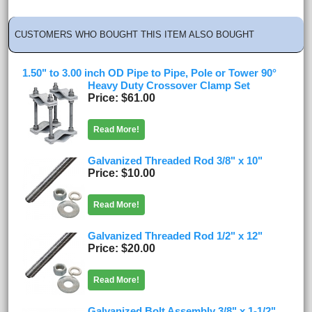
CUSTOMERS WHO BOUGHT THIS ITEM ALSO BOUGHT
1.50" to 3.00 inch OD Pipe to Pipe, Pole or Tower 90°
Heavy Duty Crossover Clamp Set
Price
$61.00
Read More!
Galvanized Threaded Rod 3/8" x 10"
Price
$10.00
Read More!
Galvanized Threaded Rod 1/2" x 12"
Price
$20.00
Read More!
Galvanized Bolt Assembly 3/8" x 1-1/2"