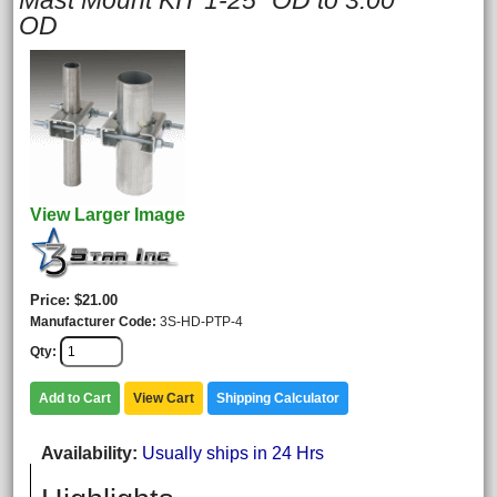
Mast Mount KIT 1-25" OD to 3.00"
OD
View Larger Image
Price
$21.00
Manufacturer Code
3S-HD-PTP-4
Qty
Add to Cart
View Cart
Shipping Calculator
Availability
Usually ships in 24 Hrs