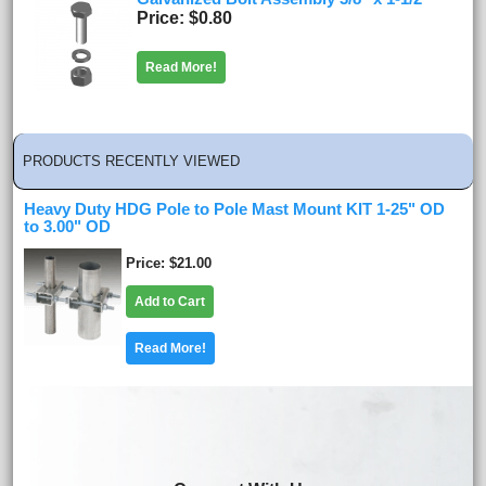
Price
$0.80
Read More!
PRODUCTS RECENTLY VIEWED
Heavy Duty HDG Pole to Pole Mast Mount KIT 1-25" OD
to 3.00" OD
Price
$21.00
Add to Cart
Read More!