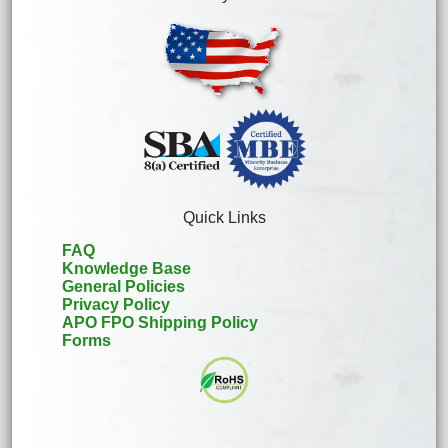
Quick Links
FAQ
Knowledge Base
General Policies
Privacy Policy
APO FPO Shipping Policy
Forms