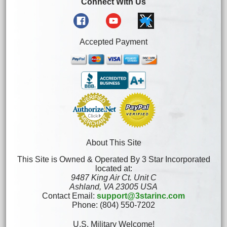
Connect With Us
Accepted Payment
About This Site
This Site is Owned & Operated By 3 Star Incorporated
located at:
9487 King Air Ct. Unit C
Ashland, VA 23005 USA
Contact Email:
support@3starinc.com
Phone: (804) 550-7202
U.S. Military Welcome!