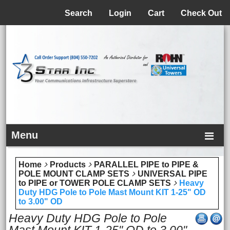
Menu
Search
Login
Cart
Check Out
Menu
Home
Products
PARALLEL PIPE to PIPE &
POLE MOUNT CLAMP SETS
UNIVERSAL PIPE
to PIPE or TOWER POLE CLAMP SETS
Heavy
Duty HDG Pole to Pole Mast Mount KIT 1-25" OD
to 3.00" OD
Heavy Duty HDG Pole to Pole