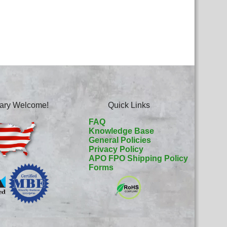
itary Welcome!
Quick Links
FAQ
Knowledge Base
General Policies
Privacy Policy
APO FPO Shipping Policy
Forms