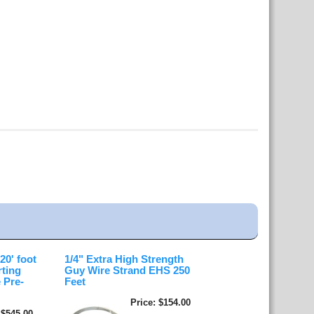
0' foot
1/4" Extra High Strength
rting
Guy Wire Strand EHS 250
 Pre-
Feet
Price
$154.00
$545.00