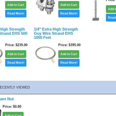
Add to Cart
Add to Cart
Add t
Read More!
Read More!
Read
 High Strength
1/4" Extra High Strength
Strand EHS 500
Guy Wire Strand EHS
1000 Feet
Price
$239.00
Price
$395.00
Add to Cart
Add to Cart
Read More!
Read More!
ECENTLY VIEWED
uare Nut
Price
$0.80
Add to Cart