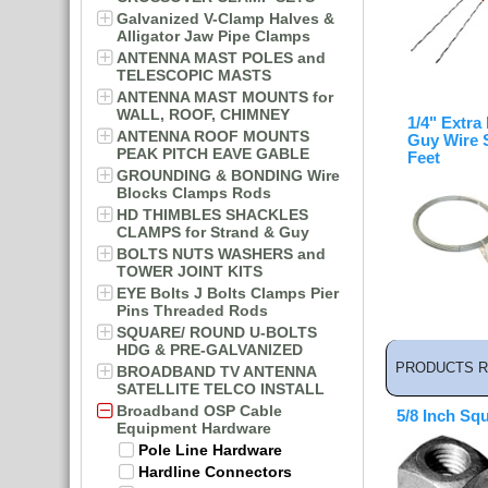
Galvanized V-Clamp Halves &
Alligator Jaw Pipe Clamps
ANTENNA MAST POLES and
TELESCOPIC MASTS
ANTENNA MAST MOUNTS for
WALL, ROOF, CHIMNEY
1/4" Extra
ANTENNA ROOF MOUNTS
Guy Wire 
PEAK PITCH EAVE GABLE
Feet
GROUNDING & BONDING Wire
Blocks Clamps Rods
HD THIMBLES SHACKLES
CLAMPS for Strand & Guy
BOLTS NUTS WASHERS and
TOWER JOINT KITS
EYE Bolts J Bolts Clamps Pier
Pins Threaded Rods
SQUARE/ ROUND U-BOLTS
HDG & PRE-GALVANIZED
PRODUCTS R
BROADBAND TV ANTENNA
SATELLITE TELCO INSTALL
Broadband OSP Cable
5/8 Inch Sq
Equipment Hardware
Pole Line Hardware
Hardline Connectors