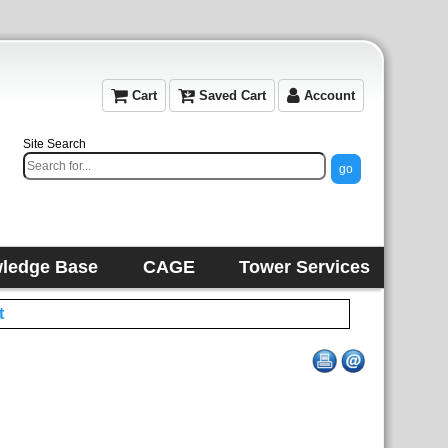
Cart
Saved Cart
Account
Site Search
ledge Base
CAGE
Tower Services
t