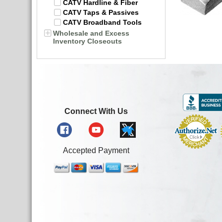
CATV Hardline & Fiber
CATV Taps & Passives
CATV Broadband Tools
Wholesale and Excess
Inventory Closeouts
Connect With Us
Accepted Payment