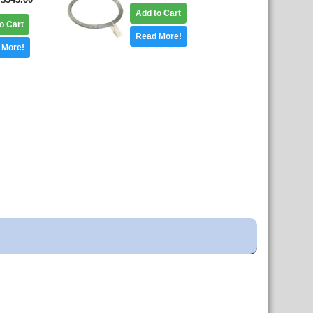
Add to Cart
o Cart
Read More!
 More!