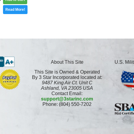
Read More!
About This Site
U.S. Mil
This Site is Owned & Operated
By 3 Star Incorporated located at:
9487 King Air Ct. Unit C
Ashland, VA 23005 USA
Contact Email:
support@3starinc.com
Phone: (804) 550-7202