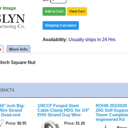
r Image
Add to Cart
View Cart
Shipping Calculator
Availability
Usually ships in 24 Hrs
n
More Info
 Inch Square Nut
ODUCTS
6" inch Big-
1/4CCF Forged Steel
ROHN 25SS020 2
Wire Strand
Cable Clamp HDG for 1/4"
25G Self-Suppo
 Dead-end
EHS Strand Guy Wire
Tower Complete
engineered Kit
Price
$8.95
Price
$1.20
Price