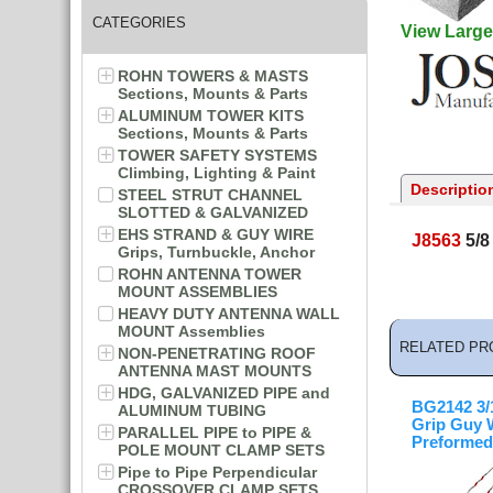
CATEGORIES
View Large
ROHN TOWERS & MASTS
Sections, Mounts & Parts
ALUMINUM TOWER KITS
Sections, Mounts & Parts
TOWER SAFETY SYSTEMS
Climbing, Lighting & Paint
Descriptio
STEEL STRUT CHANNEL
SLOTTED & GALVANIZED
EHS STRAND & GUY WIRE
J8563
5/8
Grips, Turnbuckle, Anchor
ROHN ANTENNA TOWER
MOUNT ASSEMBLIES
HEAVY DUTY ANTENNA WALL
MOUNT Assemblies
RELATED PR
NON-PENETRATING ROOF
ANTENNA MAST MOUNTS
HDG, GALVANIZED PIPE and
BG2142 3/1
ALUMINUM TUBING
Grip Guy 
PARALLEL PIPE to PIPE &
Preformed
POLE MOUNT CLAMP SETS
Pipe to Pipe Perpendicular
CROSSOVER CLAMP SETS