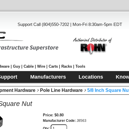
Support Call (804)550-7202 | Mon-Fri 8:30am-5pm EDT
ware | Guy | Cable | Wire | Carts | Racks | Tools
Support
Manufacturers
Locations
Know
pment Hardware
Pole Line Hardware
5/8 Inch Square Nu
 Square Nut
Price
$0.80
Manufacturer Code
J8563
Qty