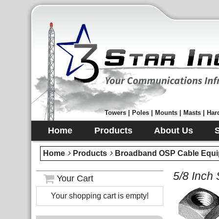
Towers | Poles | Mounts | Masts | Hard
Home
Products
About Us
Home
Products
Broadband OSP Cable Equi
5/8 Inch
Your Cart
Your shopping cart is empty!