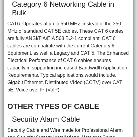
Category 6 Networking Cable in
Bulk
CAT6: Operates at up to 550 MHz, instead of the 350
MHz of standard CAT 5E cables. These CAT 6 cables
are fully ANSI/TIA/EIA 568 B.2-1 compliant. CAT 6
cables are compatible with the current Category 6
Equipment, as well a Legacy and CAT 5. The Enhanced
Electrical Performance of CAT 6 cables ensures
capacity in supporting increased Bandwidth Application
Requirements. Typical applications would include,
Gigabit Ethernet, Distributed Video (CCTV) over CAT
5E, Voice over IP (VoIP).
OTHER TYPES OF CABLE
Security Alarm Cable
Security Cable and Wire made for Professional Alarm