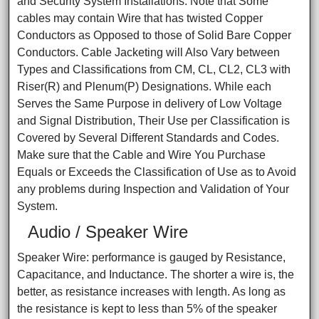
and Security System Installations. Note that Some
cables may contain Wire that has twisted Copper
Conductors as Opposed to those of Solid Bare Copper
Conductors. Cable Jacketing will Also Vary between
Types and Classifications from CM, CL, CL2, CL3 with
Riser(R) and Plenum(P) Designations. While each
Serves the Same Purpose in delivery of Low Voltage
and Signal Distribution, Their Use per Classification is
Covered by Several Different Standards and Codes.
Make sure that the Cable and Wire You Purchase
Equals or Exceeds the Classification of Use as to Avoid
any problems during Inspection and Validation of Your
System.
Audio / Speaker Wire
Speaker Wire: performance is gauged by Resistance,
Capacitance, and Inductance. The shorter a wire is, the
better, as resistance increases with length. As long as
the resistance is kept to less than 5% of the speaker