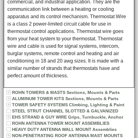
commercial, and industrial application. They are the
communication link between a heating or cooling
apparatus and its control mechanism. Thermostat Wire
is a class 2 power-limited circuit cable for use in
thermostat control applications. Thermostat wire goes
from your heat system to your thermostat. Thermostat
wire and cable is used for signal systems, intercom,
burglar systems, remote control and heating and air
conditioning in 18 and 20 awg sizes. It is made with a
similar number of strands that thermostats have and
perfect amount of thickness.
ROHN TOWERS & MASTS Sections, Mounts & Parts
ALUMINUM TOWER KITS Sections, Mounts & Parts
TOWER SAFETY SYSTEMS Climbing, Lighting & Paint
STEEL STRUT CHANNEL SLOTTED & GALVANIZED
EHS STRAND & GUY WIRE Grips, Turnbuckle, Anchor
ROHN ANTENNA TOWER MOUNT ASSEMBLIES
HEAVY DUTY ANTENNA WALL MOUNT Assemblies
NON-PENETRATING ROOF ANTENNA MAST MOUNTS