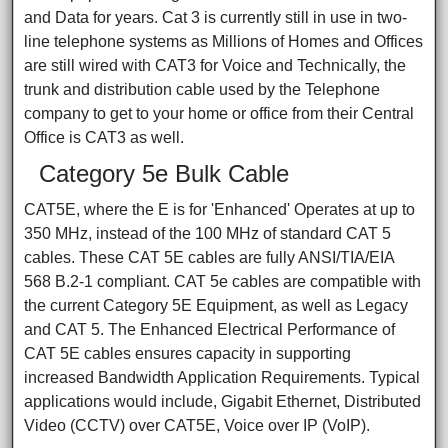
and Data for years. Cat 3 is currently still in use in two-
line telephone systems as Millions of Homes and Offices
are still wired with CAT3 for Voice and Technically, the
trunk and distribution cable used by the Telephone
company to get to your home or office from their Central
Office is CAT3 as well.
Category 5e Bulk Cable
CAT5E, where the E is for 'Enhanced' Operates at up to
350 MHz, instead of the 100 MHz of standard CAT 5
cables. These CAT 5E cables are fully ANSI/TIA/EIA
568 B.2-1 compliant. CAT 5e cables are compatible with
the current Category 5E Equipment, as well as Legacy
and CAT 5. The Enhanced Electrical Performance of
CAT 5E cables ensures capacity in supporting
increased Bandwidth Application Requirements. Typical
applications would include, Gigabit Ethernet, Distributed
Video (CCTV) over CAT5E, Voice over IP (VoIP).