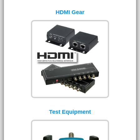
HDMI Gear
Test Equipment