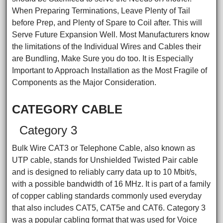
When Preparing Terminations, Leave Plenty of Tail
before Prep, and Plenty of Spare to Coil after. This will
Serve Future Expansion Well. Most Manufacturers know
the limitations of the Individual Wires and Cables their
are Bundling, Make Sure you do too. It is Especially
Important to Approach Installation as the Most Fragile of
Components as the Major Consideration.
CATEGORY CABLE
Category 3
Bulk Wire CAT3 or Telephone Cable, also known as
UTP cable, stands for Unshielded Twisted Pair cable
and is designed to reliably carry data up to 10 Mbit/s,
with a possible bandwidth of 16 MHz. It is part of a family
of copper cabling standards commonly used everyday
that also includes CAT5, CAT5e and CAT6. Category 3
was a popular cabling format that was used for Voice