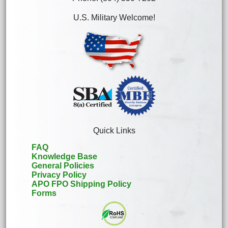
U.S. Military Welcome!
Quick Links
FAQ
Knowledge Base
General Policies
Privacy Policy
APO FPO Shipping Policy
Forms