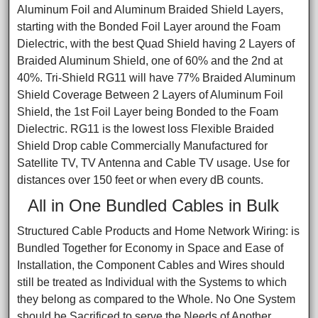
Aluminum Foil and Aluminum Braided Shield Layers,
starting with the Bonded Foil Layer around the Foam
Dielectric, with the best Quad Shield having 2 Layers of
Braided Aluminum Shield, one of 60% and the 2nd at
40%. Tri-Shield RG11 will have 77% Braided Aluminum
Shield Coverage Between 2 Layers of Aluminum Foil
Shield, the 1st Foil Layer being Bonded to the Foam
Dielectric. RG11 is the lowest loss Flexible Braided
Shield Drop cable Commercially Manufactured for
Satellite TV, TV Antenna and Cable TV usage. Use for
distances over 150 feet or when every dB counts.
All in One Bundled Cables in Bulk
Structured Cable Products and Home Network Wiring: is
Bundled Together for Economy in Space and Ease of
Installation, the Component Cables and Wires should
still be treated as Individual with the Systems to which
they belong as compared to the Whole. No One System
should be Sacrificed to serve the Needs of Another.