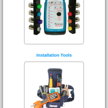
Installation Tools