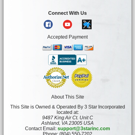
Connect With Us
Accepted Payment
About This Site
This Site is Owned & Operated By 3 Star Incorporated
located at:
9487 King Air Ct. Unit C
Ashland, VA 23005 USA
Contact Email:
support@3starinc.com
Phone: (804) 550-7202