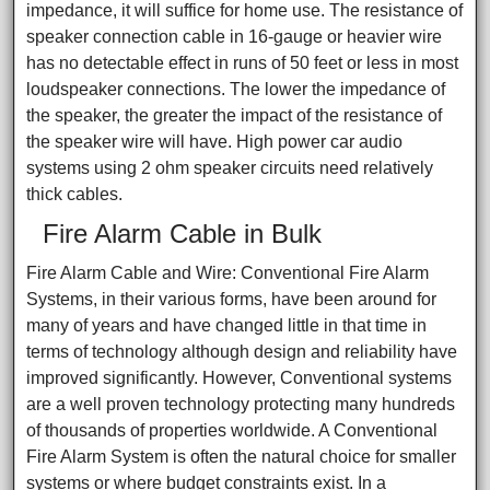
impedance, it will suffice for home use. The resistance of
speaker connection cable in 16-gauge or heavier wire
has no detectable effect in runs of 50 feet or less in most
loudspeaker connections. The lower the impedance of
the speaker, the greater the impact of the resistance of
the speaker wire will have. High power car audio
systems using 2 ohm speaker circuits need relatively
thick cables.
Fire Alarm Cable in Bulk
Fire Alarm Cable and Wire: Conventional Fire Alarm
Systems, in their various forms, have been around for
many of years and have changed little in that time in
terms of technology although design and reliability have
improved significantly. However, Conventional systems
are a well proven technology protecting many hundreds
of thousands of properties worldwide. A Conventional
Fire Alarm System is often the natural choice for smaller
systems or where budget constraints exist. In a