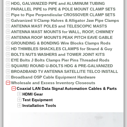
HDG, GALVANIZED PIPE and ALUMINUM TUBING
PARALLEL PIPE to PIPE & POLE MOUNT CLAMP SETS
Pipe to Pipe Perpendicular CROSSOVER CLAMP SETS
Galvanized V-Clamp Halves & Alligator Jaw Pipe Clamps
ANTENNA MAST POLES and TELESCOPIC MASTS
ANTENNA MAST MOUNTS for WALL, ROOF, CHIMNEY
ANTENNA ROOF MOUNTS PEAK PITCH EAVE GABLE
GROUNDING & BONDING Wire Blocks Clamps Rods
HD THIMBLES SHACKLES CLAMPS for Strand & Guy
BOLTS NUTS WASHERS and TOWER JOINT KITS
EYE Bolts J Bolts Clamps Pier Pins Threaded Rods
SQUARE/ ROUND U-BOLTS HDG & PRE-GALVANIZED
BROADBAND TV ANTENNA SATELLITE TELCO INSTALL
Broadband OSP Cable Equipment Hardware
Wholesale and Excess Inventory Closeouts
Coaxial LAN Data Signal Automation Cables & Parts
HDMI Gear
Test Equipment
Installation Tools