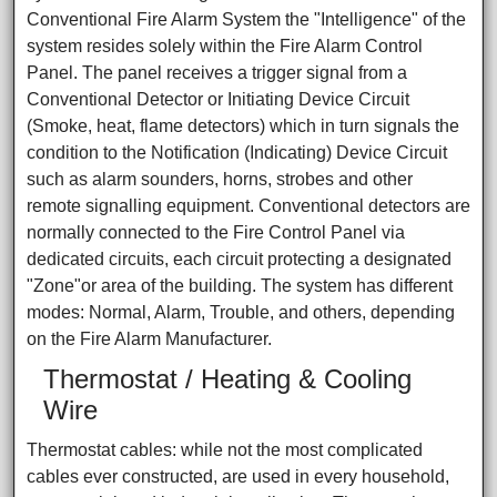
Conventional Fire Alarm System the "Intelligence" of the
system resides solely within the Fire Alarm Control
Panel. The panel receives a trigger signal from a
Conventional Detector or Initiating Device Circuit
(Smoke, heat, flame detectors) which in turn signals the
condition to the Notification (Indicating) Device Circuit
such as alarm sounders, horns, strobes and other
remote signalling equipment. Conventional detectors are
normally connected to the Fire Control Panel via
dedicated circuits, each circuit protecting a designated
"Zone"or area of the building. The system has different
modes: Normal, Alarm, Trouble, and others, depending
on the Fire Alarm Manufacturer.
Thermostat / Heating & Cooling
Wire
Thermostat cables: while not the most complicated
cables ever constructed, are used in every household,