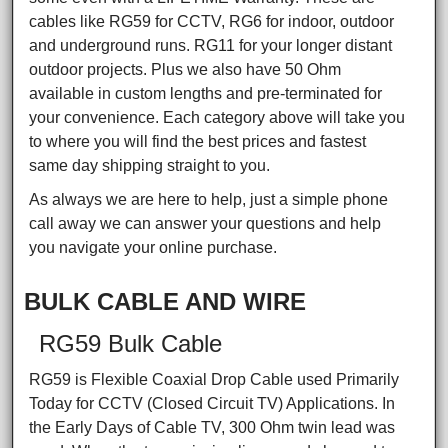
cables like RG59 for CCTV, RG6 for indoor, outdoor
and underground runs. RG11 for your longer distant
outdoor projects. Plus we also have 50 Ohm
available in custom lengths and pre-terminated for
your convenience. Each category above will take you
to where you will find the best prices and fastest
same day shipping straight to you.
As always we are here to help, just a simple phone
call away we can answer your questions and help
you navigate your online purchase.
BULK CABLE AND WIRE
RG59 Bulk Cable
RG59 is Flexible Coaxial Drop Cable used Primarily
Today for CCTV (Closed Circuit TV) Applications. In
the Early Days of Cable TV, 300 Ohm twin lead was