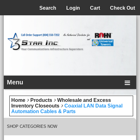
Menu
Search
Login
Cart
Check Out
Menu
Home
Products
Wholesale and Excess
Inventory Closeouts
Coaxial LAN Data Signal
Automation Cables & Parts
SHOP CATEGORIES NOW