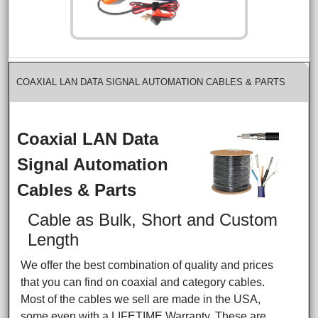
COAXIAL LAN DATA SIGNAL AUTOMATION CABLES & PARTS
Coaxial LAN Data
Signal Automation
Cables & Parts
Cable as Bulk, Short and Custom
Length
We offer the best combination of quality and prices
that you can find on coaxial and category cables.
Most of the cables we sell are made in the USA,
some even with a LIFETIME Warranty. These are