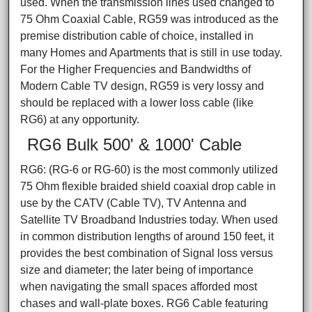
used. When the transmission lines used changed to
75 Ohm Coaxial Cable, RG59 was introduced as the
premise distribution cable of choice, installed in
many Homes and Apartments that is still in use today.
For the Higher Frequencies and Bandwidths of
Modern Cable TV design, RG59 is very lossy and
should be replaced with a lower loss cable (like
RG6) at any opportunity.
RG6 Bulk 500' & 1000' Cable
RG6: (RG-6 or RG-60) is the most commonly utilized
75 Ohm flexible braided shield coaxial drop cable in
use by the CATV (Cable TV), TV Antenna and
Satellite TV Broadband Industries today. When used
in common distribution lengths of around 150 feet, it
provides the best combination of Signal loss versus
size and diameter; the later being of importance
when navigating the small spaces afforded most
chases and wall-plate boxes. RG6 Cable featuring