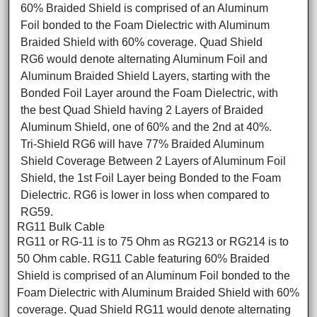
60% Braided Shield is comprised of an Aluminum
Foil bonded to the Foam Dielectric with Aluminum
Braided Shield with 60% coverage. Quad Shield
RG6 would denote alternating Aluminum Foil and
Aluminum Braided Shield Layers, starting with the
Bonded Foil Layer around the Foam Dielectric, with
the best Quad Shield having 2 Layers of Braided
Aluminum Shield, one of 60% and the 2nd at 40%.
Tri-Shield RG6 will have 77% Braided Aluminum
Shield Coverage Between 2 Layers of Aluminum Foil
Shield, the 1st Foil Layer being Bonded to the Foam
Dielectric. RG6 is lower in loss when compared to
RG59.
RG11 Bulk Cable
RG11 or RG-11 is to 75 Ohm as RG213 or RG214 is to
50 Ohm cable. RG11 Cable featuring 60% Braided
Shield is comprised of an Aluminum Foil bonded to the
Foam Dielectric with Aluminum Braided Shield with 60%
coverage. Quad Shield RG11 would denote alternating