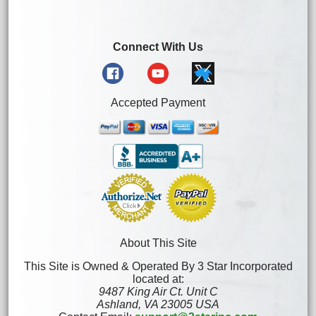
Connect With Us
Accepted Payment
About This Site
This Site is Owned & Operated By 3 Star Incorporated
located at:
9487 King Air Ct. Unit C
Ashland, VA 23005 USA