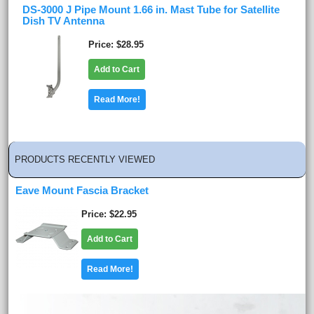
DS-3000 J Pipe Mount 1.66 in. Mast Tube for Satellite
Dish TV Antenna
Price
$28.95
Add to Cart
Read More!
PRODUCTS RECENTLY VIEWED
Eave Mount Fascia Bracket
Price
$22.95
Add to Cart
Read More!