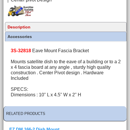
Description
Accessories
3S-32818
Eave Mount Fascia Bracket
Mounts satellite dish to the eave of a building or to a 2
x 4 fascia board at any angle , sturdy high quality
construction . Center Pivot design . Hardware
Included
SPECS:
Dimensions : 10" L x 4.5" W x 2" H
RELATED PRODUCTS
EZ DM 166-2 Dish Mount