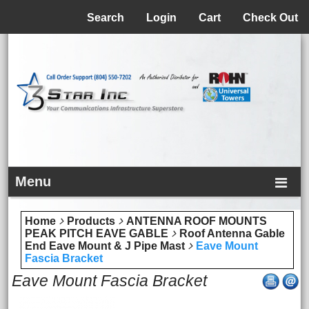
Menu
Search
Login
Cart
Check Out
Menu
Home
Products
ANTENNA ROOF MOUNTS
PEAK PITCH EAVE GABLE
Roof Antenna Gable
End Eave Mount & J Pipe Mast
Eave Mount
Fascia Bracket
Eave Mount Fascia Bracket