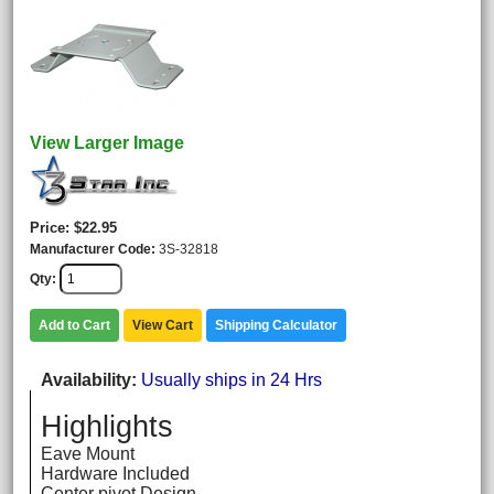
View Larger Image
Price
$22.95
Manufacturer Code
3S-32818
Qty
Add to Cart
View Cart
Shipping Calculator
Availability
Usually ships in 24 Hrs
Highlights
Eave Mount
Hardware Included
Center pivot Design