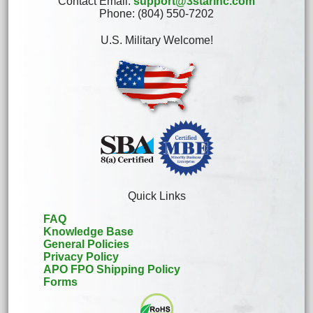
Contact Email:
support@3starinc.com
Phone: (804) 550-7202
U.S. Military Welcome!
Quick Links
FAQ
Knowledge Base
General Policies
Privacy Policy
APO FPO Shipping Policy
Forms