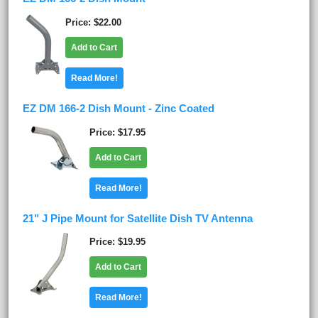
Price
$22.00
Add to Cart
Read More!
EZ DM 166-2 Dish Mount - Zinc Coated
Price
$17.95
Add to Cart
Read More!
21" J Pipe Mount for Satellite Dish TV Antenna
Price
$19.95
Add to Cart
Read More!