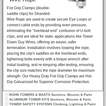
Fist Grip Clamps (double-
saddle clips) for Stranded
Wire Rope are used to create secure Eye Loops or
connect cable ends by providing even pressure,
eliminating the "live/dead end" confusion of U-bolt
clips, and are ideal for static applications like Tower
Down Guy Wires, offering an easier, safer
termination. Installation involves looping the rope,
placing the clip's saddles on the live/dead ends,
tightening bolts evenly with a torque wrench after
initial loading, and re-torquing after testing, ensuring
the clip size matches the rope diameter for maximum
strength. Our Heavy Duty Fist Grip Clamps are Hot
Dip Galvanized for Superior Corrosion Protection.
ROHN TOWERS & MASTS Sections, Mounts & Parts
ALUMINUM TOWER KITS Sections, Mounts & Parts
TOWER SAFETY SYSTEMS Climbing, Lighting & Paint