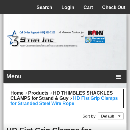
Menu
Search
Login
Cart
Check Out
Menu
Home
Products
HD THIMBLES SHACKLES
CLAMPS for Strand & Guy
HD Fist Grip Clamps
for Stranded Steel Wire Rope
Sort by:
Default