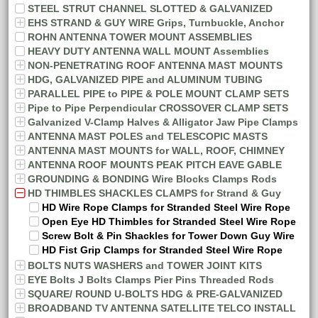
STEEL STRUT CHANNEL SLOTTED & GALVANIZED
EHS STRAND & GUY WIRE Grips, Turnbuckle, Anchor
ROHN ANTENNA TOWER MOUNT ASSEMBLIES
HEAVY DUTY ANTENNA WALL MOUNT Assemblies
NON-PENETRATING ROOF ANTENNA MAST MOUNTS
HDG, GALVANIZED PIPE and ALUMINUM TUBING
PARALLEL PIPE to PIPE & POLE MOUNT CLAMP SETS
Pipe to Pipe Perpendicular CROSSOVER CLAMP SETS
Galvanized V-Clamp Halves & Alligator Jaw Pipe Clamps
ANTENNA MAST POLES and TELESCOPIC MASTS
ANTENNA MAST MOUNTS for WALL, ROOF, CHIMNEY
ANTENNA ROOF MOUNTS PEAK PITCH EAVE GABLE
GROUNDING & BONDING Wire Blocks Clamps Rods
HD THIMBLES SHACKLES CLAMPS for Strand & Guy
HD Wire Rope Clamps for Stranded Steel Wire Rope
Open Eye HD Thimbles for Stranded Steel Wire Rope
Screw Bolt & Pin Shackles for Tower Down Guy Wire
HD Fist Grip Clamps for Stranded Steel Wire Rope
BOLTS NUTS WASHERS and TOWER JOINT KITS
EYE Bolts J Bolts Clamps Pier Pins Threaded Rods
SQUARE/ ROUND U-BOLTS HDG & PRE-GALVANIZED
BROADBAND TV ANTENNA SATELLITE TELCO INSTALL