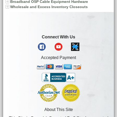
Broadband OSP Cable Equipment Hardware
Wholesale and Excess Inventory Closeouts
Connect With Us
Accepted Payment
About This Site