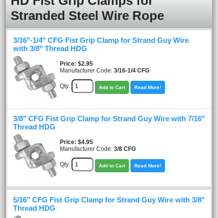
HD Fist Grip Clamps for
Stranded Steel Wire Rope
3/16"-1/4" CFG Fist Grip Clamp for Strand Guy Wire
with 3/8" Thread HDG
Price
$2.95
Manufacturer Code:
3/16-1/4 CFG
Qty:
Add to Cart
Read More!
3/8" CFG Fist Grip Clamp for Strand Guy Wire with 7/16"
Thread HDG
Price
$4.95
Manufacturer Code:
3/8 CFG
Qty:
Add to Cart
Read More!
5/16" CFG Fist Grip Clamp for Strand Guy Wire with 3/8"
Thread HDG