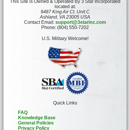
This Site is Owned & Operated By 3 Star Incorporated
located at:
9487 King Air Ct. Unit C
Ashland, VA 23005 USA
Contact Email:
support@3starinc.com
Phone: (804) 550-7202
U.S. Military Welcome!
Quick Links
FAQ
Knowledge Base
General Policies
Privacy Policy