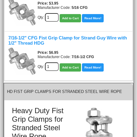
Price
$3.95
Manufacturer Code:
5/16 CFG
Qty:
Add to Cart
Read More!
7/16-1/2" CFG Fist Grip Clamp for Strand Guy Wire with
1/2" Thread HDG
Price
$6.95
Manufacturer Code:
7/16-1/2 CFG
Qty:
Add to Cart
Read More!
HD FIST GRIP CLAMPS FOR STRANDED STEEL WIRE ROPE
Heavy Duty Fist
Grip Clamps for
Stranded Steel
Wire Rope