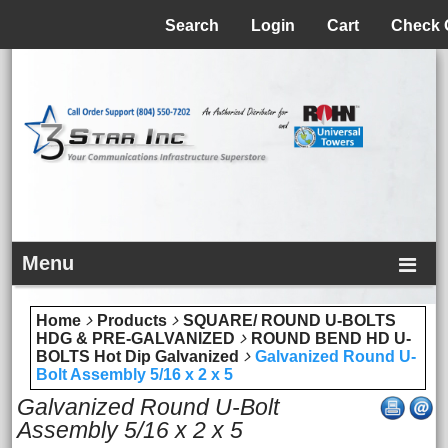
Menu
Search
Login
Cart
Check 
Menu
Home
Products
SQUARE/ ROUND U-BOLTS
HDG & PRE-GALVANIZED
ROUND BEND HD U-
BOLTS Hot Dip Galvanized
Galvanized Round U-
Bolt Assembly 5/16 x 2 x 5
Galvanized Round U-Bolt
Assembly 5/16 x 2 x 5