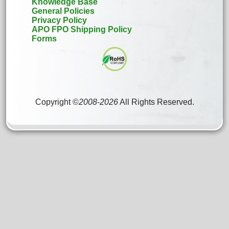
Knowledge Base
General Policies
Privacy Policy
APO FPO Shipping Policy
Forms
Copyright ©
2008
-
2026
All Rights Reserved.