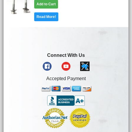
Add to Cart
Read More!
Connect With Us
Accepted Payment