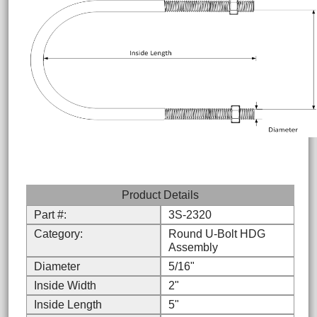
Product Details
Part #:
3S-2320
Category:
Round U-Bolt HDG
Assembly
Diameter
5/16"
Inside Width
2"
Inside Length
5"