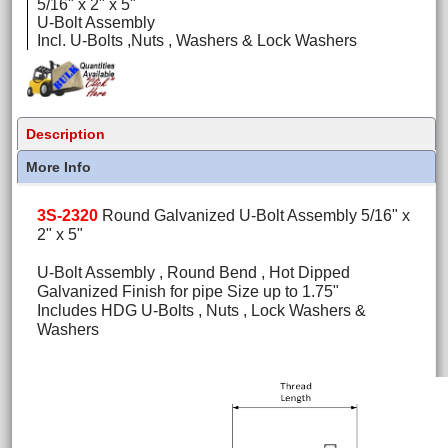
5/16" x 2" x 5"
U-Bolt Assembly
Incl. U-Bolts ,Nuts , Washers & Lock Washers
Description
More Info
3S-2320
Round Galvanized U-Bolt Assembly 5/16" x
2" x 5"
U-Bolt Assembly , Round Bend , Hot Dipped
Galvanized Finish for pipe Size up to 1.75"
Includes HDG U-Bolts , Nuts , Lock Washers &
Washers