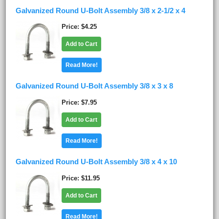
Galvanized Round U-Bolt Assembly 3/8 x 2-1/2 x 4
Price
$4.25
Add to Cart
Read More!
Galvanized Round U-Bolt Assembly 3/8 x 3 x 8
Price
$7.95
Add to Cart
Read More!
Galvanized Round U-Bolt Assembly 3/8 x 4 x 10
Price
$11.95
Add to Cart
Read More!