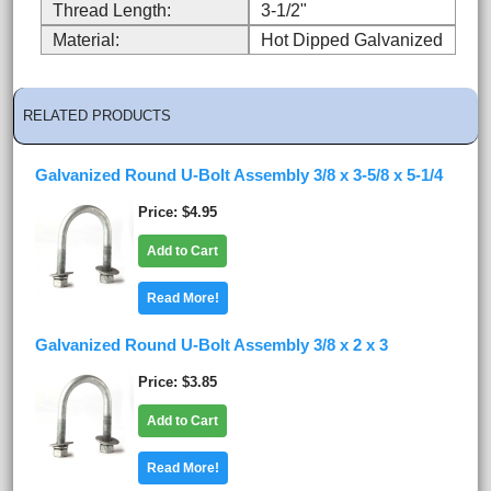
Thread Length:
3-1/2"
Material:
Hot Dipped Galvanized
RELATED PRODUCTS
Galvanized Round U-Bolt Assembly 3/8 x 3-5/8 x 5-1/4
Price
$4.95
Add to Cart
Read More!
Galvanized Round U-Bolt Assembly 3/8 x 2 x 3
Price
$3.85
Add to Cart
Read More!