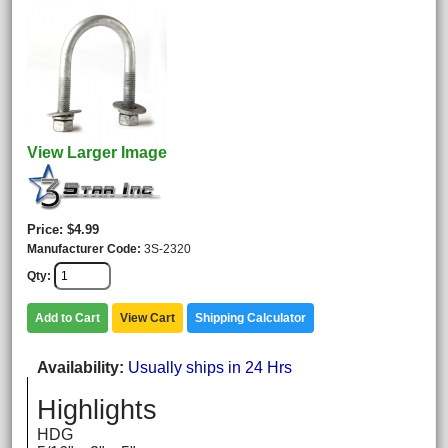
View Larger Image
Price
$4.99
Manufacturer Code
3S-2320
Qty
Add to Cart
View Cart
Shipping Calculator
Availability
Usually ships in 24 Hrs
Highlights
HDG