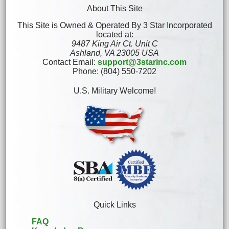
About This Site
This Site is Owned & Operated By 3 Star Incorporated
located at:
9487 King Air Ct. Unit C
Ashland, VA 23005 USA
Contact Email:
support@3starinc.com
Phone: (804) 550-7202
U.S. Military Welcome!
Quick Links
FAQ