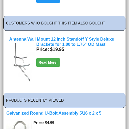
CUSTOMERS WHO BOUGHT THIS ITEM ALSO BOUGHT
Antenna Wall Mount 12 inch Standoff Y Style Deluxe
Brackets for 1.00 to 1.75" OD Mast
Price
$19.95
Read More!
PRODUCTS RECENTLY VIEWED
Galvanized Round U-Bolt Assembly 5/16 x 2 x 5
Price
$4.99