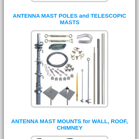
ANTENNA MAST POLES and TELESCOPIC
MASTS
ANTENNA MAST MOUNTS for WALL, ROOF,
CHIMNEY