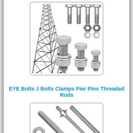
EYE Bolts J Bolts Clamps Pier Pins Threaded
Rods