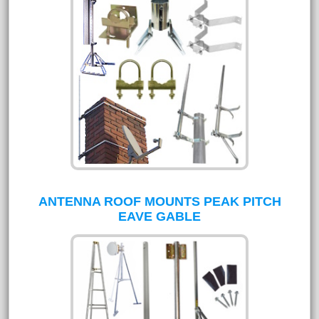
ANTENNA ROOF MOUNTS PEAK PITCH
EAVE GABLE