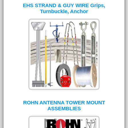
EHS STRAND & GUY WIRE Grips,
Turnbuckle, Anchor
ROHN ANTENNA TOWER MOUNT
ASSEMBLIES