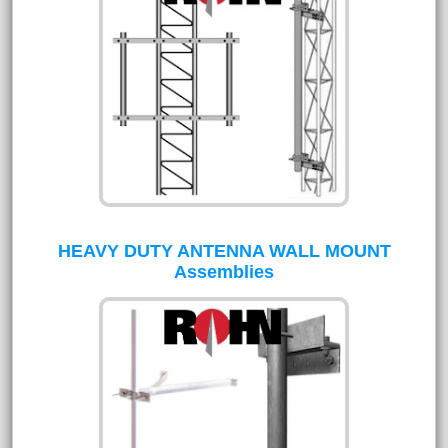
HEAVY DUTY ANTENNA WALL MOUNT
Assemblies