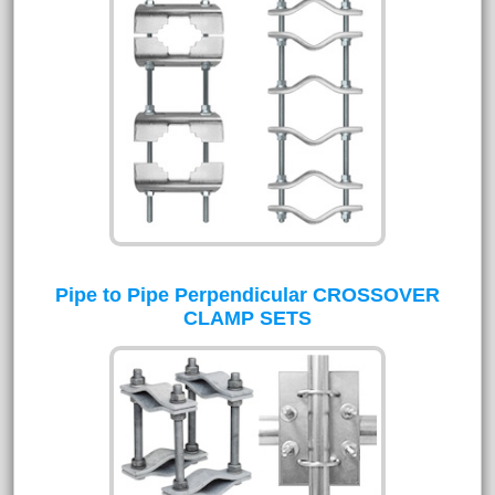
Pipe to Pipe Perpendicular CROSSOVER
CLAMP SETS