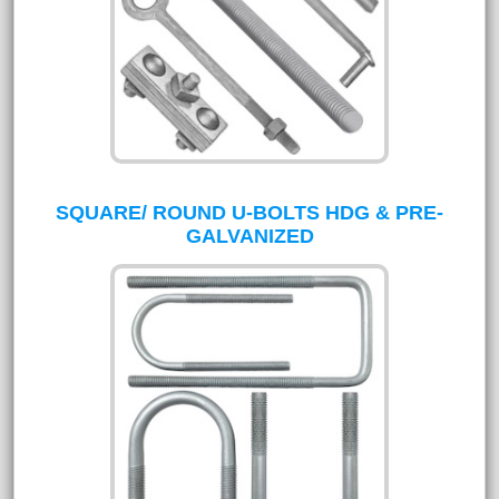
SQUARE/ ROUND U-BOLTS HDG & PRE-
GALVANIZED