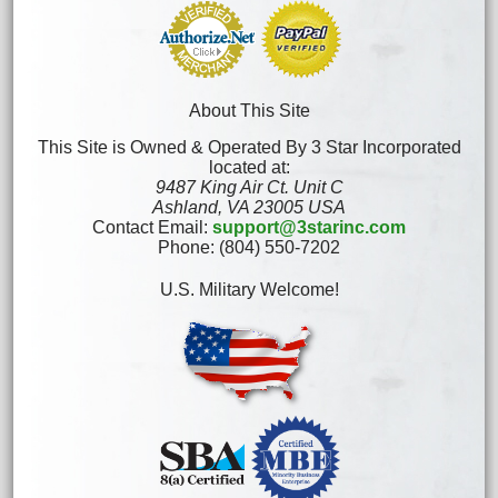
About This Site
This Site is Owned & Operated By 3 Star Incorporated
located at:
9487 King Air Ct. Unit C
Ashland, VA 23005 USA
Contact Email:
support@3starinc.com
Phone: (804) 550-7202
U.S. Military Welcome!