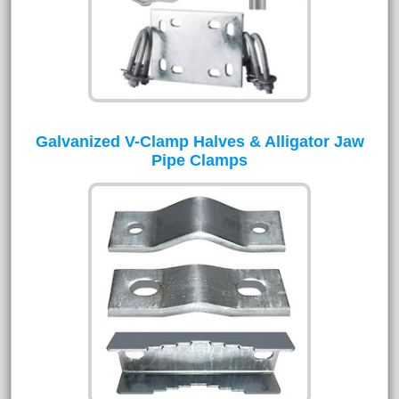
Galvanized V-Clamp Halves & Alligator Jaw
Pipe Clamps