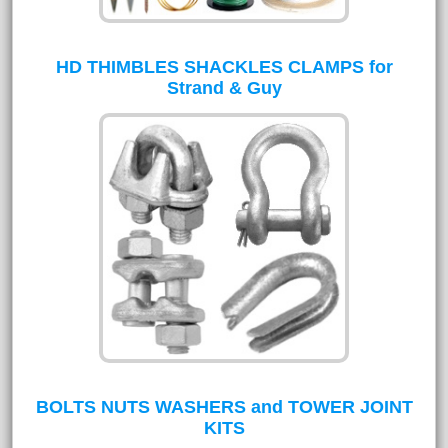
HD THIMBLES SHACKLES CLAMPS for
Strand & Guy
BOLTS NUTS WASHERS and TOWER JOINT
KITS