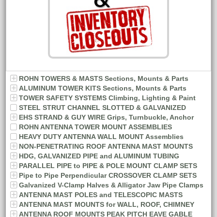
ROHN TOWERS & MASTS Sections, Mounts & Parts
ALUMINUM TOWER KITS Sections, Mounts & Parts
TOWER SAFETY SYSTEMS Climbing, Lighting & Paint
STEEL STRUT CHANNEL SLOTTED & GALVANIZED
EHS STRAND & GUY WIRE Grips, Turnbuckle, Anchor
ROHN ANTENNA TOWER MOUNT ASSEMBLIES
HEAVY DUTY ANTENNA WALL MOUNT Assemblies
NON-PENETRATING ROOF ANTENNA MAST MOUNTS
HDG, GALVANIZED PIPE and ALUMINUM TUBING
PARALLEL PIPE to PIPE & POLE MOUNT CLAMP SETS
Pipe to Pipe Perpendicular CROSSOVER CLAMP SETS
Galvanized V-Clamp Halves & Alligator Jaw Pipe Clamps
ANTENNA MAST POLES and TELESCOPIC MASTS
ANTENNA MAST MOUNTS for WALL, ROOF, CHIMNEY
ANTENNA ROOF MOUNTS PEAK PITCH EAVE GABLE