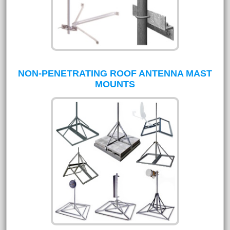
NON-PENETRATING ROOF ANTENNA MAST
MOUNTS