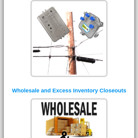
Wholesale and Excess Inventory Closeouts