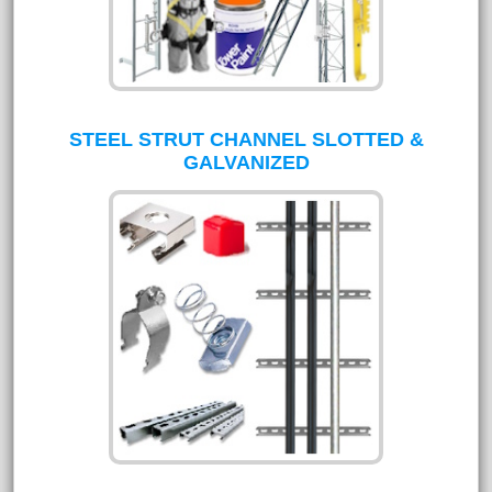
STEEL STRUT CHANNEL SLOTTED &
GALVANIZED