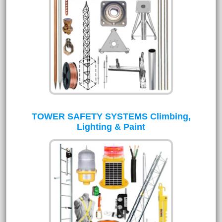
TOWER SAFETY SYSTEMS Climbing,
Lighting & Paint