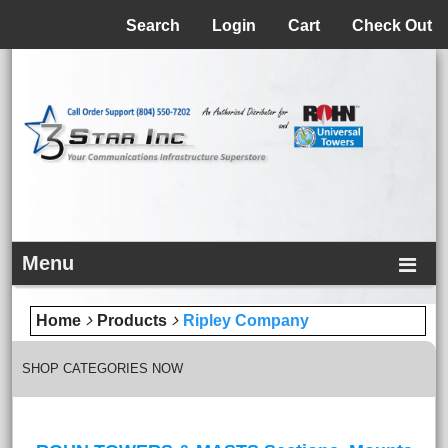
Menu
Search
Login
Cart
Check Out
Menu
Home
Products
Ripley Company
SHOP CATEGORIES NOW