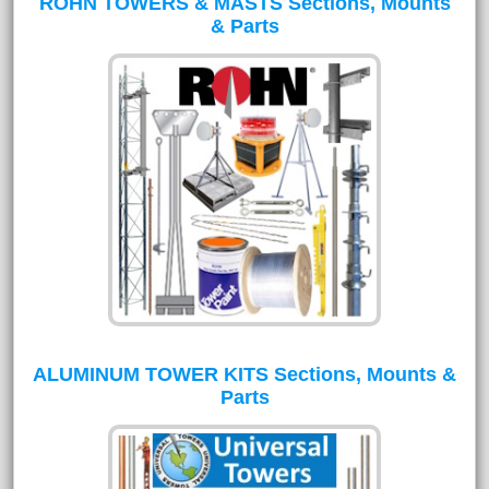
ROHN TOWERS & MASTS Sections, Mounts
& Parts
ALUMINUM TOWER KITS Sections, Mounts &
Parts