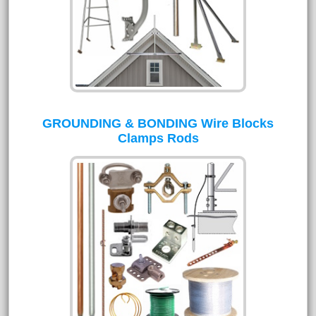
GROUNDING & BONDING Wire Blocks
Clamps Rods