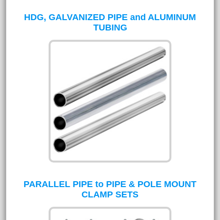
HDG, GALVANIZED PIPE and ALUMINUM
TUBING
PARALLEL PIPE to PIPE & POLE MOUNT
CLAMP SETS