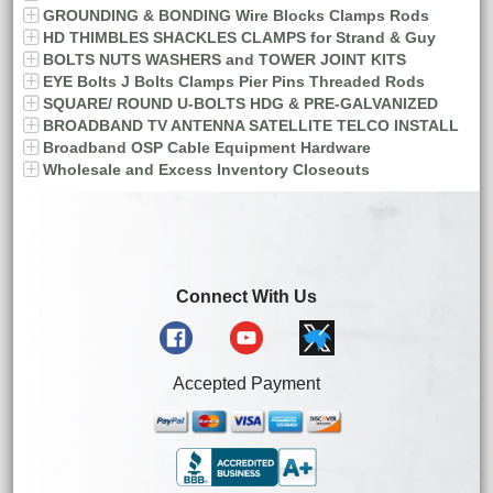
GROUNDING & BONDING Wire Blocks Clamps Rods
HD THIMBLES SHACKLES CLAMPS for Strand & Guy
BOLTS NUTS WASHERS and TOWER JOINT KITS
EYE Bolts J Bolts Clamps Pier Pins Threaded Rods
SQUARE/ ROUND U-BOLTS HDG & PRE-GALVANIZED
BROADBAND TV ANTENNA SATELLITE TELCO INSTALL
Broadband OSP Cable Equipment Hardware
Wholesale and Excess Inventory Closeouts
Connect With Us
Accepted Payment