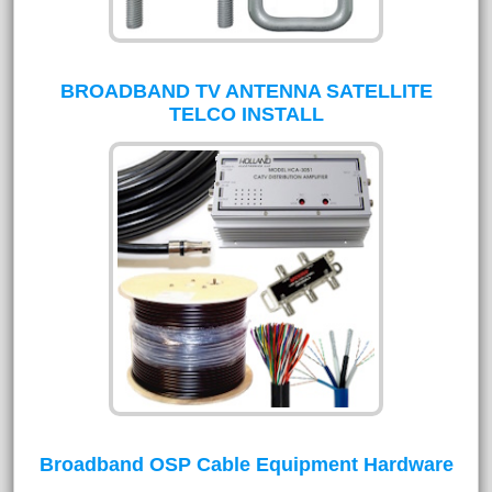
BROADBAND TV ANTENNA SATELLITE
TELCO INSTALL
Broadband OSP Cable Equipment Hardware