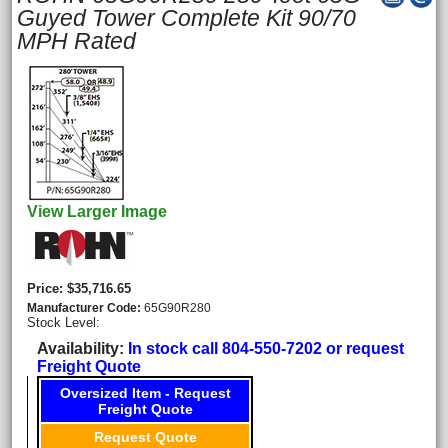
Guyed Tower Complete Kit 90/70
MPH Rated
View Larger Image
Price
$35,716.65
Manufacturer Code
65G90R280
Stock Level:
Availability
In stock call 804-550-7202 or request
Freight Quote
Oversized Item - Request
Freight Quote
Request Quote