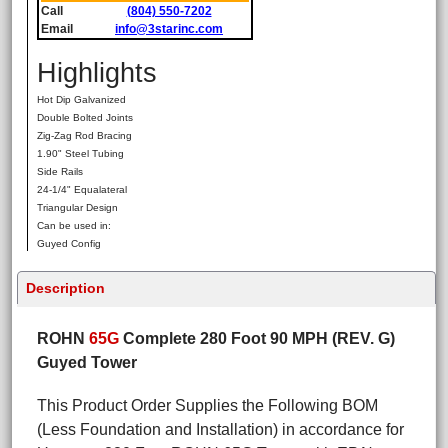
Call
(804) 550-7202
Email
info@3starinc.com
Highlights
Hot Dip Galvanized
Double Bolted Joints
Zig-Zag Rod Bracing
1.90" Steel Tubing
Side Rails
24-1/4" Equalateral
Triangular Design
Can be used in:
Guyed Config
Description
ROHN
65G
Complete 280 Foot 90 MPH (REV. G)
Guyed Tower
This Product Order Supplies the Following BOM
(Less Foundation and Installation) in accordance for