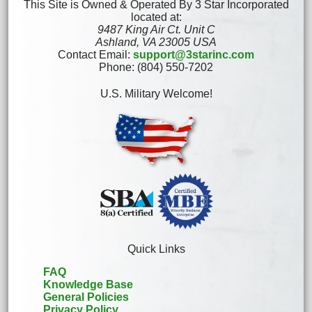
This Site is Owned & Operated By 3 Star Incorporated
located at:
9487 King Air Ct. Unit C
Ashland, VA 23005 USA
Contact Email:
support@3starinc.com
Phone: (804) 550-7202
U.S. Military Welcome!
Quick Links
FAQ
Knowledge Base
General Policies
Privacy Policy