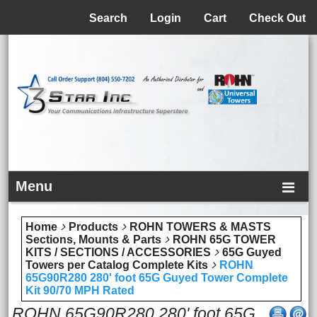
Menu
Search
Login
Cart
Check Out
Menu
Home
Products
ROHN TOWERS & MASTS
Sections, Mounts & Parts
ROHN 65G TOWER
KITS / SECTIONS / ACCESSORIES
65G Guyed
Towers per Catalog Complete Kits
ROHN
65G90R280 280' foot 65G Guyed Tower Complete
Kit 90/70 MPH Rated
ROHN 65G90R280 280' foot 65G