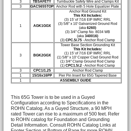
3
TBSAFETY
Turnbuckle Safety Wire and Clamps Kit
3
GAC5655TOP
Anchor Rod with 5 Hole Equalizer Plate
Anchor Rod Ground Kit
This Kit Includes:
(3) 15' of 7/16 EIP IWRC RRL
(3) 5/8" x 10' Galvanized Ground Rod
1
AGK1GGX
(aka
6260)
(3)
3/4" Clamp No. 8034 WB
(aka
340016)
(3)
CPC.5/.75
- Anchor Rod Clamp
Tower Base Section Grounding Kit
This Kit Includes:
(1) 15' of 7/16 EIP IWRC RRL
3
BGK2GGX
(1) 5/8" x 10' Copper Clad Ground Rod
(1)
3/4" Clamp Ground Rod Clamp
(1)
CPC1.5/.2
- Anchor Rod Clamp
3
CPC1/1.25
Anchor Rod Clamp
1
15/16x16PP
Pier Pin Insert for 65G Tapered Base
1
ASSEMBLY GUIDE
This 65G Tower is to be used in a Guyed
Configuration according to Specifications in the
ROHN Catalog. As a Guyed Structure, a 90 MPH
rated Tower can rise to a maximum of 500 feet. Refer
to ROHN catalog for Foundation and Grounding
Detail Information. Consult ROHN Catalog Links at
Footer Section at Bottom of Page for more ROHN