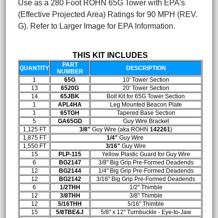
Use as a 280 Foot ROHN 65G Tower with EPA's
(Effective Projected Area) Ratings for 90 MPH (REV.
G). Refer to Larger Image for EPA Information.
THIS KIT INCLUDES
PART
QUANTITY
DESCRIPTION
NUMBER
1
65G
10' Tower Section
13
6520G
20' Tower Section
14
65JBK
Bolt Kit for 65G Tower Section
1
APL4HA
Leg Mounted Beacon Plate
1
65TGH
Tapered Base Section
5
GA65GD
Guy Wire Bracket
1,125 FT
3/8"
Guy Wire (aka ROHN
142261
)
1,875 FT
1/4"
Guy Wire
1,550 FT
3/16"
Guy Wire
15
PLP-115
Yellow Plastic Guard for Guy Wire
6
BG2147
3/8" Big Grip Pre-Formed Deadends
12
BG2144
1/4" Big Grip Pre-Formed Deadends
12
BG2142
3/16" Big Grip Pre-Formed Deadends
6
1/2THH
1/2" Thimble
12
3/8THH
3/8" Thimble
12
5/16THH
5/16" Thimble
15
5/8TBE&J
5/8" x 12" Turnbuckle - Eye-to-Jaw