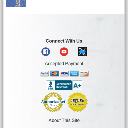
Connect With Us
Accepted Payment
About This Site