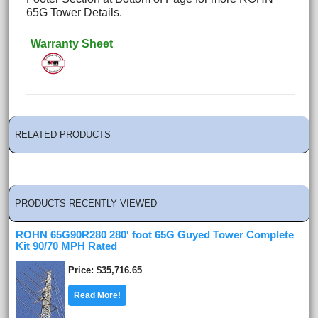
65G Tower Details.
Warranty Sheet
RELATED PRODUCTS
PRODUCTS RECENTLY VIEWED
ROHN 65G90R280 280' foot 65G Guyed Tower Complete
Kit 90/70 MPH Rated
Price
$35,716.65
Read More!