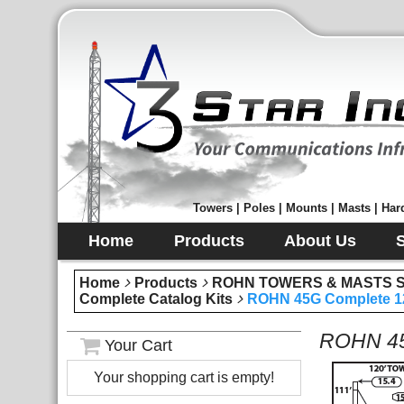
Towers | Poles | Mounts | Masts | Hard
Home
Products
About Us
Home
Products
ROHN TOWERS & MASTS Sec
Complete Catalog Kits
ROHN 45G Complete 12
ROHN 45
Your Cart
Your shopping cart is empty!