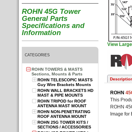
ROHN 45G Tower
General Parts
Specifications and
Information
View Large
CATEGORIES
ROHN TOWERS & MASTS
Sections, Mounts & Parts
Descriptio
ROHN TELESCOPIC MASTS
Guy Wire Brackets Mounts
ROHN WALL BRACKETS HD
ROHN
4
MAST & PIPE MOUNTS
This Produ
ROHN TRIPOD for ROOF
ANTENNA MAST MOUNT
ROHN 45G 
ROHN NON-PENETRATING
Image for 
ROOF ANTENNA MOUNT
ROHN 25G TOWER KITS /
SECTIONS / ACCESSORIES