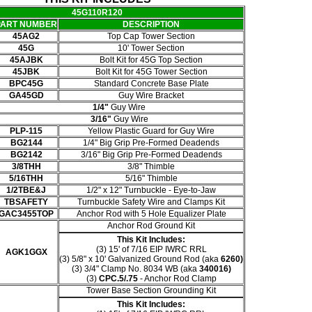
45G110R120
PART NUMBER
DESCRIPTION
45AG2
Top Cap Tower Section
45G
10' Tower Section
45AJBK
Bolt Kit for 45G Top Section
45JBK
Bolt Kit for 45G Tower Section
BPC45G
Standard Concrete Base Plate
GA45GD
Guy Wire Bracket
1/4"
Guy Wire
3/16"
Guy Wire
PLP-115
Yellow Plastic Guard for Guy Wire
BG2144
1/4" Big Grip Pre-Formed Deadends
BG2142
3/16" Big Grip Pre-Formed Deadends
3/8THH
3/8" Thimble
5/16THH
5/16" Thimble
1/2TBE&J
1/2" x 12" Turnbuckle - Eye-to-Jaw
TBSAFETY
Turnbuckle Safety Wire and Clamps Kit
GAC3455TOP
Anchor Rod with 5 Hole Equalizer Plate
Anchor Rod Ground Kit
This Kit Includes:
(3) 15' of 7/16 EIP IWRC RRL
AGK1GGX
(3) 5/8" x 10' Galvanized Ground Rod (aka
6260)
(3)
3/4" Clamp No. 8034 WB (aka
340016)
(3)
CPC.5/.75
- Anchor Rod Clamp
Tower Base Section Grounding Kit
This Kit Includes: