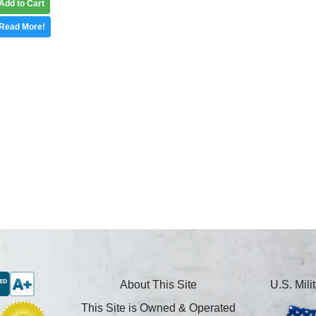
Add to Cart
Read More!
About This Site
U.S. Mil
This Site is Owned & Operated