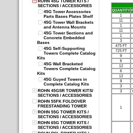
ROHN 45G TOWER KITS /
SECTIONS / ACCESSORIES
QUANTITY
45G Tower Accessories
1
Parts Bases Plates Shelf
11
45G Tower Wall Brackets
1
and Antenna Mounts
11
45G Tower Sections and
1
Concrete Embedded
3
Bases
475 FT
45G Self-Supporting
725 FT
Towers Complete Catalog
9
Kits
6
45G Wall Bracketed
12
Towers Complete Catalog
6
Kits
12
45G Guyed Towers in
9
Complete Catalog Kits
3
ROHN 45GSR TOWER KITS/
3
SECTIONS / ACCESSORIES
ROHN 55FK FOLDOVER
FREESTANDING TOWER
1
ROHN 55G TOWER KITS /
SECTIONS / ACCESSORIES
ROHN 65G TOWER KITS /
SECTIONS / ACCESSORIES