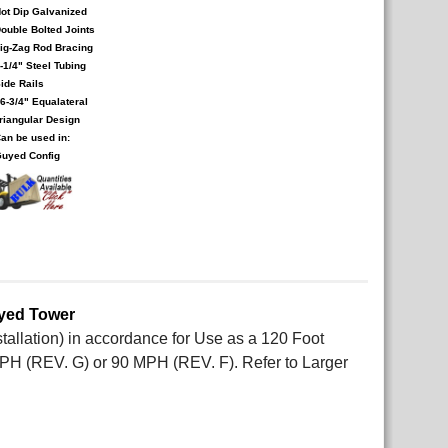
ot Dip Galvanized
ouble Bolted Joints
ig-Zag Rod Bracing
-1/4" Steel Tubing
ide Rails
6-3/4" Equalateral
riangular Design
an be used in:
uyed Config
uyed Tower
allation) in accordance for Use as a 120 Foot
PH (REV. G) or 90 MPH (REV. F). Refer to Larger