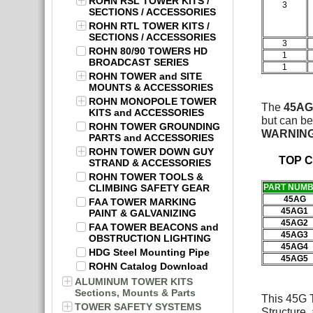
ROHN RSL TOWER KITS /
3
SECTIONS / ACCESSORIES
ROHN RTL TOWER KITS /
SECTIONS / ACCESSORIES
3
ROHN 80/90 TOWERS HD
1
BROADCAST SERIES
1
ROHN TOWER and SITE
MOUNTS & ACCESSORIES
ROHN MONOPOLE TOWER
The
45AG
KITS and ACCESSORIES
but can be
ROHN TOWER GROUNDING
WARNIN
PARTS and ACCESSORIES
ROHN TOWER DOWN GUY
TOP 
STRAND & ACCESSORIES
ROHN TOWER TOOLS &
CLIMBING SAFETY GEAR
PART NUM
45AG
FAA TOWER MARKING
45AG1
PAINT & GALVANIZING
45AG2
FAA TOWER BEACONS and
45AG3
OBSTRUCTION LIGHTING
45AG4
HDG Steel Mounting Pipe
45AG5
ROHN Catalog Download
ALUMINUM TOWER KITS
Sections, Mounts & Parts
This 45G T
TOWER SAFETY SYSTEMS
Structure,