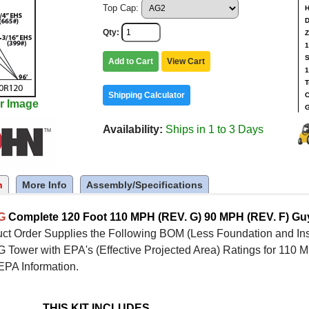
Top Cap:
H
D
Qty
Z
1
S
Add to Cart
View Cart
1
T
Shipping Calculator
C
r Image
G
Availability
Ships in 1 to 3 Days
n
More Info
Assembly/Specifications
5G
Complete 120 Foot 110 MPH (REV. G) 90 MPH (REV. F) G
ct Order Supplies the Following BOM (Less Foundation and Inst
Tower with EPA's (Effective Projected Area) Ratings for 110 M
EPA Information.
THIS KIT INCLUDES