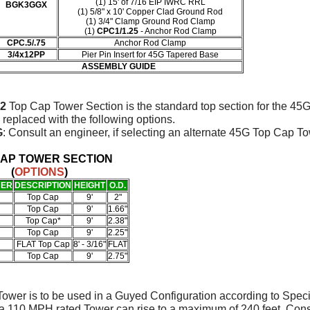
(1) 15' of 7/16 EIP IWRC RRL
BGK3GGX
(1) 5/8" x 10' Copper Clad Ground Rod
(1)
3/4" Clamp Ground Rod Clamp
(1)
CPC1/1.25
- Anchor Rod Clamp
CPC.5/.75
Anchor Rod Clamp
3/4x12PP
Pier Pin Insert for 45G Tapered Base
ASSEMBLY GUIDE
2
Top Cap Tower Section is the standard top section for the 45
 replaced with the following options.
G
: Consult an engineer, if selecting an alternate 45G Top Cap T
CAP TOWER SECTION
(
OPTIONS
)
BER
DESCRIPTION
HEIGHT
O.D.
Top Cap
9'
2"
Top Cap
9'
1.66"
Top Cap*
9'
2.38"
Top Cap
9'
2.25"
FLAT Top Cap
8' - 3/16"
FLAT
Top Cap
9'
2.75"
ower is to be used in a Guyed Configuration according to Spec
 a 110 MPH rated Tower can rise to a maximum of 240 feet. Con