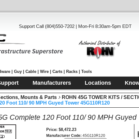
Support Call (804)550-7202 | Mon-Fri 8:30am-5pm EDT
ware | Guy | Cable | Wire | Carts | Racks | Tools
Support
Manufacturers
Locations
Know
tions, Mounts & Parts
ROHN 45G TOWER KITS / SECT
0 Foot 110/ 90 MPH Guyed Tower 45G110R120
G Complete 120 Foot 110/ 90 MPH Guyed
Price
$8,472.23
Manufacturer Code
45G110R120