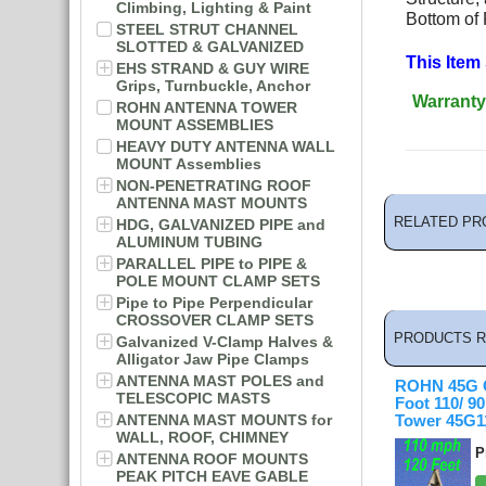
Climbing, Lighting & Paint
Bottom of
STEEL STRUT CHANNEL
SLOTTED & GALVANIZED
This Item
EHS STRAND & GUY WIRE
Grips, Turnbuckle, Anchor
Warranty
ROHN ANTENNA TOWER
MOUNT ASSEMBLIES
HEAVY DUTY ANTENNA WALL
MOUNT Assemblies
NON-PENETRATING ROOF
ANTENNA MAST MOUNTS
RELATED PR
HDG, GALVANIZED PIPE and
ALUMINUM TUBING
PARALLEL PIPE to PIPE &
POLE MOUNT CLAMP SETS
Pipe to Pipe Perpendicular
CROSSOVER CLAMP SETS
PRODUCTS R
Galvanized V-Clamp Halves &
Alligator Jaw Pipe Clamps
ANTENNA MAST POLES and
ROHN 45G C
TELESCOPIC MASTS
Foot 110/ 
ANTENNA MAST MOUNTS for
Tower 45G1
WALL, ROOF, CHIMNEY
P
ANTENNA ROOF MOUNTS
PEAK PITCH EAVE GABLE