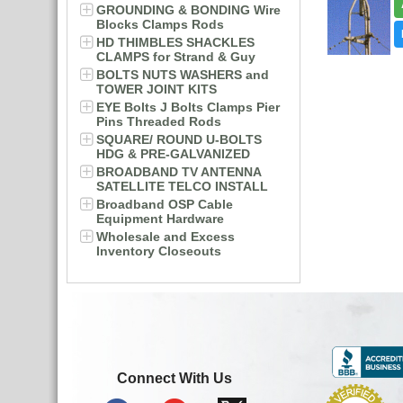
GROUNDING & BONDING Wire
Blocks Clamps Rods
HD THIMBLES SHACKLES
CLAMPS for Strand & Guy
BOLTS NUTS WASHERS and
TOWER JOINT KITS
EYE Bolts J Bolts Clamps Pier
Pins Threaded Rods
SQUARE/ ROUND U-BOLTS
HDG & PRE-GALVANIZED
BROADBAND TV ANTENNA
SATELLITE TELCO INSTALL
Broadband OSP Cable
Equipment Hardware
Wholesale and Excess
Inventory Closeouts
Connect With Us