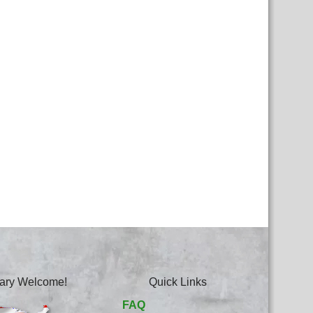
itary Welcome!
Quick Links
FAQ