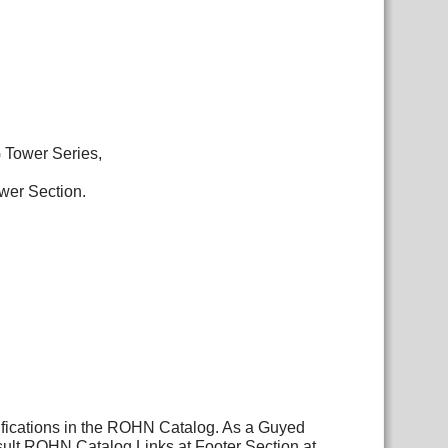
G Tower Series,
ower Section.
ifications in the ROHN Catalog. As a Guyed
sult ROHN Catalog Links at Footer Section at