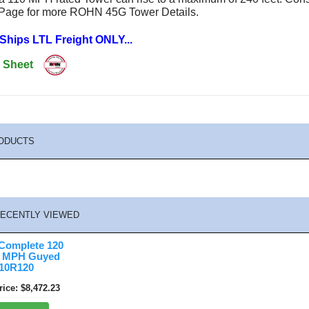
 Page for more ROHN 45G Tower Details.
 Ships LTL Freight ONLY...
 Sheet
ODUCTS
ECENTLY VIEWED
omplete 120
90 MPH Guyed
10R120
rice
$8,472.23