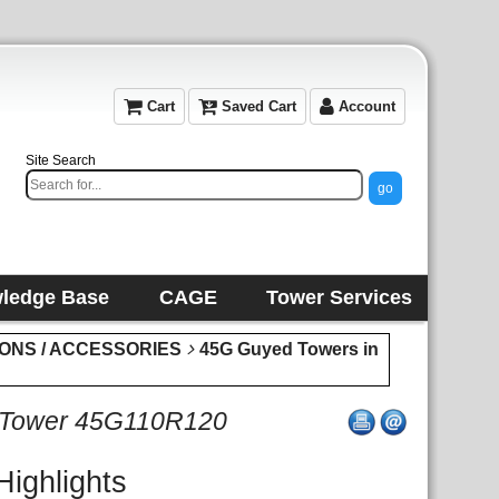
Cart
Saved Cart
Account
Site Search
ledge Base
CAGE
Tower Services
IONS / ACCESSORIES
45G Guyed Towers in
 Tower 45G110R120
Highlights