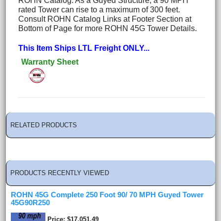
ROHN Catalog. As a Guyed Structure, a 90 MPH
rated Tower can rise to a maximum of 300 feet.
Consult ROHN Catalog Links at Footer Section at
Bottom of Page for more ROHN 45G Tower Details.
This Item Ships LTL Freight ONLY...
Warranty Sheet
RELATED PRODUCTS
PRODUCTS RECENTLY VIEWED
ROHN 45G Complete 250 Foot 90/ 70 MPH Guyed Tower
45G90R250
Price
$17,051.49