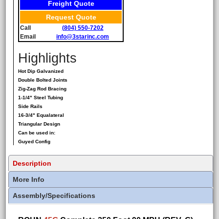
Freight Quote
Request Quote
Call
(804) 550-7202
Email
info@3starinc.com
Highlights
Hot Dip Galvanized
Double Bolted Joints
Zig-Zag Rod Bracing
1-1/4" Steel Tubing
Side Rails
16-3/4" Equalateral
Triangular Design
Can be used in:
Guyed Config
Description
More Info
Assembly/Specifications