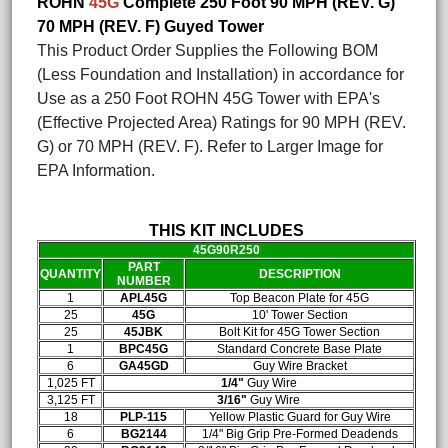
ROHN
45G
Complete 250 Foot 90 MPH (REV. G)
70 MPH (REV. F) Guyed Tower
This Product Order Supplies the Following BOM
(Less Foundation and Installation) in accordance for
Use as a 250 Foot ROHN 45G Tower with EPA's
(Effective Projected Area) Ratings for 90 MPH (REV.
G) or 70 MPH (REV. F). Refer to Larger Image for
EPA Information.
THIS KIT INCLUDES
45G90R250
PART
QUANTITY
DESCRIPTION
NUMBER
1
APL45G
Top Beacon Plate for 45G
25
45G
10' Tower Section
25
45JBK
Bolt Kit for 45G Tower Section
1
BPC45G
Standard Concrete Base Plate
6
GA45GD
Guy Wire Bracket
1,025 FT
1/4"
Guy Wire
3,125 FT
3/16"
Guy Wire
18
PLP-115
Yellow Plastic Guard for Guy Wire
6
BG2144
1/4" Big Grip Pre-Formed Deadends