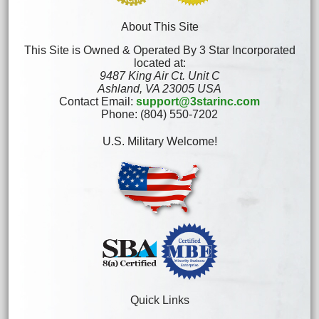
About This Site
This Site is Owned & Operated By 3 Star Incorporated
located at:
9487 King Air Ct. Unit C
Ashland, VA 23005 USA
Contact Email:
support@3starinc.com
Phone: (804) 550-7202
U.S. Military Welcome!
Quick Links