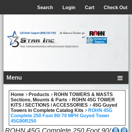
Menu
Search
Login
Cart
Check Out
Menu
Home
Products
ROHN TOWERS & MASTS
Sections, Mounts & Parts
ROHN 45G TOWER
KITS / SECTIONS / ACCESSORIES
45G Guyed
Towers in Complete Catalog Kits
ROHN 45G
Complete 250 Foot 90/ 70 MPH Guyed Tower
45G90R250
ROHN 45G Complete 250 Foot 90/