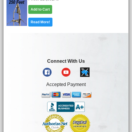
Add to Cart
Read More!
Connect With Us
Accepted Payment