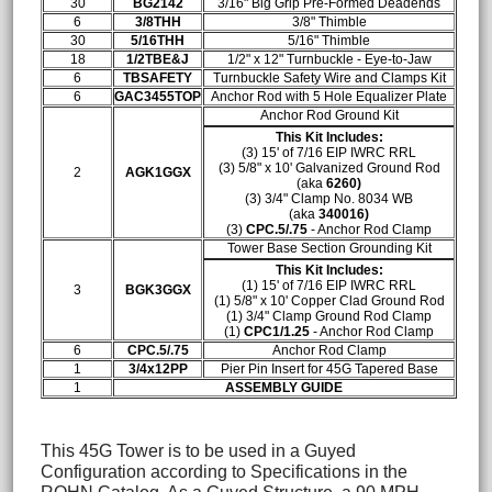
30
BG2142
3/16" Big Grip Pre-Formed Deadends
6
3/8THH
3/8" Thimble
30
5/16THH
5/16" Thimble
18
1/2TBE&J
1/2" x 12" Turnbuckle - Eye-to-Jaw
6
TBSAFETY
Turnbuckle Safety Wire and Clamps Kit
6
GAC3455TOP
Anchor Rod with 5 Hole Equalizer Plate
Anchor Rod Ground Kit
This Kit Includes:
(3) 15' of 7/16 EIP IWRC RRL
(3) 5/8" x 10' Galvanized Ground Rod
2
AGK1GGX
(aka
6260)
(3)
3/4" Clamp No. 8034 WB
(aka
340016)
(3)
CPC.5/.75
- Anchor Rod Clamp
Tower Base Section Grounding Kit
This Kit Includes:
(1) 15' of 7/16 EIP IWRC RRL
3
BGK3GGX
(1) 5/8" x 10' Copper Clad Ground Rod
(1)
3/4" Clamp Ground Rod Clamp
(1)
CPC1/1.25
- Anchor Rod Clamp
6
CPC.5/.75
Anchor Rod Clamp
1
3/4x12PP
Pier Pin Insert for 45G Tapered Base
1
ASSEMBLY GUIDE
This 45G Tower is to be used in a Guyed
Configuration according to Specifications in the