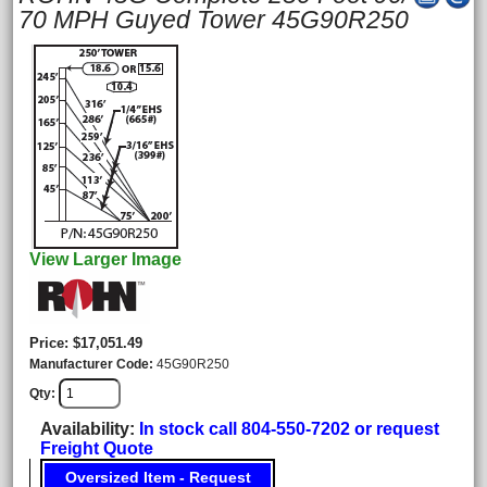
70 MPH Guyed Tower 45G90R250
View Larger Image
Price
$17,051.49
Manufacturer Code
45G90R250
Qty
Availability
In stock call 804-550-7202 or request
Freight Quote
Oversized Item - Request