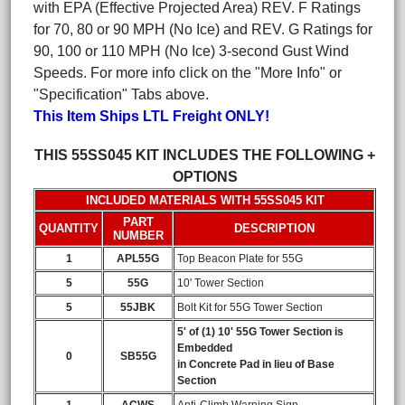
with EPA (Effective Projected Area) REV. F Ratings
for 70, 80 or 90 MPH (No Ice) and REV. G Ratings for
90, 100 or 110 MPH (No Ice) 3-second Gust Wind
Speeds. For more info click on the "More Info" or
"Specification" Tabs above.
This Item Ships LTL Freight ONLY!
THIS 55SS045 KIT INCLUDES THE FOLLOWING +
OPTIONS
INCLUDED MATERIALS WITH 55SS045 KIT
PART
QUANTITY
DESCRIPTION
NUMBER
1
APL55G
Top Beacon Plate for 55G
5
55G
10' Tower Section
5
55JBK
Bolt Kit for 55G Tower Section
5' of (1) 10' 55G Tower Section is
Embedded
0
SB55G
in Concrete Pad in lieu of Base
Section