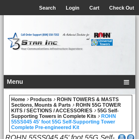
Menu
Search
Login
Cart
Check Out
Menu
Home
Products
ROHN TOWERS & MASTS
Sections, Mounts & Parts
ROHN 55G TOWER
KITS / SECTIONS / ACCESSORIES
55G Self-
Supporting Towers in Complete Kits
ROHN
55SS045 45' foot 55G Self-Supporting Tower
Complete Pre-engineered Kit
ROHN 55SS045 45' foot 55G Self-