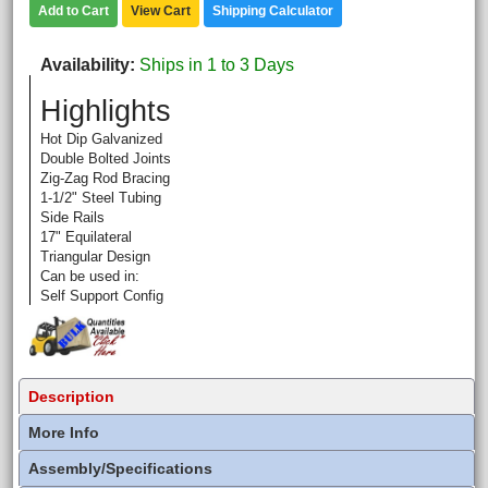
Add to Cart
View Cart
Shipping Calculator
Availability
Ships in 1 to 3 Days
Highlights
Hot Dip Galvanized
Double Bolted Joints
Zig-Zag Rod Bracing
1-1/2" Steel Tubing
Side Rails
17" Equilateral
Triangular Design
Can be used in:
Self Support Config
Description
More Info
Assembly/Specifications