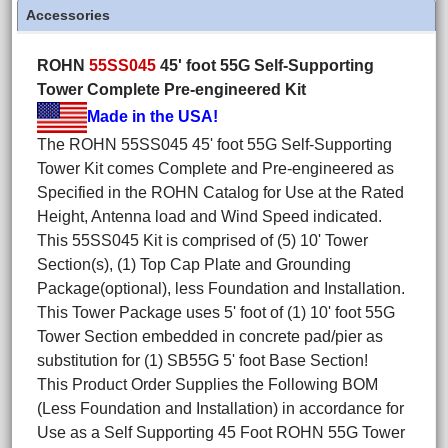
Accessories
ROHN
55SS045
45' foot 55G Self-Supporting
Tower Complete Pre-engineered Kit
Made in the USA!
The ROHN 55SS045 45' foot 55G Self-Supporting
Tower Kit comes Complete and Pre-engineered as
Specified in the ROHN Catalog for Use at the Rated
Height, Antenna load and Wind Speed indicated.
This 55SS045 Kit is comprised of (5) 10' Tower
Section(s), (1) Top Cap Plate and Grounding
Package(optional), less Foundation and Installation.
This Tower Package uses 5' foot of (1) 10' foot 55G
Tower Section embedded in concrete pad/pier as
substitution for (1) SB55G 5' foot Base Section!
This Product Order Supplies the Following BOM
(Less Foundation and Installation) in accordance for
Use as a Self Supporting 45 Foot ROHN 55G Tower