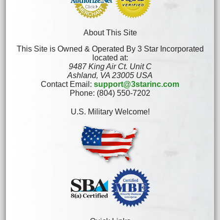
About This Site
This Site is Owned & Operated By 3 Star Incorporated
located at:
9487 King Air Ct. Unit C
Ashland, VA 23005 USA
Contact Email:
support@3starinc.com
Phone: (804) 550-7202
U.S. Military Welcome!