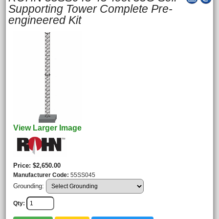
Supporting Tower Complete Pre-
engineered Kit
View Larger Image
Price
$2,650.00
Manufacturer Code
55SS045
Grounding:
Qty