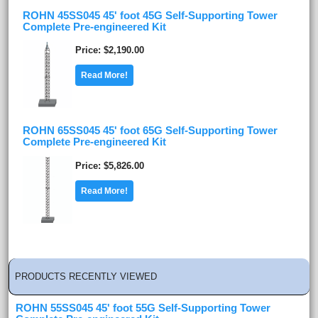
ROHN 45SS045 45' foot 45G Self-Supporting Tower
Complete Pre-engineered Kit
Price
$2,190.00
Read More!
ROHN 65SS045 45' foot 65G Self-Supporting Tower
Complete Pre-engineered Kit
Price
$5,826.00
Read More!
PRODUCTS RECENTLY VIEWED
ROHN 55SS045 45' foot 55G Self-Supporting Tower