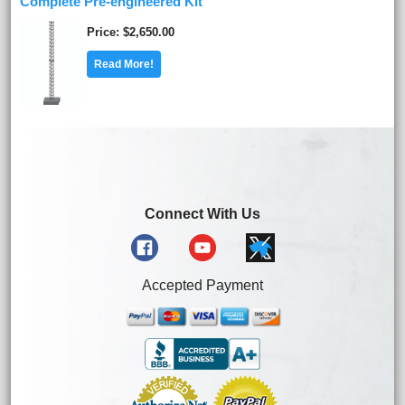
Complete Pre-engineered Kit
Price
$2,650.00
Read More!
Connect With Us
Accepted Payment