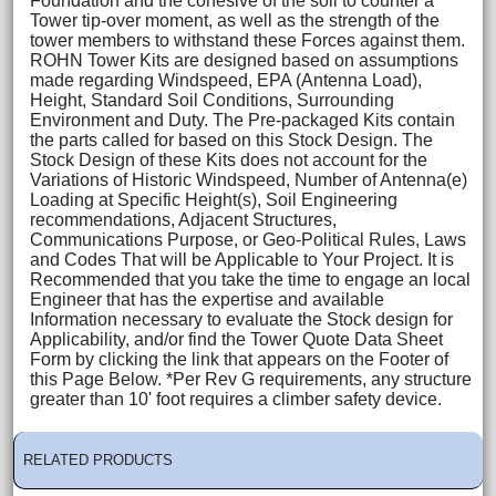
Foundation and the cohesive of the soil to counter a
Tower tip-over moment, as well as the strength of the
tower members to withstand these Forces against them.
ROHN Tower Kits are designed based on assumptions
made regarding Windspeed, EPA (Antenna Load),
Height, Standard Soil Conditions, Surrounding
Environment and Duty. The Pre-packaged Kits contain
the parts called for based on this Stock Design. The
Stock Design of these Kits does not account for the
Variations of Historic Windspeed, Number of Antenna(e)
Loading at Specific Height(s), Soil Engineering
recommendations, Adjacent Structures,
Communications Purpose, or Geo-Political Rules, Laws
and Codes That will be Applicable to Your Project. It is
Recommended that you take the time to engage an local
Engineer that has the expertise and available
Information necessary to evaluate the Stock design for
Applicability, and/or find the Tower Quote Data Sheet
Form by clicking the link that appears on the Footer of
this Page Below. *Per Rev G requirements, any structure
greater than 10' foot requires a climber safety device.
RELATED PRODUCTS