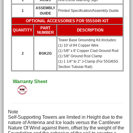
1
ACWS
Anti-Climb Warning Sign
ASSEMBLY
1
Printed Specification/Assembly Guide
GUIDE
OPTIONAL ACCESSORIES FOR 55SS045 KIT
PART
QUANTITY
DESCRIPTION
NUMBER
Tower Base Grounding Kit /includes:
(1) 10' of #4 Copper Wire
(1) 5/8" x 8' Copper Clad Ground Rod
2
BGK2G
(1) 5/8" Ground Rod Clamp
(1) 1 1/4" to 2" J-Clamp (For 55G/65G
Section Tubular Rail)
Warranty Sheet
Note
Self-Supporting Towers are limited in Height due to the
nature of Antenna and Ice loads versus the Cantilever
Nature Of Wind against them, offset by the weight of the