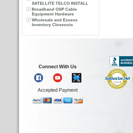
SATELLITE TELCO INSTALL
Broadband OSP Cable
Equipment Hardware
Wholesale and Excess
Inventory Closeouts
Connect With Us
Accepted Payment