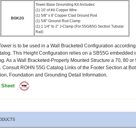
Tower Base Grounding Kit /includes:
(1) 10' of #4 Copper Wire
(1) 5/8" x 8' Copper Clad Ground Rod
BGK2G
(1) 5/8" Ground Rod Clamp
(1) 1 1/4" to 2" J-Clamp (For 55G/65G Section Tubular
Rail)
ower is to be used in a Wall Bracketed Configuration according
log. This Height Configuration relies on a SB55G embedded i
ng. As a Wall Bracketed-Properly Mounted Structure a 70, 80 o
et. Consult ROHN 55G Catalog Links of the Footer Section at 
ion, Foundation and Grounding Detail Information.
 Sheet
ODUCTS