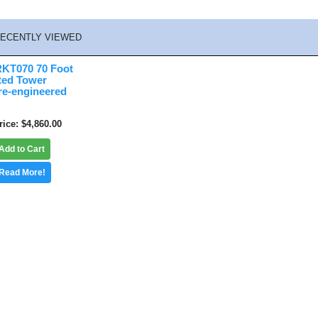
ECENTLY VIEWED
KT070 70 Foot
ted Tower
re-engineered
rice
$4,860.00
Add to Cart
Read More!