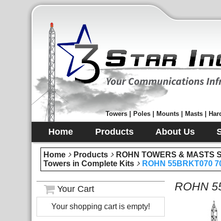
Towers | Poles | Mounts | Masts | Hard
Home
Products
About Us
Home
Products
ROHN TOWERS & MASTS Sec
Towers in Complete Kits
ROHN 55BRKT070 70 
ROHN 55B
Your Cart
Your shopping cart is empty!