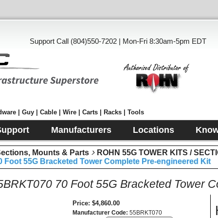
Support Call (804)550-7202 | Mon-Fri 8:30am-5pm EDT
ware | Guy | Cable | Wire | Carts | Racks | Tools
Support
Manufacturers
Locations
Know
tions, Mounts & Parts
ROHN 55G TOWER KITS / SECT
Foot 55G Bracketed Tower Complete Pre-engineered Kit
RKT070 70 Foot 55G Bracketed Tower Com
Price
$4,860.00
Manufacturer Code
55BRKT070