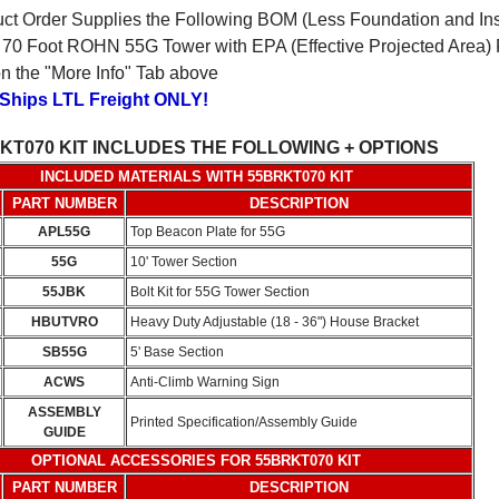
ct Order Supplies the Following BOM (Less Foundation and Inst
70 Foot ROHN 55G Tower with EPA (Effective Projected Area) R
 on the "More Info" Tab above
 Ships LTL Freight ONLY!
KT070 KIT INCLUDES THE FOLLOWING + OPTIONS
INCLUDED MATERIALS WITH 55BRKT070 KIT
PART NUMBER
DESCRIPTION
APL55G
Top Beacon Plate for 55G
55G
10' Tower Section
55JBK
Bolt Kit for 55G Tower Section
HBUTVRO
Heavy Duty Adjustable (18 - 36") House Bracket
SB55G
5' Base Section
ACWS
Anti-Climb Warning Sign
ASSEMBLY
Printed Specification/Assembly Guide
GUIDE
OPTIONAL ACCESSORIES FOR 55BRKT070 KIT
PART NUMBER
DESCRIPTION