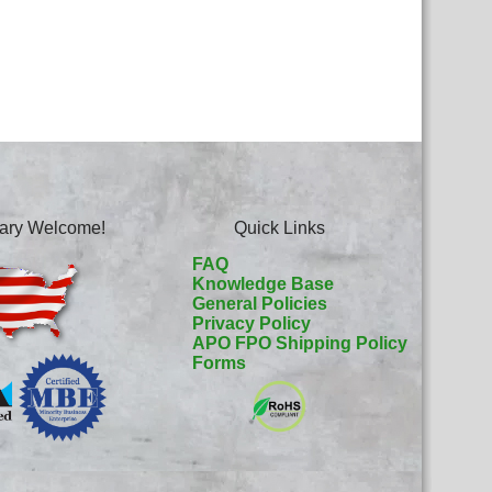
itary Welcome!
Quick Links
FAQ
Knowledge Base
General Policies
Privacy Policy
APO FPO Shipping Policy
Forms