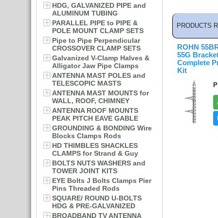
HDG, GALVANIZED PIPE and
ALUMINUM TUBING
PARALLEL PIPE to PIPE &
PRODUCTS R
POLE MOUNT CLAMP SETS
Pipe to Pipe Perpendicular
ROHN 55BR
CROSSOVER CLAMP SETS
55G Bracke
Galvanized V-Clamp Halves &
Complete P
Alligator Jaw Pipe Clamps
Kit
ANTENNA MAST POLES and
TELESCOPIC MASTS
P
ANTENNA MAST MOUNTS for
WALL, ROOF, CHIMNEY
ANTENNA ROOF MOUNTS
PEAK PITCH EAVE GABLE
GROUNDING & BONDING Wire
Blocks Clamps Rods
HD THIMBLES SHACKLES
CLAMPS for Strand & Guy
BOLTS NUTS WASHERS and
TOWER JOINT KITS
EYE Bolts J Bolts Clamps Pier
Pins Threaded Rods
SQUARE/ ROUND U-BOLTS
HDG & PRE-GALVANIZED
BROADBAND TV ANTENNA