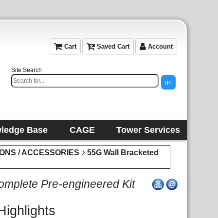
Cart
Saved Cart
Account
Site Search
ledge Base
CAGE
Tower Services
IONS / ACCESSORIES
55G Wall Bracketed
plete Pre-engineered Kit
Highlights