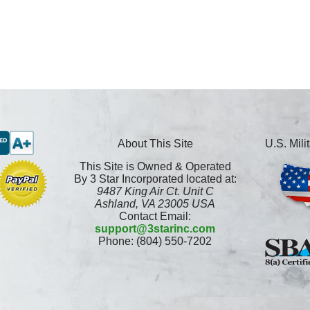
About This Site
U.S. Mil
This Site is Owned & Operated
By 3 Star Incorporated located at:
9487 King Air Ct. Unit C
Ashland, VA 23005 USA
Contact Email:
support@3starinc.com
Phone: (804) 550-7202