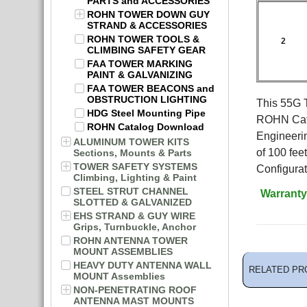
PARTS and ACCESSORIES
ROHN TOWER DOWN GUY
STRAND & ACCESSORIES
ROHN TOWER TOOLS &
2
CLIMBING SAFETY GEAR
FAA TOWER MARKING
PAINT & GALVANIZING
FAA TOWER BEACONS and
OBSTRUCTION LIGHTING
This 55G T
HDG Steel Mounting Pipe
ROHN Cata
ROHN Catalog Download
Engineeri
ALUMINUM TOWER KITS
of 100 fe
Sections, Mounts & Parts
TOWER SAFETY SYSTEMS
Configurat
Climbing, Lighting & Paint
STEEL STRUT CHANNEL
Warranty
SLOTTED & GALVANIZED
EHS STRAND & GUY WIRE
Grips, Turnbuckle, Anchor
ROHN ANTENNA TOWER
MOUNT ASSEMBLIES
HEAVY DUTY ANTENNA WALL
RELATED PR
MOUNT Assemblies
NON-PENETRATING ROOF
ANTENNA MAST MOUNTS