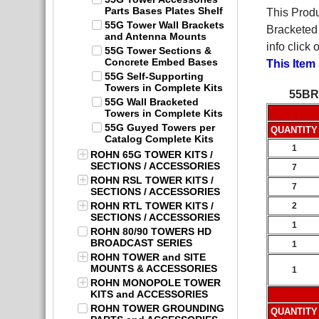
Parts Bases Plates Shelf
This Produ
55G Tower Wall Brackets
Bracketed 
and Antenna Mounts
info click
55G Tower Sections &
Concrete Embed Bases
This Item
55G Self-Supporting
Towers in Complete Kits
55BR
55G Wall Bracketed
Towers in Complete Kits
55G Guyed Towers per
QUANTITY
Catalog Complete Kits
1
ROHN 65G TOWER KITS /
SECTIONS / ACCESSORIES
7
ROHN RSL TOWER KITS /
7
SECTIONS / ACCESSORIES
ROHN RTL TOWER KITS /
2
SECTIONS / ACCESSORIES
1
ROHN 80/90 TOWERS HD
BROADCAST SERIES
1
ROHN TOWER and SITE
MOUNTS & ACCESSORIES
1
ROHN MONOPOLE TOWER
KITS and ACCESSORIES
ROHN TOWER GROUNDING
QUANTITY