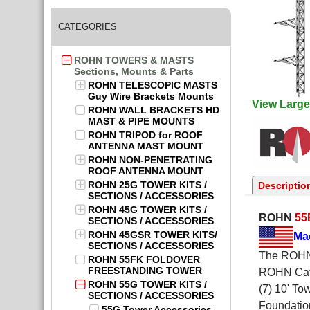
CATEGORIES
ROHN TOWERS & MASTS
Sections, Mounts & Parts
ROHN TELESCOPIC MASTS
Guy Wire Brackets Mounts
View Large
ROHN WALL BRACKETS HD
MAST & PIPE MOUNTS
ROHN TRIPOD for ROOF
ANTENNA MAST MOUNT
ROHN NON-PENETRATING
ROOF ANTENNA MOUNT
ROHN 25G TOWER KITS /
Descriptio
SECTIONS / ACCESSORIES
ROHN 45G TOWER KITS /
ROHN
55
SECTIONS / ACCESSORIES
ROHN 45GSR TOWER KITS/
Ma
SECTIONS / ACCESSORIES
The ROHN 
ROHN 55FK FOLDOVER
FREESTANDING TOWER
ROHN Cata
ROHN 55G TOWER KITS /
(7) 10' To
SECTIONS / ACCESSORIES
Foundation
55G Tower Accessories