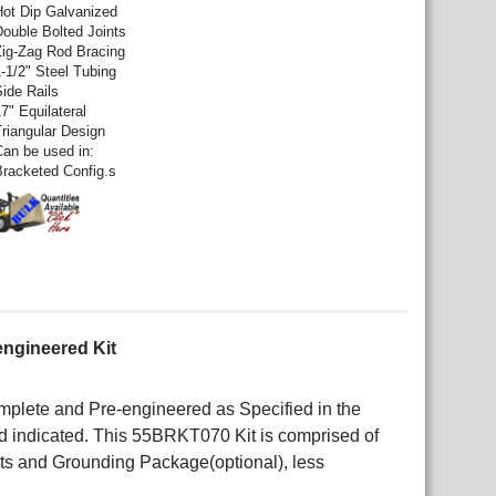
Hot Dip Galvanized
Double Bolted Joints
Zig-Zag Rod Bracing
1-1/2" Steel Tubing
Side Rails
7" Equilateral
Triangular Design
Can be used in:
Bracketed Config.s
engineered Kit
lete and Pre-engineered as Specified in the
 indicated. This 55BRKT070 Kit is comprised of
kets and Grounding Package(optional), less