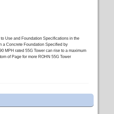
 to Use and Foundation Specifications in the
n a Concrete Foundation Specified by
r 90 MPH rated 55G Tower can rise to a maximum
Bottom of Page for more ROHN 55G Tower