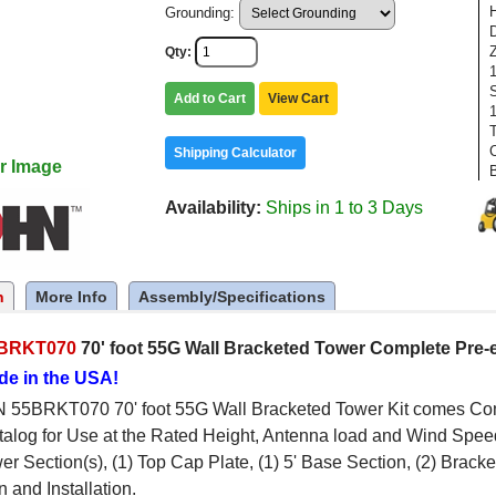
Grounding:
Qty
Add to Cart
View Cart
1
Shipping Calculator
r Image
Availability
Ships in 1 to 3 Days
n
More Info
Assembly/Specifications
BRKT070
70' foot 55G Wall Bracketed Tower Complete Pre-
de in the USA!
55BRKT070 70' foot 55G Wall Bracketed Tower Kit comes Comp
log for Use at the Rated Height, Antenna load and Wind Speed
wer Section(s), (1) Top Cap Plate, (1) 5' Base Section, (2) Brac
 and Installation.