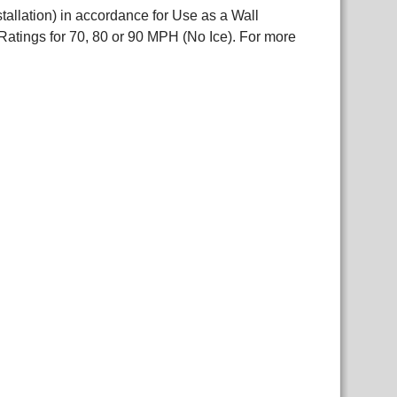
allation) in accordance for Use as a Wall
atings for 70, 80 or 90 MPH (No Ice). For more