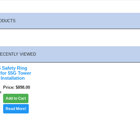
ODUCTS
ECENTLY VIEWED
Safety Ring
 for 55G Tower
Installation
Price
$898.00
Add to Cart
Read More!