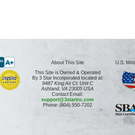
About This Site
U.S. Mil
This Site is Owned & Operated
By 3 Star Incorporated located at:
9487 King Air Ct. Unit C
Ashland, VA 23005 USA
Contact Email:
support@3starinc.com
Phone: (804) 550-7202