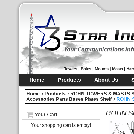
Towers | Poles | Mounts | Masts | Hard
Home
Products
About Us
Home
Products
ROHN TOWERS & MASTS Sec
Accessories Parts Bases Plates Shelf
ROHN SR
ROHN SR5
Your Cart
Your shopping cart is empty!