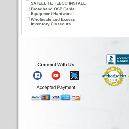
SATELLITE TELCO INSTALL
Broadband OSP Cable
Equipment Hardware
Wholesale and Excess
Inventory Closeouts
Connect With Us
Accepted Payment