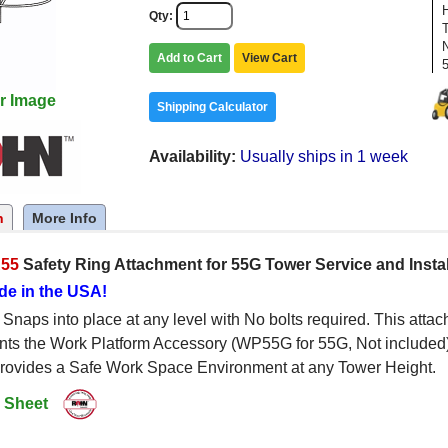
Qty
Add to Cart
View Cart
r Image
Shipping Calculator
Availability
Usually ships in 1 week
n
More Info
55
Safety Ring Attachment for 55G Tower Service and Insta
de in the USA!
naps into place at any level with No bolts required. This att
ts the Work Platform Accessory (WP55G for 55G, Not included).
provides a Safe Work Space Environment at any Tower Height.
 Sheet