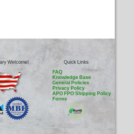
itary Welcome!
Quick Links
FAQ
Knowledge Base
General Policies
Privacy Policy
APO FPO Shipping Policy
Forms