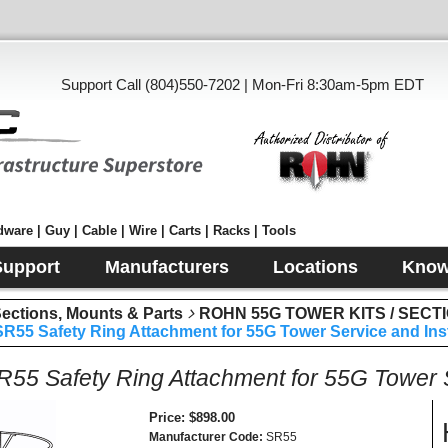
Support Call (804)550-7202 | Mon-Fri 8:30am-5pm EDT
ware | Guy | Cable | Wire | Carts | Racks | Tools
Support
Manufacturers
Locations
Know
tions, Mounts & Parts
ROHN 55G TOWER KITS / SECT
55 Safety Ring Attachment for 55G Tower Service and Inst
5 Safety Ring Attachment for 55G Tower Se
Price
$898.00
Manufacturer Code
SR55