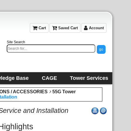
Cart
Saved Cart
Account
Site Search
ledge Base
CAGE
Tower Services
IONS / ACCESSORIES
55G Tower
allation
rvice and Installation
Highlights