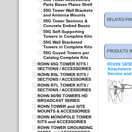
Parts Bases Plates Shelf
55G Tower Wall Brackets
and Antenna Mounts
RELATED PR
55G Tower Sections &
Concrete Embed Bases
55G Self-Supporting
Towers in Complete Kits
55G Wall Bracketed
Towers in Complete Kits
PRODUCTS R
55G Guyed Towers per
Catalog Complete Kits
ROHN 65G TOWER KITS /
ROHN SR55 
SECTIONS / ACCESSORIES
Attachment
Service and 
ROHN RSL TOWER KITS /
SECTIONS / ACCESSORIES
ROHN RTL TOWER KITS /
SECTIONS / ACCESSORIES
ROHN 80/90 TOWERS HD
BROADCAST SERIES
ROHN TOWER and SITE
MOUNTS & ACCESSORIES
ROHN MONOPOLE TOWER
KITS and ACCESSORIES
ROHN TOWER GROUNDING