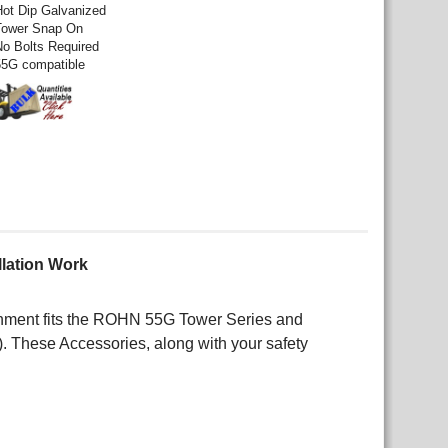
Hot Dip Galvanized
Tower Snap On
No Bolts Required
55G compatible
llation Work
achment fits the ROHN 55G Tower Series and
 These Accessories, along with your safety