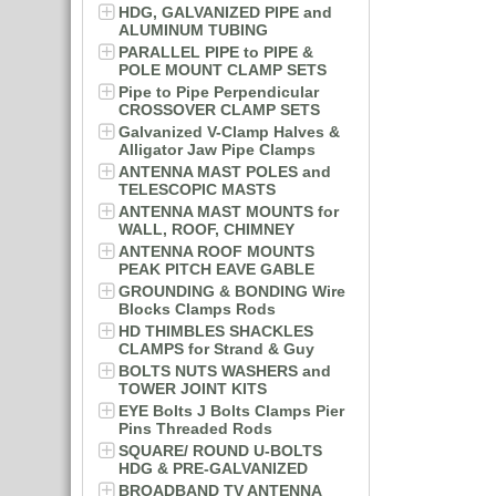
HDG, GALVANIZED PIPE and
ALUMINUM TUBING
PARALLEL PIPE to PIPE &
POLE MOUNT CLAMP SETS
Pipe to Pipe Perpendicular
CROSSOVER CLAMP SETS
Galvanized V-Clamp Halves &
Alligator Jaw Pipe Clamps
ANTENNA MAST POLES and
TELESCOPIC MASTS
ANTENNA MAST MOUNTS for
WALL, ROOF, CHIMNEY
ANTENNA ROOF MOUNTS
PEAK PITCH EAVE GABLE
GROUNDING & BONDING Wire
Blocks Clamps Rods
HD THIMBLES SHACKLES
CLAMPS for Strand & Guy
BOLTS NUTS WASHERS and
TOWER JOINT KITS
EYE Bolts J Bolts Clamps Pier
Pins Threaded Rods
SQUARE/ ROUND U-BOLTS
HDG & PRE-GALVANIZED
BROADBAND TV ANTENNA