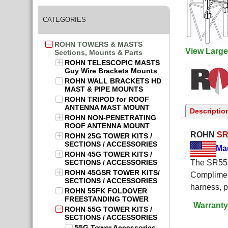
CATEGORIES
ROHN TOWERS & MASTS
View Large
Sections, Mounts & Parts
ROHN TELESCOPIC MASTS
Guy Wire Brackets Mounts
ROHN WALL BRACKETS HD
MAST & PIPE MOUNTS
ROHN TRIPOD for ROOF
ANTENNA MAST MOUNT
Descriptio
ROHN NON-PENETRATING
ROOF ANTENNA MOUNT
ROHN
SR
ROHN 25G TOWER KITS /
SECTIONS / ACCESSORIES
Ma
ROHN 45G TOWER KITS /
SECTIONS / ACCESSORIES
The SR55 S
ROHN 45GSR TOWER KITS/
Complimen
SECTIONS / ACCESSORIES
harness, 
ROHN 55FK FOLDOVER
FREESTANDING TOWER
Warranty
ROHN 55G TOWER KITS /
SECTIONS / ACCESSORIES
55G Tower Accessories