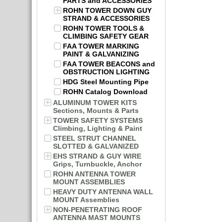
PARTS and ACCESSORIES
ROHN TOWER DOWN GUY
STRAND & ACCESSORIES
ROHN TOWER TOOLS &
CLIMBING SAFETY GEAR
FAA TOWER MARKING
PAINT & GALVANIZING
FAA TOWER BEACONS and
OBSTRUCTION LIGHTING
HDG Steel Mounting Pipe
ROHN Catalog Download
ALUMINUM TOWER KITS
Sections, Mounts & Parts
TOWER SAFETY SYSTEMS
Climbing, Lighting & Paint
STEEL STRUT CHANNEL
SLOTTED & GALVANIZED
EHS STRAND & GUY WIRE
Grips, Turnbuckle, Anchor
ROHN ANTENNA TOWER
MOUNT ASSEMBLIES
HEAVY DUTY ANTENNA WALL
MOUNT Assemblies
NON-PENETRATING ROOF
ANTENNA MAST MOUNTS