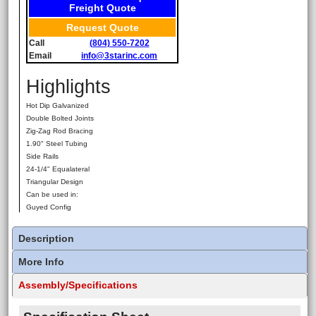
Freight Quote
Request Quote
Call
(804) 550-7202
Email
info@3starinc.com
Highlights
Hot Dip Galvanized
Double Bolted Joints
Zig-Zag Rod Bracing
1.90" Steel Tubing
Side Rails
24-1/4" Equalateral
Triangular Design
Can be used in:
Guyed Config
Description
More Info
Assembly/Specifications