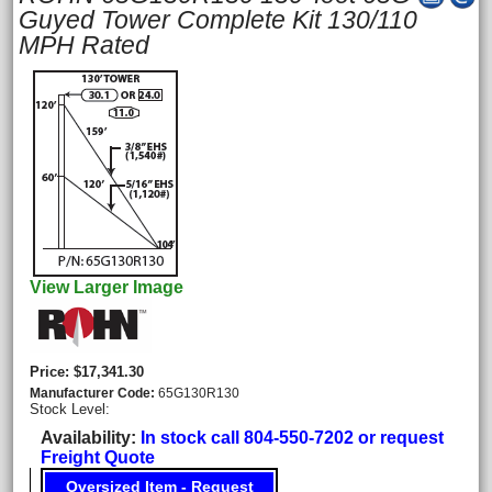
Guyed Tower Complete Kit 130/110
MPH Rated
View Larger Image
Price
$17,341.30
Manufacturer Code
65G130R130
Stock Level:
Availability
In stock call 804-550-7202 or request
Freight Quote
Oversized Item - Request