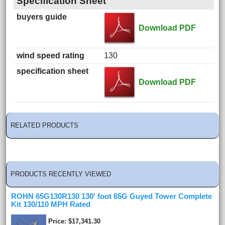
Specification Sheet
buyers guide
Download PDF
wind speed rating
130
specification sheet
Download PDF
RELATED PRODUCTS
PRODUCTS RECENTLY VIEWED
ROHN 65G130R130 130' foot 65G Guyed Tower Complete
Kit 130/110 MPH Rated
Price
$17,341.30