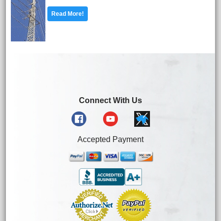
Read More!
Connect With Us
Accepted Payment