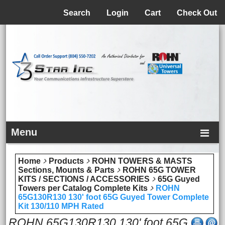
Menu
Search
Login
Cart
Check Out
Menu
Home
Products
ROHN TOWERS & MASTS
Sections, Mounts & Parts
ROHN 65G TOWER
KITS / SECTIONS / ACCESSORIES
65G Guyed
Towers per Catalog Complete Kits
ROHN
65G130R130 130' foot 65G Guyed Tower Complete
Kit 130/110 MPH Rated
ROHN 65G130R130 130' foot 65G