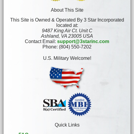
About This Site
This Site is Owned & Operated By 3 Star Incorporated
located at:
9487 King Air Ct. Unit C
Ashland, VA 23005 USA
Contact Email:
support@3starinc.com
Phone: (804) 550-7202
U.S. Military Welcome!
Quick Links