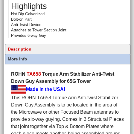
Highlights
Hot Dip Galvanized
Bolt-on Part
Anti-Twist Device
Attaches to Tower Section Joint
Provides 6-way Guy
Description
More Info
ROHN
TA658
Torque Arm Stabilizer Anti-Twist
Down Guy Assembly for 65G Tower
Made in the USA!
This ROHN TA658 Torque Arm Anti-twist Stabilizer
Down Guy Assembly is to be located in the area of
the Microwave or other Focused Beam antennas to
provide six-way guying. Comes in 3 Structural Pieces
that joint together via Top & Bottom Plates where
each piece meets another, being assembled around