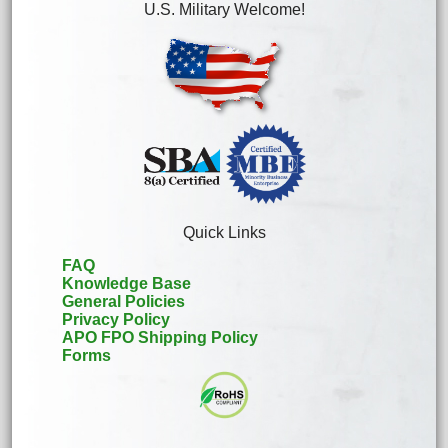
U.S. Military Welcome!
Quick Links
FAQ
Knowledge Base
General Policies
Privacy Policy
APO FPO Shipping Policy
Forms