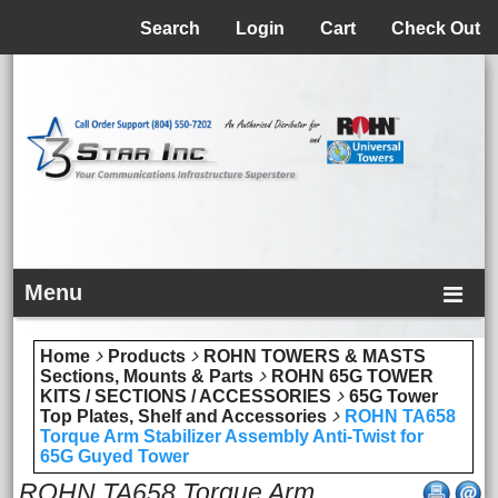
Menu
Search
Login
Cart
Check Out
Menu
Home
Products
ROHN TOWERS & MASTS
Sections, Mounts & Parts
ROHN 65G TOWER
KITS / SECTIONS / ACCESSORIES
65G Tower
Top Plates, Shelf and Accessories
ROHN TA658
Torque Arm Stabilizer Assembly Anti-Twist for
65G Guyed Tower
ROHN TA658 Torque Arm