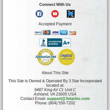
Connect With Us
Accepted Payment
About This Site
This Site is Owned & Operated By 3 Star Incorporated
located at:
9487 King Air Ct. Unit C
Ashland, VA 23005 USA
Contact Email:
support@3starinc.com
Phone: (804) 550-7202