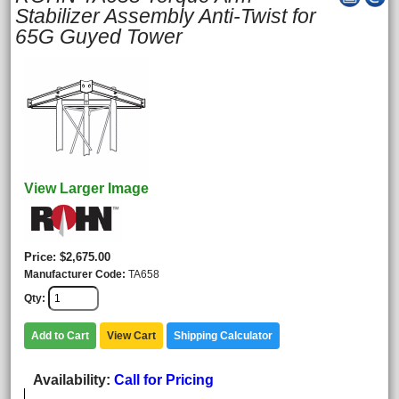
Stabilizer Assembly Anti-Twist for
65G Guyed Tower
View Larger Image
Price
$2,675.00
Manufacturer Code
TA658
Qty
Add to Cart
View Cart
Shipping Calculator
Availability
Call for Pricing