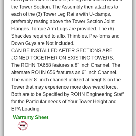
the Tower Section. The Assembly then attaches to
each of the (3) Tower Leg Rails with U-clamps,
preferably resting above the Tower Section Joint
Flanges. Torque Arm Lugs are provided. The (6)
Shackles required to affix Thimbles, Pre-forms and
Down Guys are Not Included.
CAN BE INSTALLED AFTER SECTIONS ARE
JOINED TOGETHER ON EXISTING TOWERS.
The ROHN TA658 features a 8" inch Channel. The
alternate ROHN 656 features an 6" inch Channel.
The wider 8" inch channel utilized at heights on the
Tower that may experience more downward force.
Both are to be Specified by ROHN Engineering Staff
for the Particular needs of Your Tower Height and
EPA Loading.
Warranty Sheet