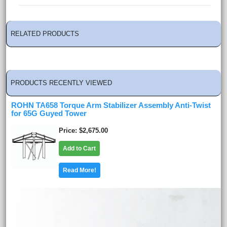
RELATED PRODUCTS
PRODUCTS RECENTLY VIEWED
ROHN TA658 Torque Arm Stabilizer Assembly Anti-Twist
for 65G Guyed Tower
Price
$2,675.00
Add to Cart
Read More!