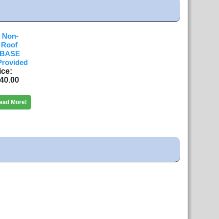
 Non-
t Roof
 BASE
Provided
ice
40.00
ead More!