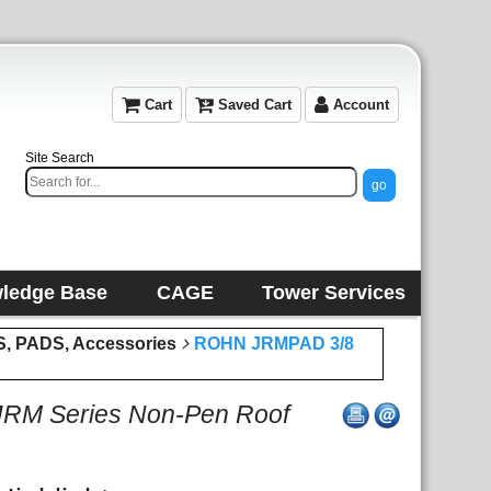
Cart
Saved Cart
Account
Site Search
ledge Base
CAGE
Tower Services
 PADS, Accessories
ROHN JRMPAD 3/8
JRM Series Non-Pen Roof