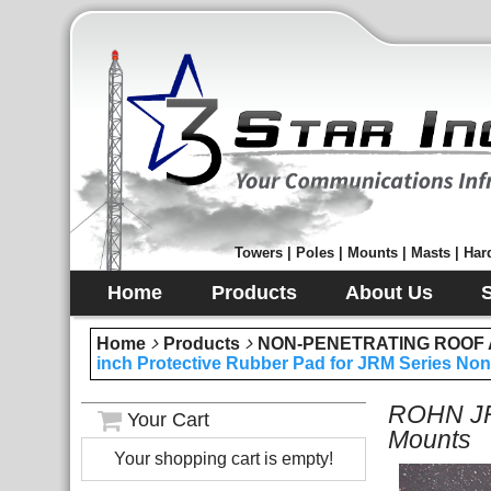
Towers | Poles | Mounts | Masts | Hard
Home
Products
About Us
Home
Products
NON-PENETRATING ROOF
inch Protective Rubber Pad for JRM Series No
ROHN JRM
Your Cart
Mounts
Your shopping cart is empty!