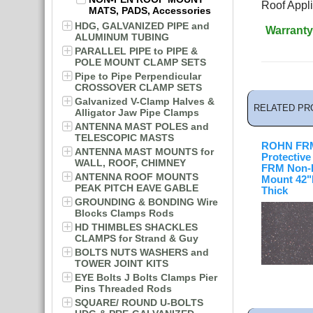
Roof Appli
MATS, PADS, Accessories
HDG, GALVANIZED PIPE and
Warranty
ALUMINUM TUBING
PARALLEL PIPE to PIPE &
POLE MOUNT CLAMP SETS
Pipe to Pipe Perpendicular
CROSSOVER CLAMP SETS
Galvanized V-Clamp Halves &
RELATED PR
Alligator Jaw Pipe Clamps
ANTENNA MAST POLES and
TELESCOPIC MASTS
ROHN FR
ANTENNA MAST MOUNTS for
Protective
WALL, ROOF, CHIMNEY
FRM Non-
ANTENNA ROOF MOUNTS
Mount 42"L
PEAK PITCH EAVE GABLE
Thick
GROUNDING & BONDING Wire
Blocks Clamps Rods
HD THIMBLES SHACKLES
CLAMPS for Strand & Guy
BOLTS NUTS WASHERS and
TOWER JOINT KITS
EYE Bolts J Bolts Clamps Pier
Pins Threaded Rods
SQUARE/ ROUND U-BOLTS