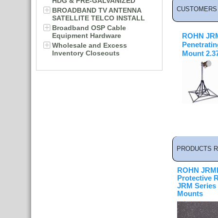
HDG & PRE-GALVANIZED
CUSTOMERS 
BROADBAND TV ANTENNA
SATELLITE TELCO INSTALL
Broadband OSP Cable
Equipment Hardware
ROHN JRM
Penetrati
Wholesale and Excess
Inventory Closeouts
Mount 2.375
PRODUCTS R
ROHN JRMP
Protective 
JRM Series
Mounts