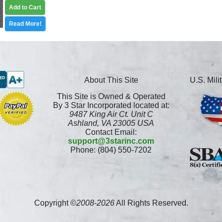
Add to Cart
Read More!
About This Site
U.S. Mil
This Site is Owned & Operated
By 3 Star Incorporated located at:
9487 King Air Ct. Unit C
Ashland, VA 23005 USA
Contact Email:
support@3starinc.com
Phone: (804) 550-7202
Copyright ©
2008
-
2026
All Rights Reserved.