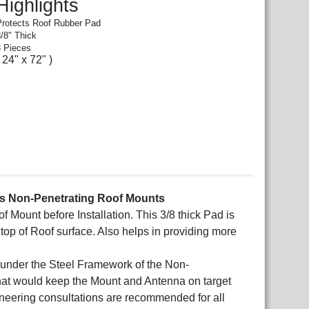
Highlights
Protects Roof Rubber Pad
3/8" Thick
3 Pieces
( 24" x 72" )
ies Non-Penetrating Roof Mounts
Mount before Installation. This 3/8 thick Pad is
op of Roof surface. Also helps in providing more
 under the Steel Framework of the Non-
 that would keep the Mount and Antenna on target
gineering consultations are recommended for all