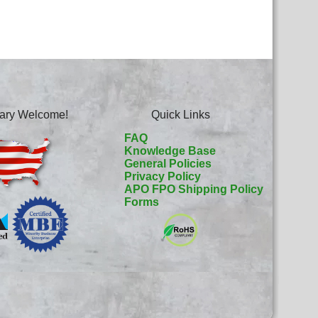
itary Welcome!
Quick Links
FAQ
Knowledge Base
General Policies
Privacy Policy
APO FPO Shipping Policy
Forms