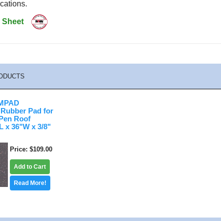
cations.
 Sheet
ODUCTS
MPAD
 Rubber Pad for
Pen Roof
 x 36"W x 3/8"
Price
$109.00
Add to Cart
Read More!