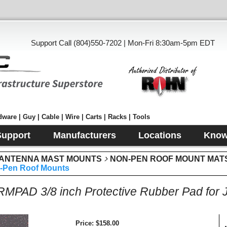
Support Call (804)550-7202 | Mon-Fri 8:30am-5pm EDT
ware | Guy | Cable | Wire | Carts | Racks | Tools
Support
Manufacturers
Locations
Know
 ANTENNA MAST MOUNTS
NON-PEN ROOF MOUNT MATS,
n-Pen Roof Mounts
PAD 3/8 inch Protective Rubber Pad for 
Price
$158.00