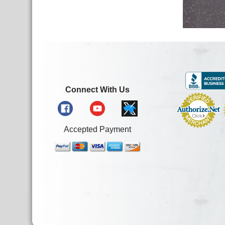
Connect With Us
Accepted Payment