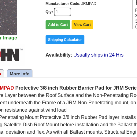
Manufacturer Code
JRMPAD
Qty
Add to Cart
View Cart
r Image
Shipping Calculator
Availability
Usually ships in 24 Hrs
n
More Info
RMPAD
Protective 3/8 inch Rubber Barrier Pad for JRM Ser
ve Layer between the Roof Surface and the Non-Penetrating Roof 
ent underneath the Frame of a JRM Non-Penetrating mount, on t
ion resistance against wind load
enetrating Mount Protective 3/8 inch Rubber Pad layer installs
g Satellite Dish Roof Mount before installation and the Ballast
al deviation and flex. As with all Ballast mounts, Structural En