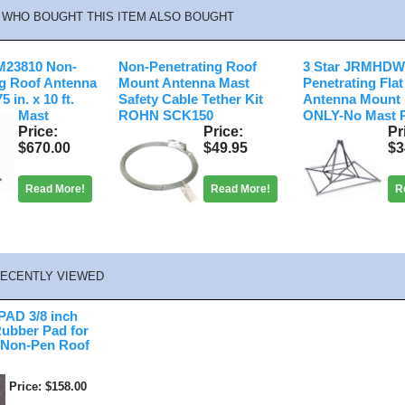
WHO BOUGHT THIS ITEM ALSO BOUGHT
23810 Non-
Non-Penetrating Roof
3 Star JRMHDW
ng Roof Antenna
Mount Antenna Mast
Penetrating Fla
 in. x 10 ft.
Safety Cable Tether Kit
Antenna Mount
Mast
ROHN SCK150
ONLY-No Mast 
Price
Price
Pr
$670.00
$49.95
$3
Read More!
Read More!
R
ECENTLY VIEWED
AD 3/8 inch
Rubber Pad for
 Non-Pen Roof
Price
$158.00