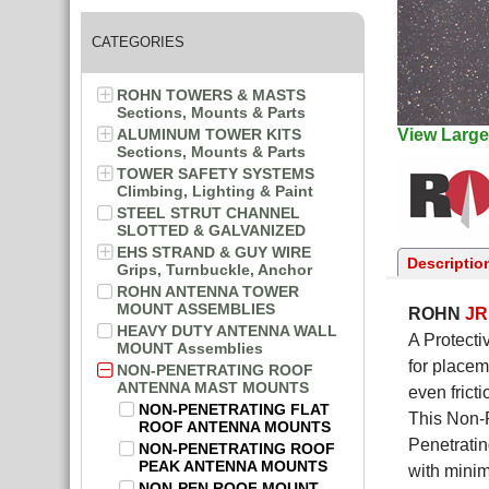
CATEGORIES
ROHN TOWERS & MASTS
Sections, Mounts & Parts
ALUMINUM TOWER KITS
View Large
Sections, Mounts & Parts
TOWER SAFETY SYSTEMS
Climbing, Lighting & Paint
STEEL STRUT CHANNEL
SLOTTED & GALVANIZED
EHS STRAND & GUY WIRE
Descriptio
Grips, Turnbuckle, Anchor
ROHN ANTENNA TOWER
MOUNT ASSEMBLIES
ROHN
J
HEAVY DUTY ANTENNA WALL
A Protecti
MOUNT Assemblies
for placem
NON-PENETRATING ROOF
ANTENNA MAST MOUNTS
even frict
NON-PENETRATING FLAT
This Non-P
ROOF ANTENNA MOUNTS
Penetratin
NON-PENETRATING ROOF
PEAK ANTENNA MOUNTS
with minim
NON-PEN ROOF MOUNT