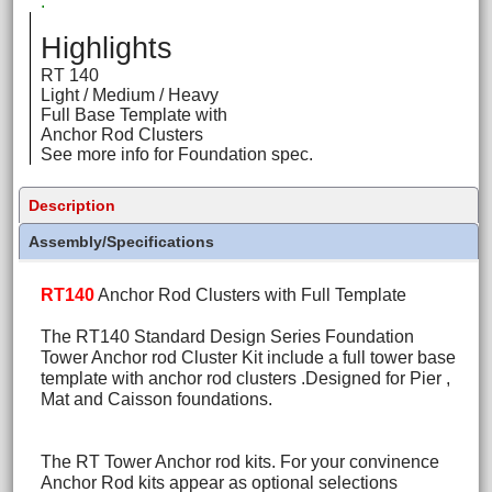
.
Highlights
RT 140
Light / Medium / Heavy
Full Base Template with
Anchor Rod Clusters
See more info for Foundation spec.
Description
Assembly/Specifications
RT140
Anchor Rod Clusters with Full Template
The RT140 Standard Design Series Foundation
Tower Anchor rod Cluster Kit include a full tower base
template with anchor rod clusters .Designed for Pier ,
Mat and Caisson foundations.
The RT Tower Anchor rod kits. For your convinence
Anchor Rod kits appear as optional selections