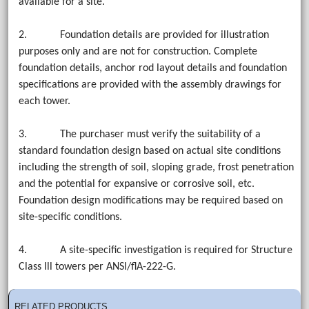
available for a site.
2. Foundation details are provided for illustration
purposes only and are not for construction. Complete
foundation details, anchor rod layout details and foundation
specifications are provided with the assembly drawings for
each tower.
3. The purchaser must verify the suitability of a
standard foundation design based on actual site conditions
including the strength of soil, sloping grade, frost penetration
and the potential for expansive or corrosive soil, etc.
Foundation design modifications may be required based on
site-specific conditions.
4. A site-specific investigation is required for Structure
Class Ill towers per ANSl/flA-222-G.
RELATED PRODUCTS