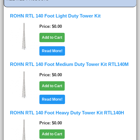
ROHN RTL 140 Foot Light Duty Tower Kit
Price
$0.00
Add to Cart
Read More!
ROHN RTL 140 Foot Medium Duty Tower Kit RTL140M
Price
$0.00
Add to Cart
Read More!
ROHN RTL 140 Foot Heavy Duty Tower Kit RTL140H
Price
$0.00
Add to Cart