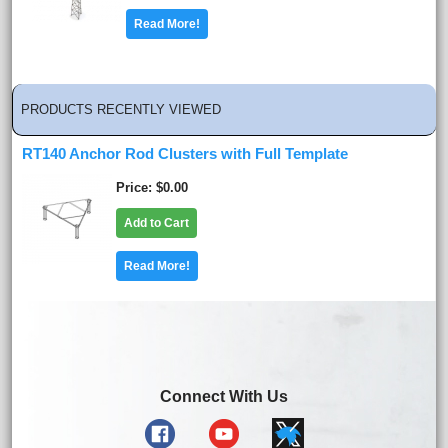
Read More!
PRODUCTS RECENTLY VIEWED
RT140 Anchor Rod Clusters with Full Template
Price
$0.00
Add to Cart
Read More!
Connect With Us