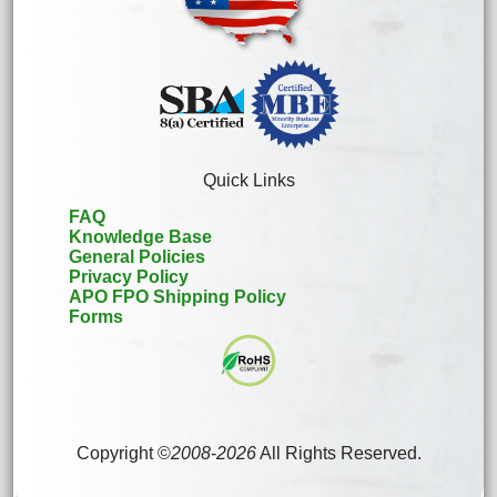
Quick Links
FAQ
Knowledge Base
General Policies
Privacy Policy
APO FPO Shipping Policy
Forms
Copyright ©
2008
-
2026
All Rights Reserved.