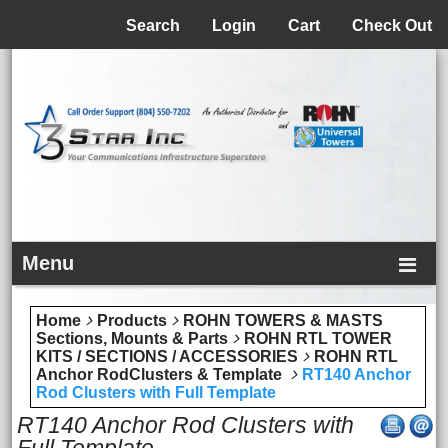
Menu
Search
Login
Cart
Check Out
Menu
Home
Products
ROHN TOWERS & MASTS
Sections, Mounts & Parts
ROHN RTL TOWER
KITS / SECTIONS / ACCESSORIES
ROHN RTL
Anchor RodClusters & Template
RT140 Anchor
Rod Clusters with Full Template
RT140 Anchor Rod Clusters with