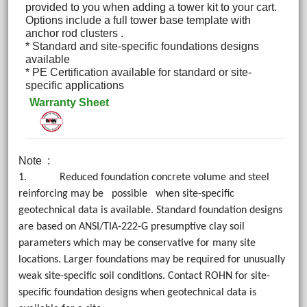
provided to you when adding a tower kit to your cart.
Options include a full tower base template with
anchor rod clusters .
* Standard and site-specific foundations designs
available
* PE Certification available for standard or site-
specific applications
Warranty Sheet
Note
:
1. Reduced foundation concrete volume and steel
reinforcing may be possible when site-specific
geotechnical data is available. Standard foundation designs
are based on ANSI/TIA-222-G presumptive clay soil
parameters which may be conservative for many site
locations. Larger foundations may be required for unusually
weak site-specific soil conditions. Contact ROHN for site-
specific foundation designs when geotechnical data is