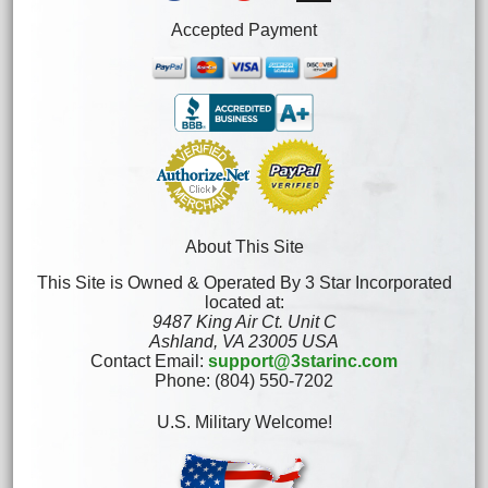
Accepted Payment
About This Site
This Site is Owned & Operated By 3 Star Incorporated
located at:
9487 King Air Ct. Unit C
Ashland, VA 23005 USA
Contact Email:
support@3starinc.com
Phone: (804) 550-7202
U.S. Military Welcome!