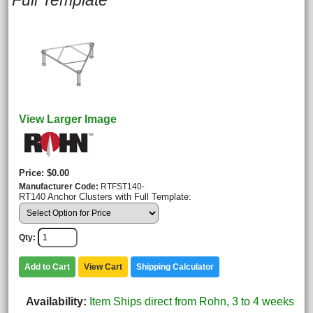
Full Template
View Larger Image
Price
$0.00
Manufacturer Code
RTFST140-
RT140 Anchor Clusters with Full Template:
Qty
Add to Cart
View Cart
Shipping Calculator
Availability
Item Ships direct from Rohn, 3 to 4 weeks