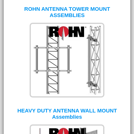
ROHN ANTENNA TOWER MOUNT
ASSEMBLIES
HEAVY DUTY ANTENNA WALL MOUNT
Assemblies