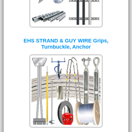
EHS STRAND & GUY WIRE Grips,
Turnbuckle, Anchor