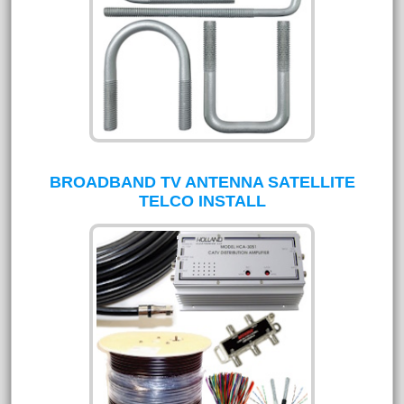
BROADBAND TV ANTENNA SATELLITE
TELCO INSTALL