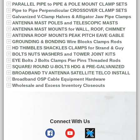
PARALLEL PIPE to PIPE & POLE MOUNT CLAMP SETS
Pipe to Pipe Perpendicular CROSSOVER CLAMP SETS
Galvanized V-Clamp Halves & Alligator Jaw Pipe Clamps
ANTENNA MAST POLES and TELESCOPIC MASTS
ANTENNA MAST MOUNTS for WALL, ROOF, CHIMNEY
ANTENNA ROOF MOUNTS PEAK PITCH EAVE GABLE
GROUNDING & BONDING Wire Blocks Clamps Rods
HD THIMBLES SHACKLES CLAMPS for Strand & Guy
BOLTS NUTS WASHERS and TOWER JOINT KITS
EYE Bolts J Bolts Clamps Pier Pins Threaded Rods
SQUARE/ ROUND U-BOLTS HDG & PRE-GALVANIZED
BROADBAND TV ANTENNA SATELLITE TELCO INSTALL
Broadband OSP Cable Equipment Hardware
Wholesale and Excess Inventory Closeouts
Connect With Us