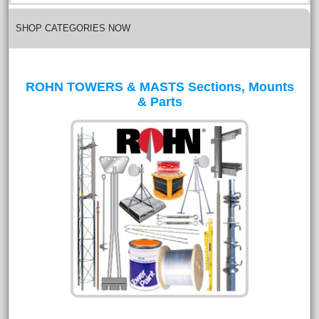
SHOP CATEGORIES NOW
ROHN TOWERS & MASTS Sections, Mounts
& Parts