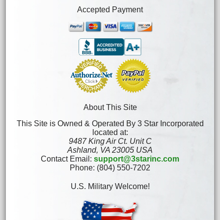
Accepted Payment
About This Site
This Site is Owned & Operated By 3 Star Incorporated
located at:
9487 King Air Ct. Unit C
Ashland, VA 23005 USA
Contact Email:
support@3starinc.com
Phone: (804) 550-7202
U.S. Military Welcome!