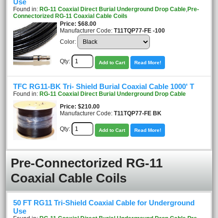
Use
Found in:
RG-11 Coaxial Direct Burial Underground Drop Cable
,
Pre-
Connectorized RG-11 Coaxial Cable Coils
Price
$68.00
Manufacturer Code:
T11TQP77-FE -100
Color:
Qty:
Add to Cart
Read More!
TFC RG11-BK Tri- Shield Burial Coaxial Cable 1000' T
Found in:
RG-11 Coaxial Direct Burial Underground Drop Cable
Price
$210.00
Manufacturer Code:
T11TQP77-FE BK
Qty:
Add to Cart
Read More!
Pre-Connectorized RG-11
Coaxial Cable Coils
50 FT RG11 Tri-Shield Coaxial Cable for Underground
Use