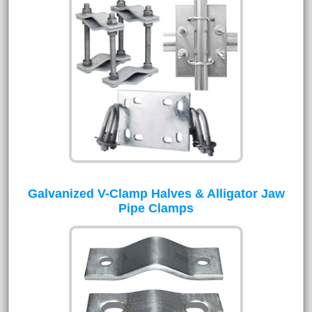
Galvanized V-Clamp Halves & Alligator Jaw
Pipe Clamps