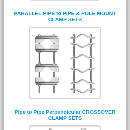
PARALLEL PIPE to PIPE & POLE MOUNT
CLAMP SETS
Pipe to Pipe Perpendicular CROSSOVER
CLAMP SETS