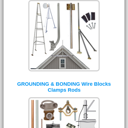
GROUNDING & BONDING Wire Blocks
Clamps Rods