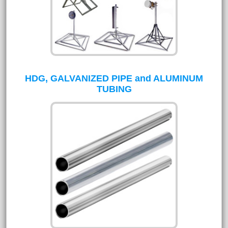
HDG, GALVANIZED PIPE and ALUMINUM
TUBING