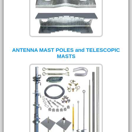
ANTENNA MAST POLES and TELESCOPIC
MASTS