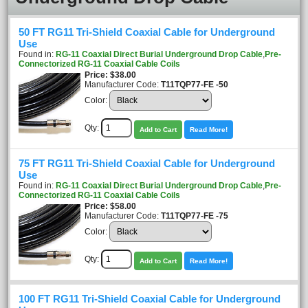
50 FT RG11 Tri-Shield Coaxial Cable for Underground
Use
Found in:
RG-11 Coaxial Direct Burial Underground Drop Cable
,
Pre-
Connectorized RG-11 Coaxial Cable Coils
Price
$38.00
Manufacturer Code:
T11TQP77-FE -50
Color:
Qty:
Add to Cart
Read More!
75 FT RG11 Tri-Shield Coaxial Cable for Underground
Use
Found in:
RG-11 Coaxial Direct Burial Underground Drop Cable
,
Pre-
Connectorized RG-11 Coaxial Cable Coils
Price
$58.00
Manufacturer Code:
T11TQP77-FE -75
Color:
Qty:
Add to Cart
Read More!
100 FT RG11 Tri-Shield Coaxial Cable for Underground