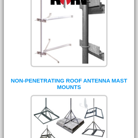
NON-PENETRATING ROOF ANTENNA MAST
MOUNTS