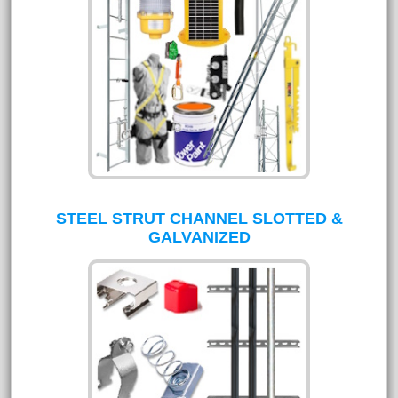
STEEL STRUT CHANNEL SLOTTED &
GALVANIZED