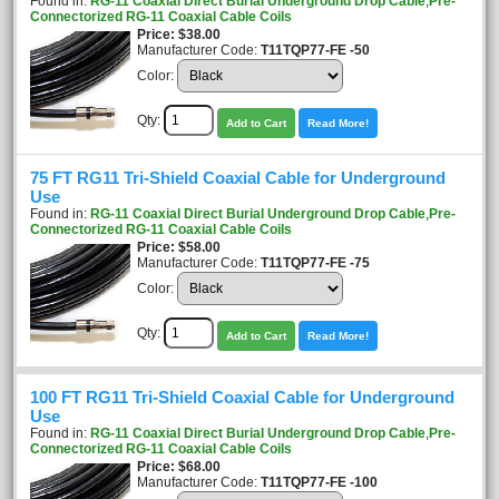
Found in:
RG-11 Coaxial Direct Burial Underground Drop Cable
,
Pre-
Connectorized RG-11 Coaxial Cable Coils
Price
$38.00
Manufacturer Code:
T11TQP77-FE -50
Color:
Qty:
Add to Cart
Read More!
75 FT RG11 Tri-Shield Coaxial Cable for Underground
Use
Found in:
RG-11 Coaxial Direct Burial Underground Drop Cable
,
Pre-
Connectorized RG-11 Coaxial Cable Coils
Price
$58.00
Manufacturer Code:
T11TQP77-FE -75
Color:
Qty:
Add to Cart
Read More!
100 FT RG11 Tri-Shield Coaxial Cable for Underground
Use
Found in:
RG-11 Coaxial Direct Burial Underground Drop Cable
,
Pre-
Connectorized RG-11 Coaxial Cable Coils
Price
$68.00
Manufacturer Code:
T11TQP77-FE -100