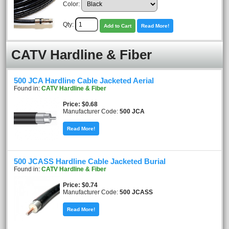
Color:
Qty:
Add to Cart
Read More!
CATV Hardline & Fiber
500 JCA Hardline Cable Jacketed Aerial
Found in:
CATV Hardline & Fiber
Price
$0.68
Manufacturer Code:
500 JCA
Read More!
500 JCASS Hardline Cable Jacketed Burial
Found in:
CATV Hardline & Fiber
Price
$0.74
Manufacturer Code:
500 JCASS
Read More!