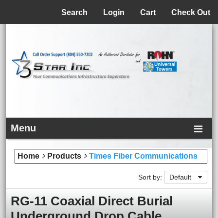
Menu
Search
Login
Cart
Check Out
Menu
Home
Products
Times Fiber Communications
Sort by:
Default
RG-11 Coaxial Direct Burial
Underground Drop Cable