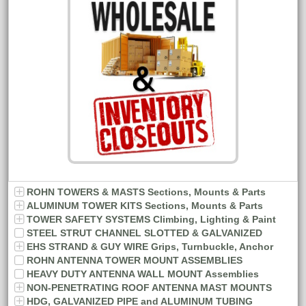
ROHN TOWERS & MASTS Sections, Mounts & Parts
ALUMINUM TOWER KITS Sections, Mounts & Parts
TOWER SAFETY SYSTEMS Climbing, Lighting & Paint
STEEL STRUT CHANNEL SLOTTED & GALVANIZED
EHS STRAND & GUY WIRE Grips, Turnbuckle, Anchor
ROHN ANTENNA TOWER MOUNT ASSEMBLIES
HEAVY DUTY ANTENNA WALL MOUNT Assemblies
NON-PENETRATING ROOF ANTENNA MAST MOUNTS
HDG, GALVANIZED PIPE and ALUMINUM TUBING