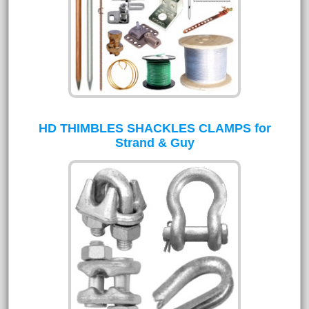
HD THIMBLES SHACKLES CLAMPS for
Strand & Guy