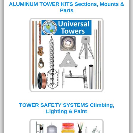
ALUMINUM TOWER KITS Sections, Mounts &
Parts
TOWER SAFETY SYSTEMS Climbing,
Lighting & Paint