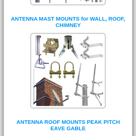
ANTENNA MAST MOUNTS for WALL, ROOF,
CHIMNEY
ANTENNA ROOF MOUNTS PEAK PITCH
EAVE GABLE