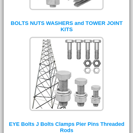
BOLTS NUTS WASHERS and TOWER JOINT
KITS
EYE Bolts J Bolts Clamps Pier Pins Threaded
Rods