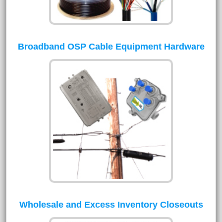
Broadband OSP Cable Equipment Hardware
Wholesale and Excess Inventory Closeouts