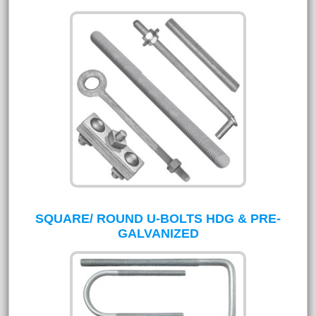
SQUARE/ ROUND U-BOLTS HDG & PRE-
GALVANIZED