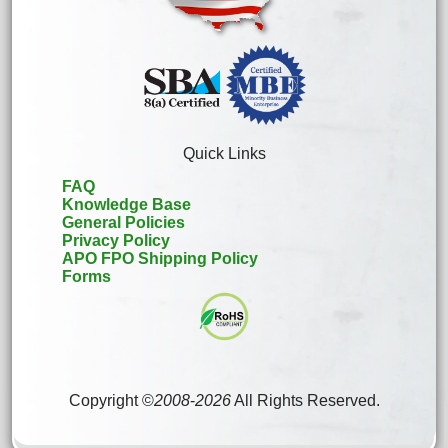
Quick Links
FAQ
Knowledge Base
General Policies
Privacy Policy
APO FPO Shipping Policy
Forms
Copyright ©
2008
-
2026
All Rights Reserved.