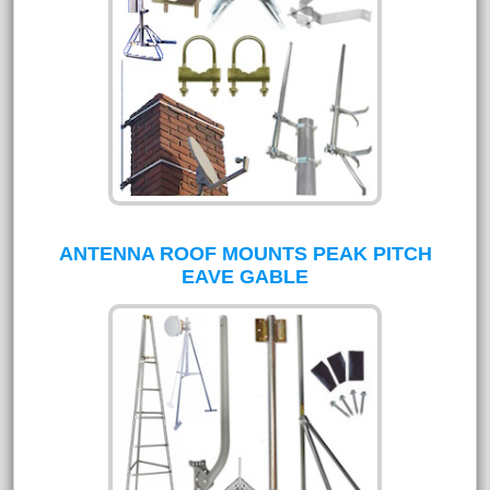
ANTENNA ROOF MOUNTS PEAK PITCH
EAVE GABLE