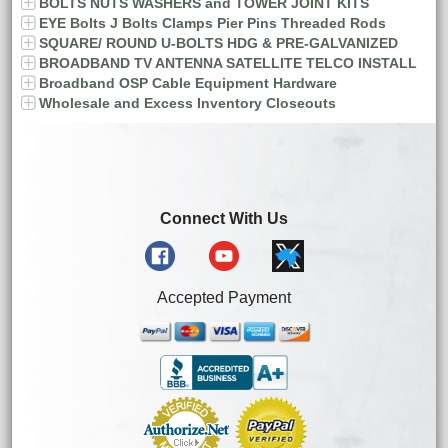
BOLTS NUTS WASHERS and TOWER JOINT KITS
EYE Bolts J Bolts Clamps Pier Pins Threaded Rods
SQUARE/ ROUND U-BOLTS HDG & PRE-GALVANIZED
BROADBAND TV ANTENNA SATELLITE TELCO INSTALL
Broadband OSP Cable Equipment Hardware
Wholesale and Excess Inventory Closeouts
Connect With Us
Accepted Payment