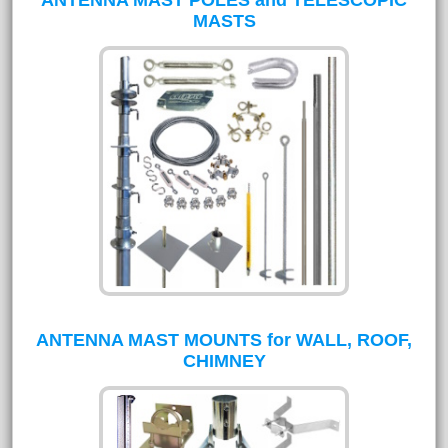
MASTS
ANTENNA MAST MOUNTS for WALL, ROOF,
CHIMNEY