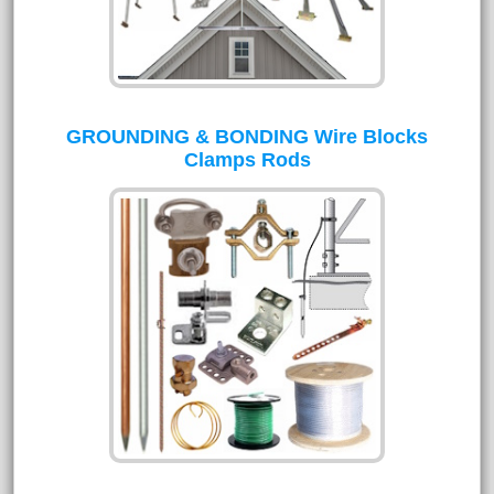
GROUNDING & BONDING Wire Blocks
Clamps Rods