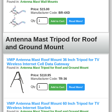
Found in:
Antenna Mast Wall Mounts
Price
$15.00
Manufacturer Code:
BR-4XD
Qty:
Add to Cart
Read More!
Antenna Mast Tripod for Roof
and Ground Mount
VMP Antenna Mast Roof Mount 36 Inch Tripod for TV
Wireless Internet Cell Data Gateway
Found in:
Antenna Mast Tripod for Roof and Ground Mount
Price
$110.95
Manufacturer Code:
TR-36
Qty:
Add to Cart
Read More!
VMP Antenna Mast Roof Mount 60 Inch Tripod for TV
Wireless Internet Starlink
Found in:
Antenna Mast Tripod for Roof and Ground Mount