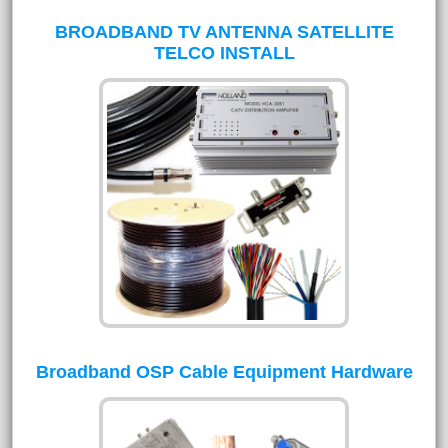
BROADBAND TV ANTENNA SATELLITE
TELCO INSTALL
Broadband OSP Cable Equipment Hardware