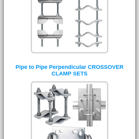
Pipe to Pipe Perpendicular CROSSOVER
CLAMP SETS