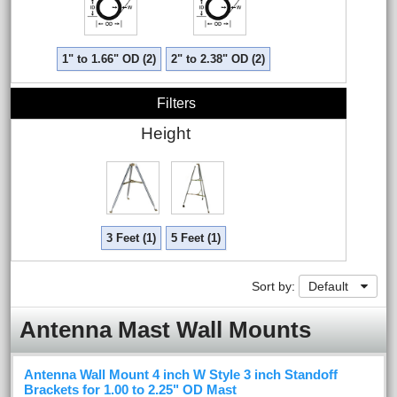
1" to 1.66" OD (2)
2" to 2.38" OD (2)
Filters
Height
3 Feet (1)
5 Feet (1)
Sort by:
Default
Antenna Mast Wall Mounts
Antenna Wall Mount 4 inch W Style 3 inch Standoff
Brackets for 1.00 to 2.25" OD Mast