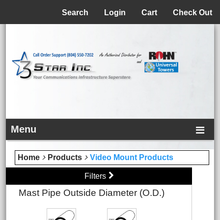
Menu
Search
Login
Cart
Check Out
Menu
Home
Products
Video Mount Products
Filters
Mast Pipe Outside Diameter (O.D.)