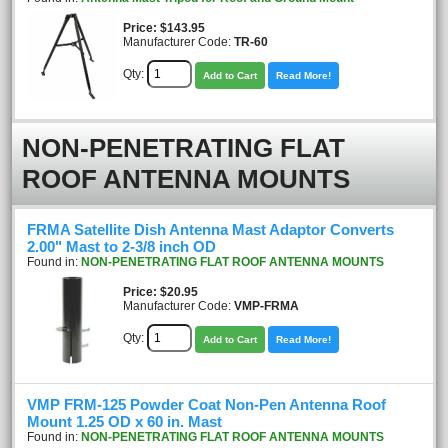
Price
$143.95
Manufacturer Code:
TR-60
Qty:
Add to Cart
Read More!
NON-PENETRATING FLAT
ROOF ANTENNA MOUNTS
FRMA Satellite Dish Antenna Mast Adaptor Converts
2.00" Mast to 2-3/8 inch OD
Found in:
NON-PENETRATING FLAT ROOF ANTENNA MOUNTS
Price
$20.95
Manufacturer Code:
VMP-FRMA
Qty:
Add to Cart
Read More!
VMP FRM-125 Powder Coat Non-Pen Antenna Roof
Mount 1.25 OD x 60 in. Mast
Found in:
NON-PENETRATING FLAT ROOF ANTENNA MOUNTS