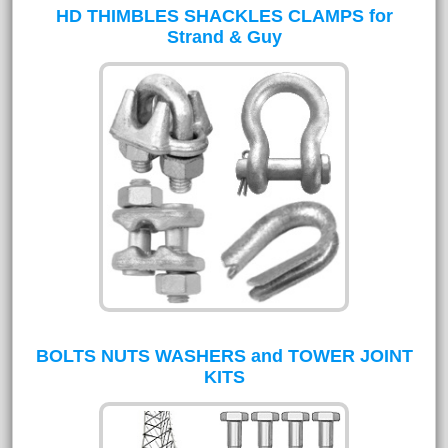
HD THIMBLES SHACKLES CLAMPS for
Strand & Guy
BOLTS NUTS WASHERS and TOWER JOINT
KITS