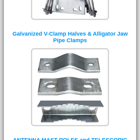
Galvanized V-Clamp Halves & Alligator Jaw
Pipe Clamps
ANTENNA MAST POLES and TELESCOPIC