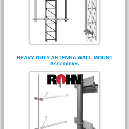
HEAVY DUTY ANTENNA WALL MOUNT
Assemblies