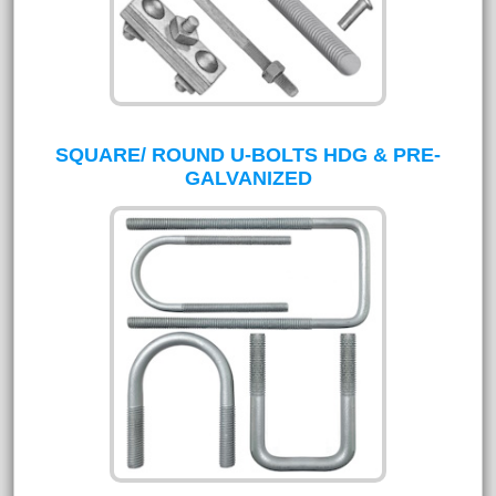
SQUARE/ ROUND U-BOLTS HDG & PRE-
GALVANIZED