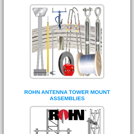
ROHN ANTENNA TOWER MOUNT
ASSEMBLIES