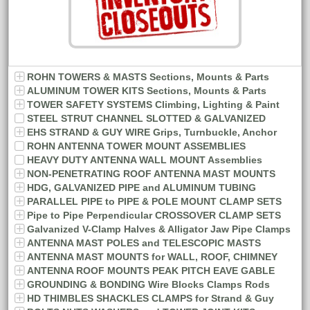
ROHN TOWERS & MASTS Sections, Mounts & Parts
ALUMINUM TOWER KITS Sections, Mounts & Parts
TOWER SAFETY SYSTEMS Climbing, Lighting & Paint
STEEL STRUT CHANNEL SLOTTED & GALVANIZED
EHS STRAND & GUY WIRE Grips, Turnbuckle, Anchor
ROHN ANTENNA TOWER MOUNT ASSEMBLIES
HEAVY DUTY ANTENNA WALL MOUNT Assemblies
NON-PENETRATING ROOF ANTENNA MAST MOUNTS
HDG, GALVANIZED PIPE and ALUMINUM TUBING
PARALLEL PIPE to PIPE & POLE MOUNT CLAMP SETS
Pipe to Pipe Perpendicular CROSSOVER CLAMP SETS
Galvanized V-Clamp Halves & Alligator Jaw Pipe Clamps
ANTENNA MAST POLES and TELESCOPIC MASTS
ANTENNA MAST MOUNTS for WALL, ROOF, CHIMNEY
ANTENNA ROOF MOUNTS PEAK PITCH EAVE GABLE
GROUNDING & BONDING Wire Blocks Clamps Rods
HD THIMBLES SHACKLES CLAMPS for Strand & Guy