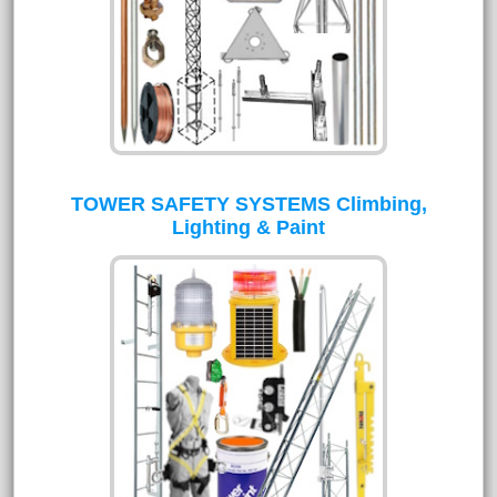
TOWER SAFETY SYSTEMS Climbing,
Lighting & Paint