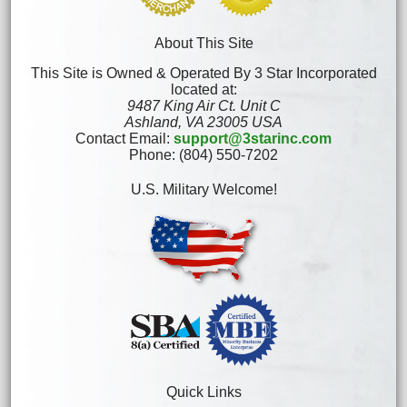
About This Site
This Site is Owned & Operated By 3 Star Incorporated
located at:
9487 King Air Ct. Unit C
Ashland, VA 23005 USA
Contact Email:
support@3starinc.com
Phone: (804) 550-7202
U.S. Military Welcome!
Quick Links