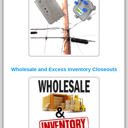
Wholesale and Excess Inventory Closeouts