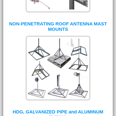
NON-PENETRATING ROOF ANTENNA MAST
MOUNTS
HDG, GALVANIZED PIPE and ALUMINUM