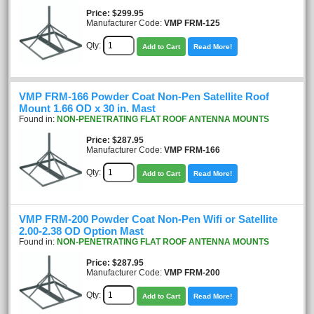
Price
$299.95
Manufacturer Code:
VMP FRM-125
Qty:
Add to Cart
Read More!
VMP FRM-166 Powder Coat Non-Pen Satellite Roof
Mount 1.66 OD x 30 in. Mast
Found in:
NON-PENETRATING FLAT ROOF ANTENNA MOUNTS
Price
$287.95
Manufacturer Code:
VMP FRM-166
Qty:
Add to Cart
Read More!
VMP FRM-200 Powder Coat Non-Pen Wifi or Satellite
2.00-2.38 OD Option Mast
Found in:
NON-PENETRATING FLAT ROOF ANTENNA MOUNTS
Price
$287.95
Manufacturer Code:
VMP FRM-200
Qty:
Add to Cart
Read More!