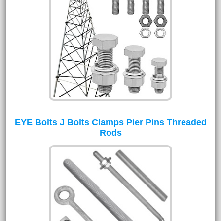
EYE Bolts J Bolts Clamps Pier Pins Threaded
Rods