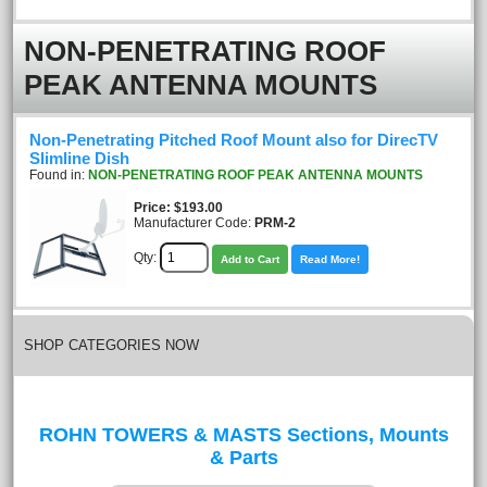
NON-PENETRATING ROOF
PEAK ANTENNA MOUNTS
Non-Penetrating Pitched Roof Mount also for DirecTV
Slimline Dish
Found in:
NON-PENETRATING ROOF PEAK ANTENNA MOUNTS
Price
$193.00
Manufacturer Code:
PRM-2
Qty:
Add to Cart
Read More!
SHOP CATEGORIES NOW
ROHN TOWERS & MASTS Sections, Mounts
& Parts