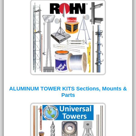
ALUMINUM TOWER KITS Sections, Mounts &
Parts