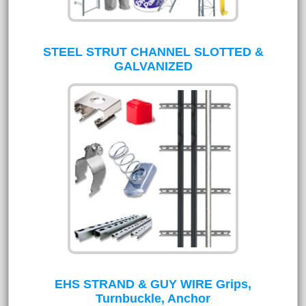
STEEL STRUT CHANNEL SLOTTED &
GALVANIZED
EHS STRAND & GUY WIRE Grips,
Turnbuckle, Anchor