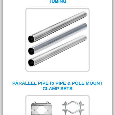
TUBING
PARALLEL PIPE to PIPE & POLE MOUNT
CLAMP SETS