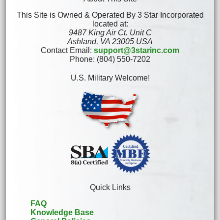
This Site is Owned & Operated By 3 Star Incorporated
located at:
9487 King Air Ct. Unit C
Ashland, VA 23005 USA
Contact Email:
support@3starinc.com
Phone: (804) 550-7202
U.S. Military Welcome!
Quick Links
FAQ
Knowledge Base