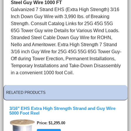
Steel Guy Wire 1000 FT
Galvanized 7 Strand EHS (Extra High Strength) 3/16
Inch Down Guy Wire with 3,990 lbs. of Breaking
Strength. Consult Catalog Links for 25G 45G 55G
65G Tower Guy wire Details for Various Wind Loads.
Stranded Steel Cable Down Guy Wire for ROHN,
Nello and Ameritower. Extra High Strength 7 Strand
3/16 inch Guy Wire for 25G 45G 55G 65G Tower Guy-
Off during Tower Erection, Permanent Installations,
Temporary Installations and Take-Down Disassembly
in a convenient 1000 foot Coil.
RELATED PRODUCTS
3/16" EHS Extra High Strength Strand and Guy Wire
5000 Foot Reel
Price
$1,295.00