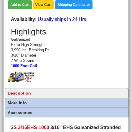
Add to Cart
View Cart
Shipping Calculator
Availability
Usually ships in 24 Hrs
Highlights
Galvanized
Extra High Strength
3,990 lbs. Breaking Pt.
3/16" Diameter
7 Wire Strand
1000 Foot Coil
Description
More Info
Accessories
3S
3/16EHS-1000
3/16" EHS Galvanized Stranded