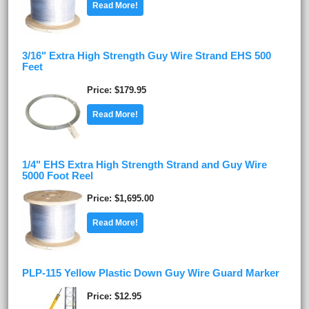
Read More!
3/16" Extra High Strength Guy Wire Strand EHS 500
Feet
Price
$179.95
Read More!
1/4" EHS Extra High Strength Strand and Guy Wire
5000 Foot Reel
Price
$1,695.00
Read More!
PLP-115 Yellow Plastic Down Guy Wire Guard Marker
Price
$12.95