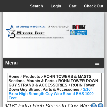
Menu
Search
Login
Cart
Check Out
Menu
Home
Products
ROHN TOWERS & MASTS
Sections, Mounts & Parts
ROHN TOWER DOWN
GUY STRAND & ACCESSORIES
ROHN Tower
Down Guy Strand, Parts & Accessories
3/16"
Extra High Strength Guy Wire Strand EHS 1000
Feet
3/16" Extra High Strength Guy Wire