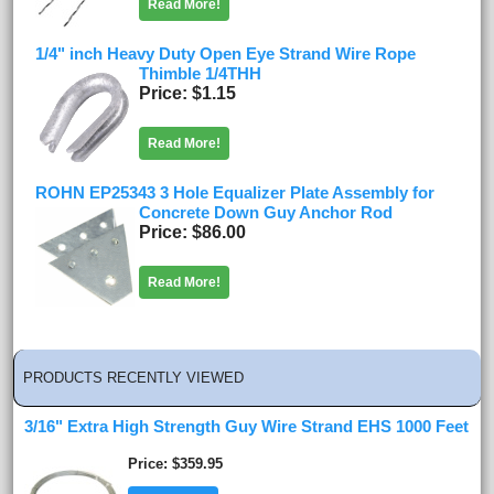
Read More!
1/4" inch Heavy Duty Open Eye Strand Wire Rope
Thimble 1/4THH
Price
$1.15
Read More!
ROHN EP25343 3 Hole Equalizer Plate Assembly for
Concrete Down Guy Anchor Rod
Price
$86.00
Read More!
PRODUCTS RECENTLY VIEWED
3/16" Extra High Strength Guy Wire Strand EHS 1000 Feet
Price
$359.95