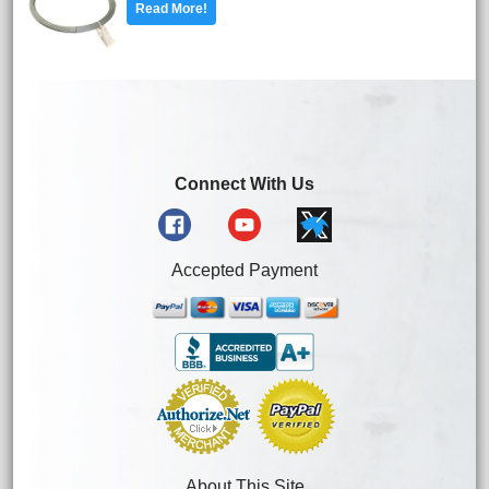
Read More!
Connect With Us
Accepted Payment
About This Site