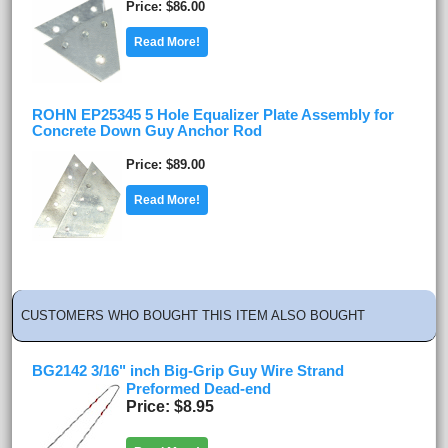
Price
$86.00
Read More!
ROHN EP25345 5 Hole Equalizer Plate Assembly for
Concrete Down Guy Anchor Rod
Price
$89.00
Read More!
CUSTOMERS WHO BOUGHT THIS ITEM ALSO BOUGHT
BG2142 3/16" inch Big-Grip Guy Wire Strand
Preformed Dead-end
Price
$8.95