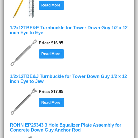
Read More!
1/2x12TBE&E Turnbuckle for Tower Down Guy 1/2 x 12
inch Eye to Eye
Price
$16.95
Read More!
1/2x12TBE&J Turnbuckle for Tower Down Guy 1/2 x 12
inch Eye to Jaw
Price
$17.95
Read More!
ROHN EP25343 3 Hole Equalizer Plate Assembly for
Concrete Down Guy Anchor Rod