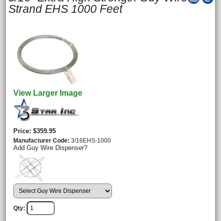
Strand EHS 1000 Feet
View Larger Image
Price
$359.95
Manufacturer Code
3/16EHS-1000
Add Guy Wire Dispenser?
Qty