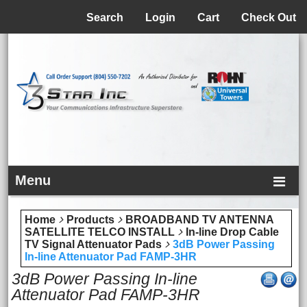
Menu
Search
Login
Cart
Check Out
Menu
Home
Products
BROADBAND TV ANTENNA
SATELLITE TELCO INSTALL
In-line Drop Cable
TV Signal Attenuator Pads
3dB Power Passing
In-line Attenuator Pad FAMP-3HR
3dB Power Passing In-line
Attenuator Pad FAMP-3HR