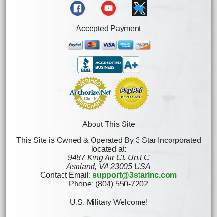
Accepted Payment
About This Site
This Site is Owned & Operated By 3 Star Incorporated
located at:
9487 King Air Ct. Unit C
Ashland, VA 23005 USA
Contact Email:
support@3starinc.com
Phone: (804) 550-7202
U.S. Military Welcome!