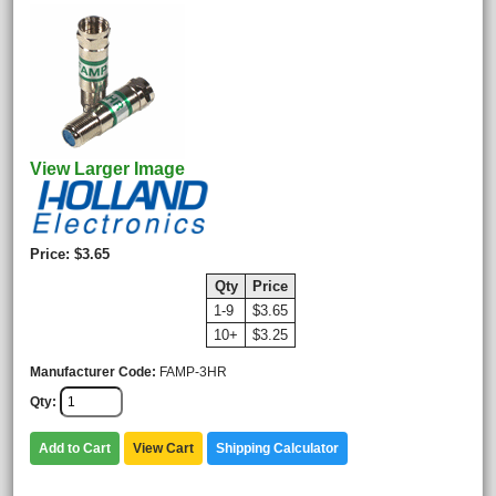
View Larger Image
Price
$3.65
Qty
Price
1-9
$3.65
10+
$3.25
Manufacturer Code
FAMP-3HR
Qty
Add to Cart
View Cart
Shipping Calculator