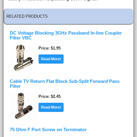
RELATED PRODUCTS
DC Voltage Blocking 3GHz Passband In-line Coupler
Filter VBC
Price
$1.95
Read More!
Cable TV Return Flat Block Sub-Split Forward Pass
Filter
Price
$2.45
Read More!
75 Ohm F Port Screw on Terminator