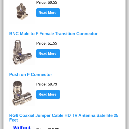
Price
$0.55
Read More!
BNC Male to F Female Transition Connector
Price
$1.55
Read More!
Push on F Connector
Price
$0.79
Read More!
RG6 Coaxial Jumper Cable HD TV Antenna Satellite 25
Feet