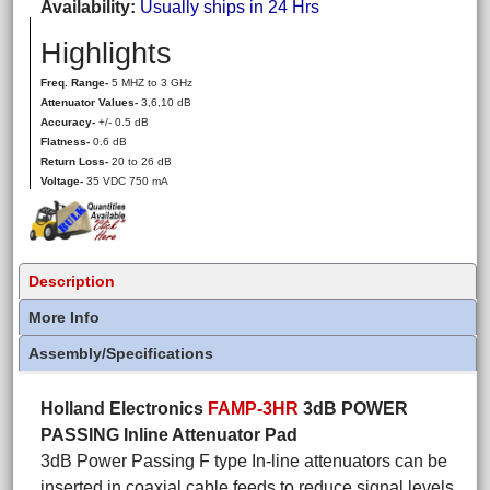
Availability
Usually ships in 24 Hrs
Highlights
Freq. Range-
5 MHZ to 3 GHz
Attenuator Values-
3,6,10 dB
Accuracy-
+/- 0.5 dB
Flatness-
0.6 dB
Return Loss-
20 to 26 dB
Voltage-
35 VDC 750 mA
Description
More Info
Assembly/Specifications
Holland Electronics
FAMP-3HR
3dB POWER
PASSING Inline Attenuator Pad
3dB Power Passing F type In-line attenuators can be
inserted in coaxial cable feeds to reduce signal levels