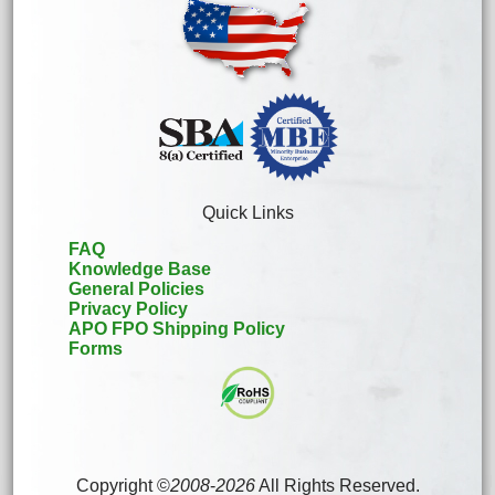
Quick Links
FAQ
Knowledge Base
General Policies
Privacy Policy
APO FPO Shipping Policy
Forms
Copyright ©
2008
-
2026
All Rights Reserved.