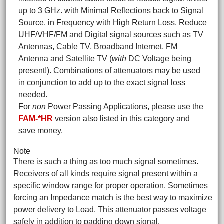
up to 3 GHz. with Minimal Reflections back to Signal
Source. in Frequency with High Return Loss. Reduce
UHF/VHF/FM and Digital signal sources such as TV
Antennas, Cable TV, Broadband Internet, FM
Antenna and Satellite TV (
with
DC Voltage being
present!). Combinations of attenuators may be used
in conjunction to add up to the exact signal loss
needed.
For
non
Power Passing Applications, please use the
FAM-*HR
version also listed in this category and
save money.
Note
There is such a thing as too much signal sometimes.
Receivers of all kinds require signal present within a
specific window range for proper operation. Sometimes
forcing an Impedance match is the best way to maximize
power delivery to Load. This attenuator passes voltage
safely in addition to padding down signal.