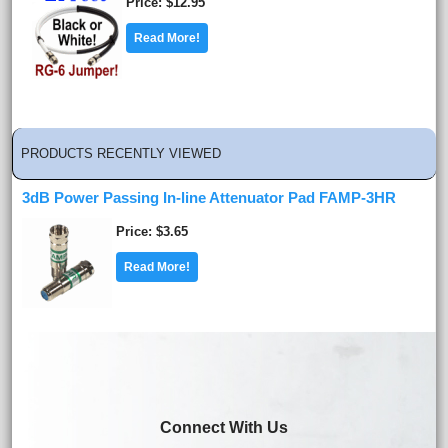
Price
$12.95
Read More!
PRODUCTS RECENTLY VIEWED
3dB Power Passing In-line Attenuator Pad FAMP-3HR
Price
$3.65
Read More!
Connect With Us