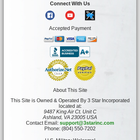
Connect With Us
Accepted Payment
About This Site
This Site is Owned & Operated By 3 Star Incorporated
located at:
9487 King Air Ct. Unit C
Ashland, VA 23005 USA
Contact Email:
support@3starinc.com
Phone: (804) 550-7202