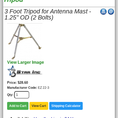
3 Foot Tripod for Antenna Mast -
1.25" OD (2 Bolts)
View Larger Image
Price
$28.60
Manufacturer Code
EZ 22-3
Qty
Add to Cart
View Cart
Shipping Calculator