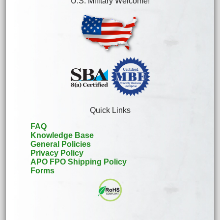
U.S. Military Welcome!
Quick Links
FAQ
Knowledge Base
General Policies
Privacy Policy
APO FPO Shipping Policy
Forms