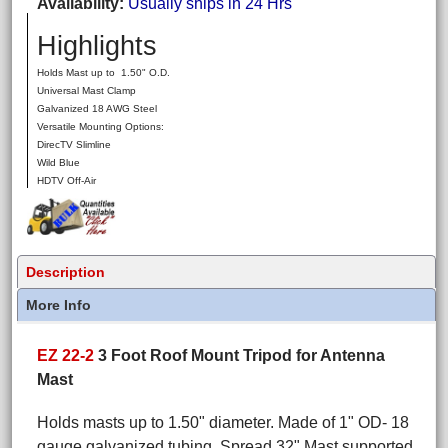
Availability
Usually ships in 24 Hrs
Highlights
Holds Mast up to 1.50" O.D.
Universal Mast Clamp
Galvanized 18 AWG Steel
Versatile Mounting Options:
DirecTV Slimline
Wild Blue
HDTV Off-Air
Description
More Info
EZ 22-2
3 Foot Roof Mount Tripod for Antenna
Mast
Holds masts up to 1.50" diameter. Made of 1" OD- 18
gauge galvanized tubing. Spread 32" Mast supported