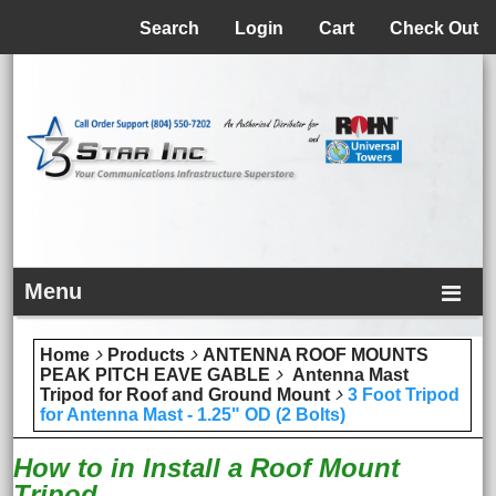
Menu
Search
Login
Cart
Check Out
Menu
Home
Products
ANTENNA ROOF MOUNTS
PEAK PITCH EAVE GABLE
Antenna Mast
Tripod for Roof and Ground Mount
3 Foot Tripod
for Antenna Mast - 1.25" OD (2 Bolts)
How to in Install a Roof Mount
Tripod