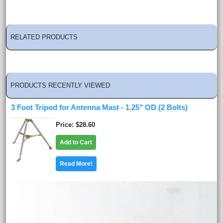
RELATED PRODUCTS
PRODUCTS RECENTLY VIEWED
3 Foot Tripod for Antenna Mast - 1.25" OD (2 Bolts)
Price
$28.60
Add to Cart
Read More!