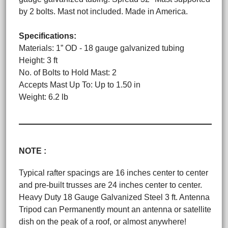
by 2 bolts. Mast not included. Made in America.
Specifications:
Materials: 1” OD - 18 gauge galvanized tubing
Height: 3 ft
No. of Bolts to Hold Mast: 2
Accepts Mast Up To: Up to 1.50 in
Weight: 6.2 lb
NOTE :
Typical rafter spacings are 16 inches center to center
and pre-built trusses are 24 inches center to center.
Heavy Duty 18 Gauge Galvanized Steel 3 ft. Antenna
Tripod can Permanently mount an antenna or satellite
dish on the peak of a roof, or almost anywhere!