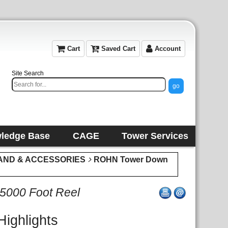
Cart
Saved Cart
Account
Site Search
ledge Base
CAGE
Tower Services
AND & ACCESSORIES
ROHN Tower Down
 5000 Foot Reel
Highlights