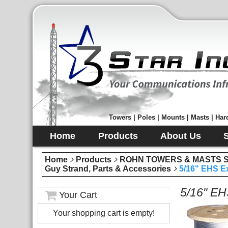
Towers | Poles | Mounts | Masts | Hard
Home
Products
About Us
Home
Products
ROHN TOWERS & MASTS Sec
Guy Strand, Parts & Accessories
5/16" EHS Ex
5/16" EH
Your Cart
Your shopping cart is empty!