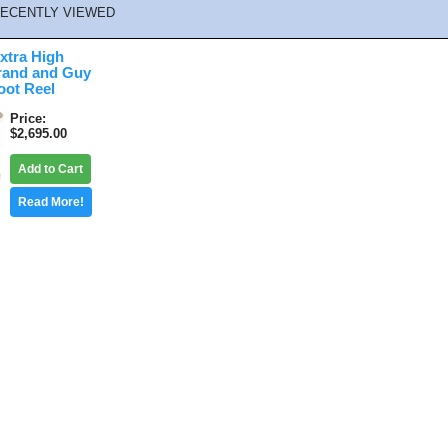
ECENTLY VIEWED
xtra High
rand and Guy
oot Reel
Price
$2,695.00
Add to Cart
Read More!