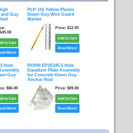
High
PLP-115 Yellow Plastic
d and Guy
Down Guy Wire Guard
Reel
Marker
ice
Price
$12.95
,645.00
Add to Cart
dd to Cart
Read More!
ead More!
3 Hole
ROHN EP25345 5 Hole
 Assembly
Equalizer Plate Assembly
own Guy
for Concrete Down Guy
Anchor Rod
ice
$86.00
Price
$89.00
dd to Cart
Add to Cart
ead More!
Read More!