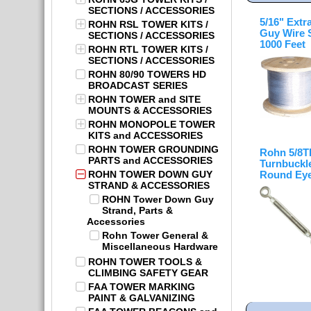
SECTIONS / ACCESSORIES
5/16" Extr
ROHN RSL TOWER KITS /
Guy Wire 
SECTIONS / ACCESSORIES
1000 Feet
ROHN RTL TOWER KITS /
SECTIONS / ACCESSORIES
ROHN 80/90 TOWERS HD
BROADCAST SERIES
ROHN TOWER and SITE
MOUNTS & ACCESSORIES
ROHN MONOPOLE TOWER
KITS and ACCESSORIES
ROHN TOWER GROUNDING
Rohn 5/8
PARTS and ACCESSORIES
Turnbuckle
ROHN TOWER DOWN GUY
Round Eye
STRAND & ACCESSORIES
ROHN Tower Down Guy
Strand, Parts &
Accessories
Rohn Tower General &
Miscellaneous Hardware
ROHN TOWER TOOLS &
CLIMBING SAFETY GEAR
FAA TOWER MARKING
PAINT & GALVANIZING