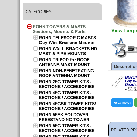
CATEGORIES
ROHN TOWERS & MASTS
View Large
Sections, Mounts & Parts
ROHN TELESCOPIC MASTS
Guy Wire Brackets Mounts
ROHN WALL BRACKETS HD
MAST & PIPE MOUNTS
ROHN TRIPOD for ROOF
ANTENNA MAST MOUNT
Descriptio
ROHN NON-PENETRATING
ROOF ANTENNA MOUNT
BG2146
Guy Wi
ROHN 25G TOWER KITS /
Dead-
SECTIONS / ACCESSORIES
-
$13
ROHN 45G TOWER KITS /
SECTIONS / ACCESSORIES
Read More!
ROHN 45GSR TOWER KITS/
SECTIONS / ACCESSORIES
ROHN 55FK FOLDOVER
FREESTANDING TOWER
ROHN 55G TOWER KITS /
RELATED PR
SECTIONS / ACCESSORIES
ROHN 65G TOWER KITS /