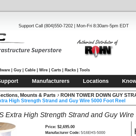
Support Call (804)550-7202 | Mon-Fri 8:30am-5pm EDT
ware | Guy | Cable | Wire | Carts | Racks | Tools
Support
Manufacturers
Locations
Know
tions, Mounts & Parts
ROHN TOWER DOWN GUY STR
tra High Strength Strand and Guy Wire 5000 Foot Reel
S Extra High Strength Strand and Guy Wire
Price
$2,695.00
Manufacturer Code
5/16EHS-5000