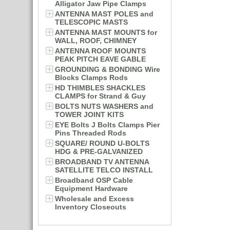
Alligator Jaw Pipe Clamps
ANTENNA MAST POLES and
TELESCOPIC MASTS
ANTENNA MAST MOUNTS for
WALL, ROOF, CHIMNEY
ANTENNA ROOF MOUNTS
PEAK PITCH EAVE GABLE
GROUNDING & BONDING Wire
Blocks Clamps Rods
HD THIMBLES SHACKLES
CLAMPS for Strand & Guy
BOLTS NUTS WASHERS and
TOWER JOINT KITS
EYE Bolts J Bolts Clamps Pier
Pins Threaded Rods
SQUARE/ ROUND U-BOLTS
HDG & PRE-GALVANIZED
BROADBAND TV ANTENNA
SATELLITE TELCO INSTALL
Broadband OSP Cable
Equipment Hardware
Wholesale and Excess
Inventory Closeouts