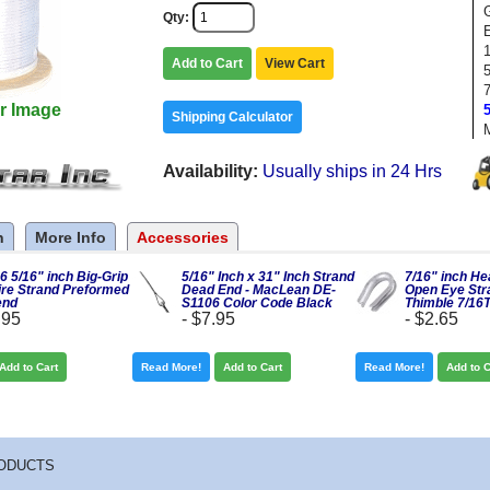
Qty
1
Add to Cart
View Cart
r Image
Shipping Calculator
Availability
Usually ships in 24 Hrs
n
More Info
Accessories
 5/16" inch Big-Grip
5/16" Inch x 31" Inch Strand
7/16" inch H
re Strand Preformed
Dead End - MacLean DE-
Open Eye Str
end
S1106 Color Code Black
Thimble 7/16
.95
-
$7.95
-
$2.65
Add to Cart
Read More!
Add to Cart
Read More!
Add to C
ODUCTS