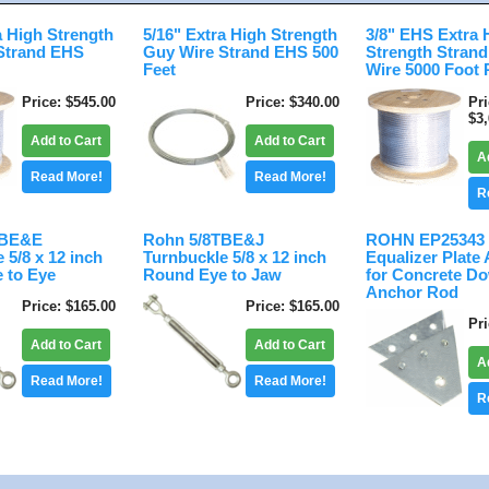
a High Strength
5/16" Extra High Strength
3/8" EHS Extra 
Strand EHS
Guy Wire Strand EHS 500
Strength Stran
Feet
Wire 5000 Foot 
Price
$545.00
Price
$340.00
Pr
$3
Add to Cart
Add to Cart
A
Read More!
Read More!
R
TBE&E
Rohn 5/8TBE&J
ROHN EP25343 
 5/8 x 12 inch
Turnbuckle 5/8 x 12 inch
Equalizer Plate
 to Eye
Round Eye to Jaw
for Concrete D
Anchor Rod
Price
$165.00
Price
$165.00
Pr
Add to Cart
Add to Cart
A
Read More!
Read More!
R