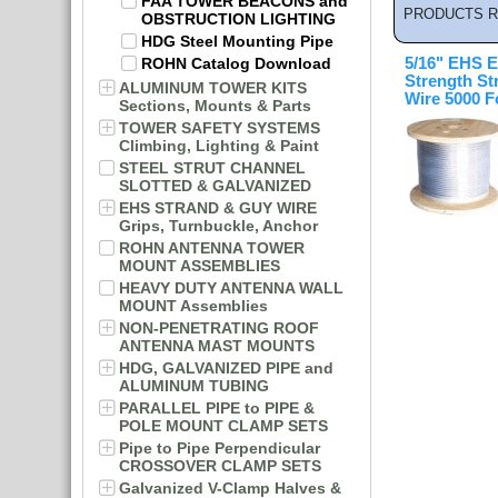
FAA TOWER BEACONS and
PRODUCTS R
OBSTRUCTION LIGHTING
HDG Steel Mounting Pipe
ROHN Catalog Download
5/16" EHS E
Strength St
ALUMINUM TOWER KITS
Wire 5000 F
Sections, Mounts & Parts
TOWER SAFETY SYSTEMS
Climbing, Lighting & Paint
STEEL STRUT CHANNEL
SLOTTED & GALVANIZED
EHS STRAND & GUY WIRE
Grips, Turnbuckle, Anchor
ROHN ANTENNA TOWER
MOUNT ASSEMBLIES
HEAVY DUTY ANTENNA WALL
MOUNT Assemblies
NON-PENETRATING ROOF
ANTENNA MAST MOUNTS
HDG, GALVANIZED PIPE and
ALUMINUM TUBING
PARALLEL PIPE to PIPE &
POLE MOUNT CLAMP SETS
Pipe to Pipe Perpendicular
CROSSOVER CLAMP SETS
Galvanized V-Clamp Halves &