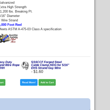
Galvanized
Extra High Strength
1,200 lbs. Breaking Pt.
5/16" Diameter
7 Wire Strand
5,000 Foot Reel
Meets ASTM A-475-03 Class A specification
eavy Duty
5/16CCF Forged Steel
and Wire Rope
Cable Clamp HDG for 5/16"
THH
EHS Strand Guy Wire
-
$1.60
art
Read More!
Add to Cart