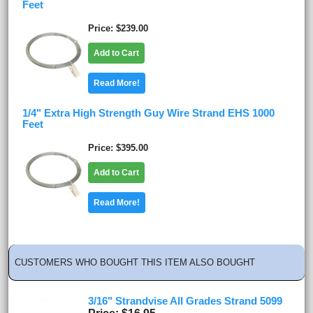
Feet
Price
$239.00
Add to Cart
Read More!
1/4" Extra High Strength Guy Wire Strand EHS 1000
Feet
Price
$395.00
Add to Cart
Read More!
CUSTOMERS WHO BOUGHT THIS ITEM ALSO BOUGHT
3/16" Strandvise All Grades Strand 5099