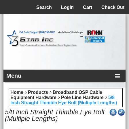
Menu
Search
Login
Cart
Check Out
Menu
Home
Products
Broadband OSP Cable
Equipment Hardware
Pole Line Hardware
5/8
Inch Straight Thimble Eye Bolt (Multiple Lengths)
5/8 Inch Straight Thimble Eye Bolt
(Multiple Lengths)