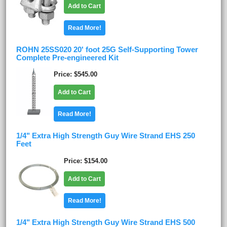
Add to Cart
Read More!
ROHN 25SS020 20' foot 25G Self-Supporting Tower
Complete Pre-engineered Kit
Price
$545.00
Add to Cart
Read More!
1/4" Extra High Strength Guy Wire Strand EHS 250
Feet
Price
$154.00
Add to Cart
Read More!
1/4" Extra High Strength Guy Wire Strand EHS 500