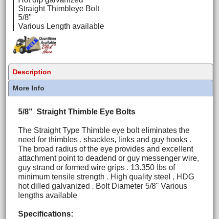
Straight Thimbleye Bolt
5/8"
Various Length available
Description
More Info
5/8" Straight Thimble Eye Bolts
The Straight Type Thimble eye bolt eliminates the
need for thimbles , shackles, links and guy hooks .
The broad radius of the eye provides and excellent
attachment point to deadend or guy messenger wire,
guy strand or formed wire grips . 13.350 lbs of
minimum tensile strength . High quality steel , HDG
hot dilled galvanized . Bolt Diameter 5/8" Various
lengths available
Specifications: