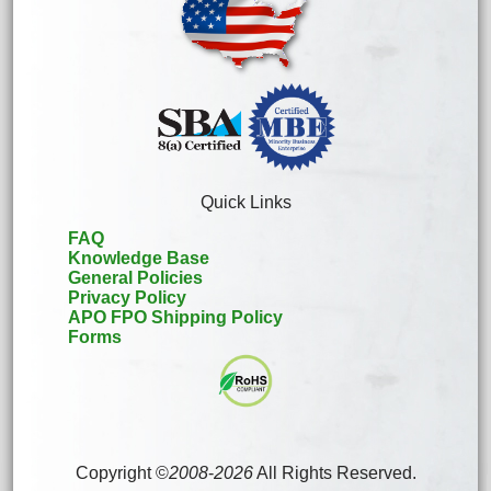
Quick Links
FAQ
Knowledge Base
General Policies
Privacy Policy
APO FPO Shipping Policy
Forms
Copyright ©
2008
-
2026
All Rights Reserved.