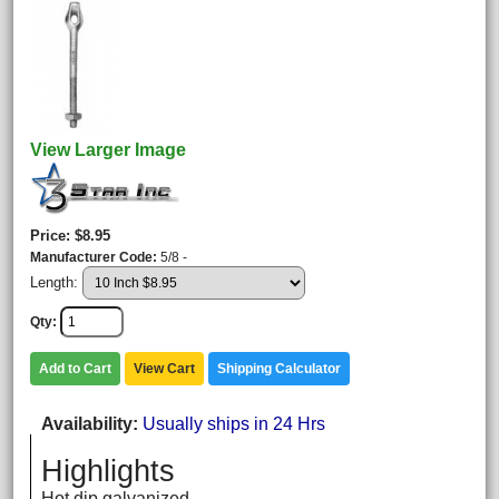
View Larger Image
Price
$8.95
Manufacturer Code
5/8 -
Length:
Qty
Add to Cart
View Cart
Shipping Calculator
Availability
Usually ships in 24 Hrs
Highlights
Hot dip galvanized