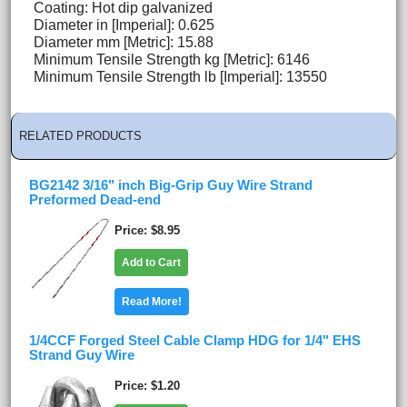
Coating: Hot dip galvanized
Diameter in [Imperial]: 0.625
Diameter mm [Metric]: 15.88
Minimum Tensile Strength kg [Metric]: 6146
Minimum Tensile Strength lb [Imperial]: 13550
RELATED PRODUCTS
BG2142 3/16" inch Big-Grip Guy Wire Strand
Preformed Dead-end
Price
$8.95
Add to Cart
Read More!
1/4CCF Forged Steel Cable Clamp HDG for 1/4" EHS
Strand Guy Wire
Price
$1.20