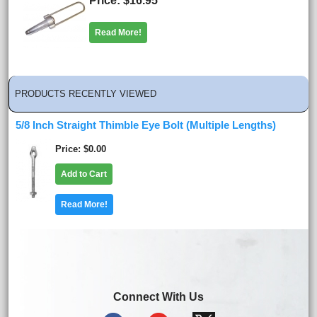
Price
$16.95
Read More!
PRODUCTS RECENTLY VIEWED
5/8 Inch Straight Thimble Eye Bolt (Multiple Lengths)
Price
$0.00
Add to Cart
Read More!
Connect With Us