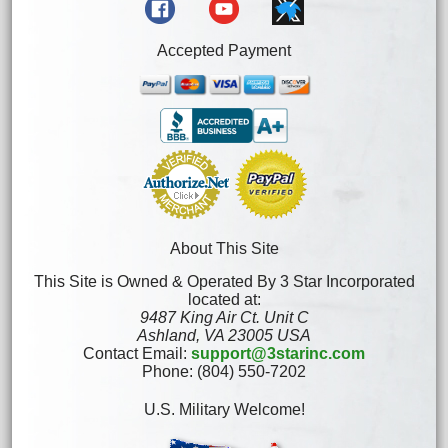
Accepted Payment
About This Site
This Site is Owned & Operated By 3 Star Incorporated
located at:
9487 King Air Ct. Unit C
Ashland, VA 23005 USA
Contact Email:
support@3starinc.com
Phone: (804) 550-7202
U.S. Military Welcome!