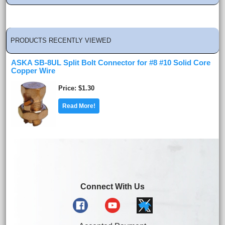
PRODUCTS RECENTLY VIEWED
ASKA SB-8UL Split Bolt Connector for #8 #10 Solid Core
Copper Wire
Price
$1.30
Read More!
Connect With Us