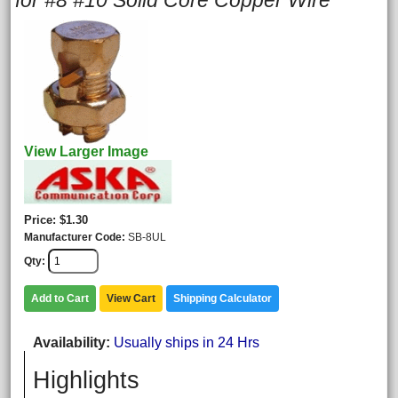
for #8 #10 Solid Core Copper Wire
View Larger Image
Price
$1.30
Manufacturer Code
SB-8UL
Qty
Add to Cart
View Cart
Shipping Calculator
Availability
Usually ships in 24 Hrs
Highlights