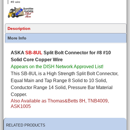
#8 wire
Description
More Info
ASKA
SB-8UL
Split Bolt Connector for #8 #10
Solid Core Copper Wire
Appears on the DISH Network Approved List!
This SB-8UL is a High Strength Split Bolt Connector,
Equal Main and Tap Range 8 Solid to 10 Solid,
Conductor Range 14 Solid, Pressure Bar Material
Copper.
Also Available as Thomas&Betts 8H, TNB4009,
ASK1005
RELATED PRODUCTS