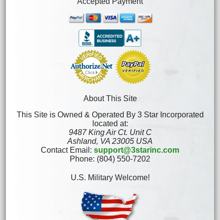
Accepted Payment
About This Site
This Site is Owned & Operated By 3 Star Incorporated
located at:
9487 King Air Ct. Unit C
Ashland, VA 23005 USA
Contact Email:
support@3starinc.com
Phone: (804) 550-7202
U.S. Military Welcome!