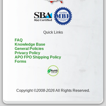
Quick Links
FAQ
Knowledge Base
General Policies
Privacy Policy
APO FPO Shipping Policy
Forms
Copyright ©
2008
-
2026
All Rights Reserved.