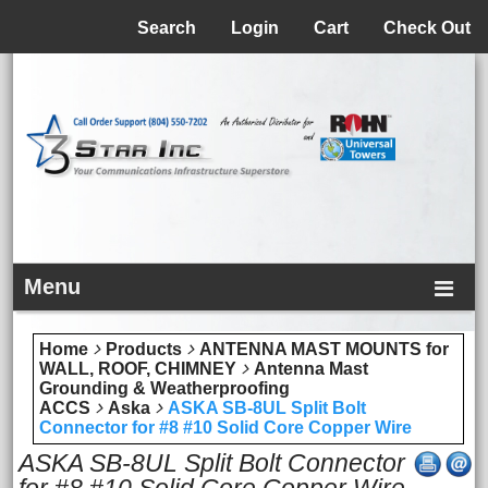
Menu
Search
Login
Cart
Check Out
Menu
Home
Products
ANTENNA MAST MOUNTS for
WALL, ROOF, CHIMNEY
Antenna Mast
Grounding & Weatherproofing
ACCS
Aska
ASKA SB-8UL Split Bolt
Connector for #8 #10 Solid Core Copper Wire
ASKA SB-8UL Split Bolt Connector