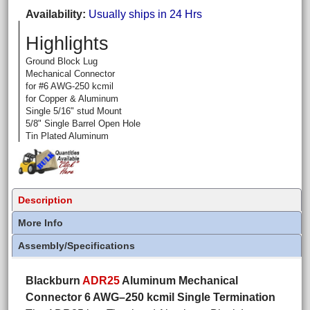
Availability
Usually ships in 24 Hrs
Highlights
Ground Block Lug
Mechanical Connector
for #6 AWG-250 kcmil
for Copper & Aluminum
Single 5/16" stud Mount
5/8" Single Barrel Open Hole
Tin Plated Aluminum
Description
More Info
Assembly/Specifications
Blackburn
ADR25
Aluminum Mechanical
Connector 6 AWG–250 kcmil Single Termination