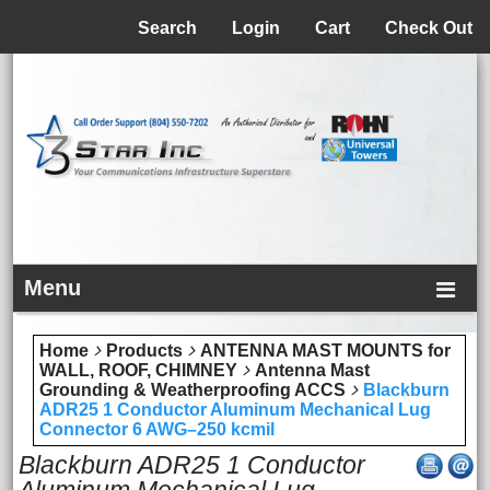
Menu
Search
Login
Cart
Check Out
Menu
Home
Products
ANTENNA MAST MOUNTS for
WALL, ROOF, CHIMNEY
Antenna Mast
Grounding & Weatherproofing ACCS
Blackburn
ADR25 1 Conductor Aluminum Mechanical Lug
Connector 6 AWG–250 kcmil
Blackburn ADR25 1 Conductor