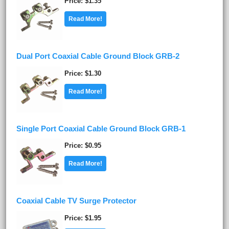
Price
$1.35
Read More!
Dual Port Coaxial Cable Ground Block GRB-2
Price
$1.30
Read More!
Single Port Coaxial Cable Ground Block GRB-1
Price
$0.95
Read More!
Coaxial Cable TV Surge Protector
Price
$1.95