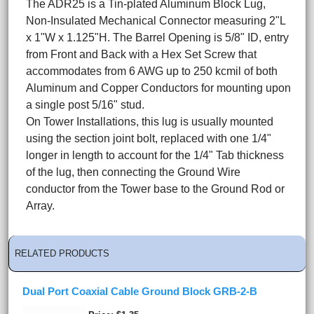
The ADR25 is a Tin-plated Aluminum Block Lug,
Non-Insulated Mechanical Connector measuring 2"L
x 1"W x 1.125"H. The Barrel Opening is 5/8" ID, entry
from Front and Back with a Hex Set Screw that
accommodates from 6 AWG up to 250 kcmil of both
Aluminum and Copper Conductors for mounting upon
a single post 5/16" stud.
On Tower Installations, this lug is usually mounted
using the section joint bolt, replaced with one 1/4"
longer in length to account for the 1/4" Tab thickness
of the lug, then connecting the Ground Wire
conductor from the Tower base to the Ground Rod or
Array.
RELATED PRODUCTS
Dual Port Coaxial Cable Ground Block GRB-2-B