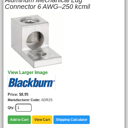
Aluminum Mechanical Lug
Connector 6 AWG–250 kcmil
View Larger Image
Price
$8.95
Manufacturer Code
ADR25
Qty
Add to Cart
View Cart
Shipping Calculator