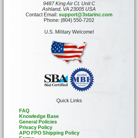
9487 King Air Ct. Unit C
Ashland, VA 23005 USA
Contact Email:
support@3starinc.com
Phone: (804) 550-7202
U.S. Military Welcome!
Quick Links
FAQ
Knowledge Base
General Policies
Privacy Policy
APO FPO Shipping Policy