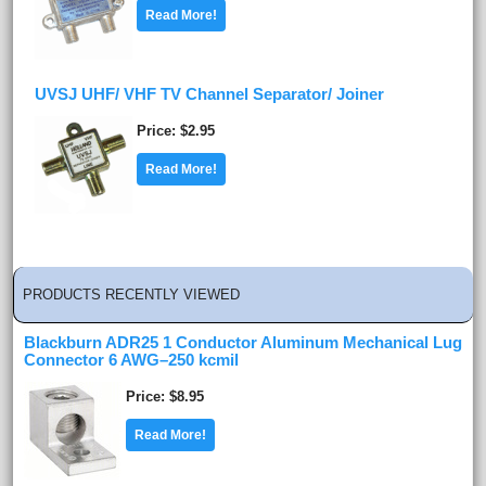
Read More!
UVSJ UHF/ VHF TV Channel Separator/ Joiner
Price
$2.95
Read More!
PRODUCTS RECENTLY VIEWED
Blackburn ADR25 1 Conductor Aluminum Mechanical Lug
Connector 6 AWG–250 kcmil
Price
$8.95
Read More!