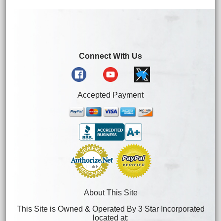
Connect With Us
Accepted Payment
About This Site
This Site is Owned & Operated By 3 Star Incorporated
located at: