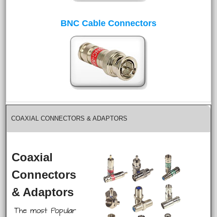
BNC Cable Connectors
COAXIAL CONNECTORS & ADAPTORS
Coaxial
Connectors
& Adaptors
The most Popular