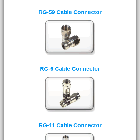
RG-59 Cable Connector
RG-6 Cable Connector
RG-11 Cable Connector