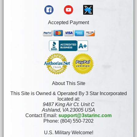
Accepted Payment
About This Site
This Site is Owned & Operated By 3 Star Incorporated
located at:
9487 King Air Ct. Unit C
Ashland, VA 23005 USA
Contact Email:
support@3starinc.com
Phone: (804) 550-7202
U.S. Military Welcome!