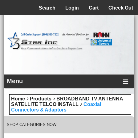
Menu
Search
Login
Cart
Check Out
Menu
Home
Products
BROADBAND TV ANTENNA
SATELLITE TELCO INSTALL
Coaxial
Connectors & Adaptors
SHOP CATEGORIES NOW