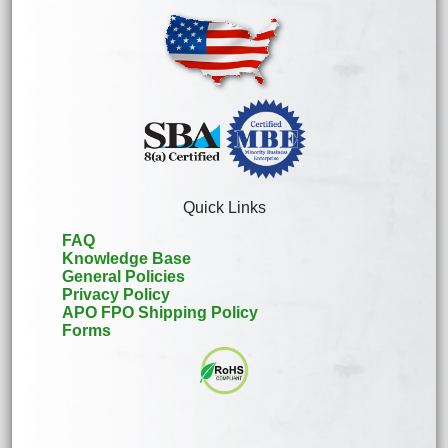
Quick Links
FAQ
Knowledge Base
General Policies
Privacy Policy
APO FPO Shipping Policy
Forms