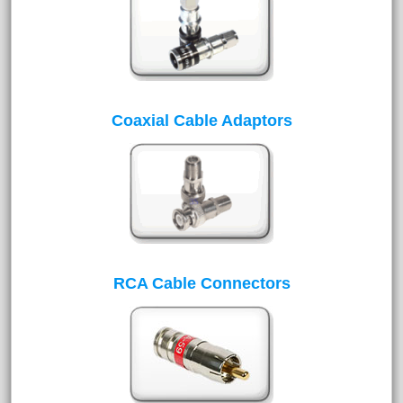
Coaxial Cable Adaptors
RCA Cable Connectors