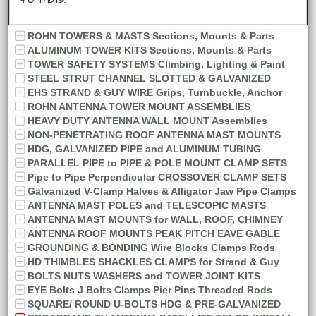
formats.
ROHN TOWERS & MASTS Sections, Mounts & Parts
ALUMINUM TOWER KITS Sections, Mounts & Parts
TOWER SAFETY SYSTEMS Climbing, Lighting & Paint
STEEL STRUT CHANNEL SLOTTED & GALVANIZED
EHS STRAND & GUY WIRE Grips, Turnbuckle, Anchor
ROHN ANTENNA TOWER MOUNT ASSEMBLIES
HEAVY DUTY ANTENNA WALL MOUNT Assemblies
NON-PENETRATING ROOF ANTENNA MAST MOUNTS
HDG, GALVANIZED PIPE and ALUMINUM TUBING
PARALLEL PIPE to PIPE & POLE MOUNT CLAMP SETS
Pipe to Pipe Perpendicular CROSSOVER CLAMP SETS
Galvanized V-Clamp Halves & Alligator Jaw Pipe Clamps
ANTENNA MAST POLES and TELESCOPIC MASTS
ANTENNA MAST MOUNTS for WALL, ROOF, CHIMNEY
ANTENNA ROOF MOUNTS PEAK PITCH EAVE GABLE
GROUNDING & BONDING Wire Blocks Clamps Rods
HD THIMBLES SHACKLES CLAMPS for Strand & Guy
BOLTS NUTS WASHERS and TOWER JOINT KITS
EYE Bolts J Bolts Clamps Pier Pins Threaded Rods
SQUARE/ ROUND U-BOLTS HDG & PRE-GALVANIZED