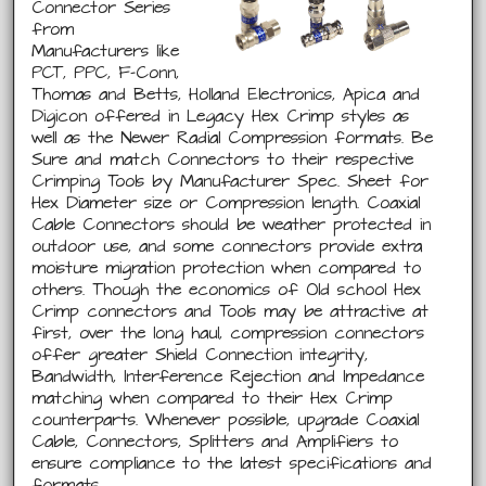
Connector Series
from
Manufacturers like
PCT, PPC, F-Conn,
Thomas and Betts, Holland Electronics, Apica and
Digicon offered in Legacy Hex Crimp styles as
well as the Newer Radial Compression formats. Be
Sure and match Connectors to their respective
Crimping Tools by Manufacturer Spec. Sheet for
Hex Diameter size or Compression length. Coaxial
Cable Connectors should be weather protected in
outdoor use, and some connectors provide extra
moisture migration protection when compared to
others. Though the economics of Old school Hex
Crimp connectors and Tools may be attractive at
first, over the long haul, compression connectors
offer greater Shield Connection integrity,
Bandwidth, Interference Rejection and Impedance
matching when compared to their Hex Crimp
counterparts. Whenever possible, upgrade Coaxial
Cable, Connectors, Splitters and Amplifiers to
ensure compliance to the latest specifications and