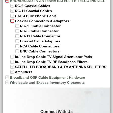
BROADBAND TV ANTENNA SATELLITE TELCO INSTALL
RG-6 Coaxial Cables
RG-11 Coaxial Cables
CAT 3 Bulk Phone Cable
Coaxial Connectors & Adaptors
RG-59 Cable Connector
RG-6 Cable Connector
RG-11 Cable Connector
Coaxial Cable Adaptors
RCA Cable Connectors
BNC Cable Connectors
In-line Drop Cable TV Signal Attenuator Pads
In-line Drop Cable TV RF Bandpass Filters
SATELLITE/ BROADBAND & TV ANTENNA SPLITTERS
Amplifiers
Broadband OSP Cable Equipment Hardware
Wholesale and Excess Inventory Closeouts
Connect With Us