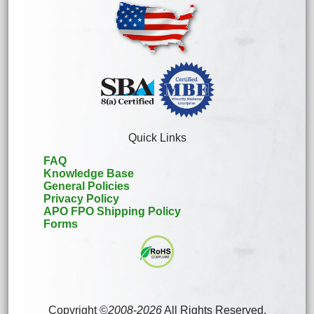
Quick Links
FAQ
Knowledge Base
General Policies
Privacy Policy
APO FPO Shipping Policy
Forms
Copyright ©
2008
-
2026
All Rights Reserved.