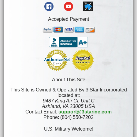
Accepted Payment
About This Site
This Site is Owned & Operated By 3 Star Incorporated
located at:
9487 King Air Ct. Unit C
Ashland, VA 23005 USA
Contact Email:
support@3starinc.com
Phone: (804) 550-7202
U.S. Military Welcome!