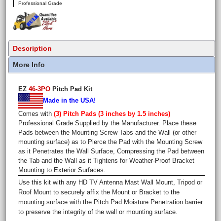
Professional Grade
Description
More Info
EZ
46-3PO
Pitch Pad Kit
Made in the USA!
Comes with
(3) Pitch Pads (3 inches by 1.5 inches)
Professional Grade Supplied by the Manufacturer. Place these
Pads between the Mounting Screw Tabs and the Wall (or other
mounting surface) as to Pierce the Pad with the Mounting Screw
as it Penetrates the Wall Surface, Compressing the Pad between
the Tab and the Wall as it Tightens for Weather-Proof Bracket
Mounting to Exterior Surfaces.
Use this kit with any HD TV Antenna Mast Wall Mount, Tripod or
Roof Mount to securely affix the Mount or Bracket to the
mounting surface with the Pitch Pad Moisture Penetration barrier
to preserve the integrity of the wall or mounting surface.