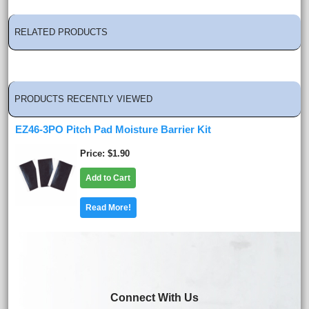
RELATED PRODUCTS
PRODUCTS RECENTLY VIEWED
EZ46-3PO Pitch Pad Moisture Barrier Kit
Price
$1.90
Add to Cart
Read More!
Connect With Us