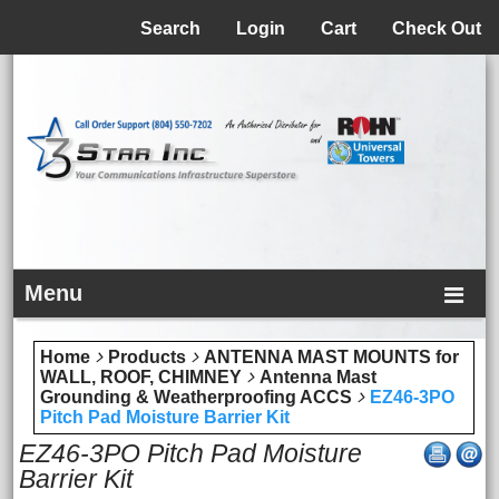
Menu
Search
Login
Cart
Check Out
Menu
Home
Products
ANTENNA MAST MOUNTS for
WALL, ROOF, CHIMNEY
Antenna Mast
Grounding & Weatherproofing ACCS
EZ46-3PO
Pitch Pad Moisture Barrier Kit
EZ46-3PO Pitch Pad Moisture
Barrier Kit