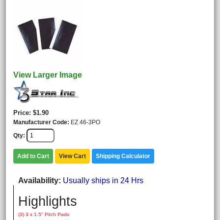
View Larger Image
Price
$1.90
Manufacturer Code
EZ 46-3PO
Qty
Add to Cart
View Cart
Shipping Calculator
Availability
Usually ships in 24 Hrs
Highlights
(3) 3 x 1.5" Pitch Pads