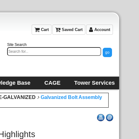
Cart
Saved Cart
Account
Site Search
ledge Base
CAGE
Tower Services
E-GALVANIZED
Galvanized Bolt Assembly
Highlights