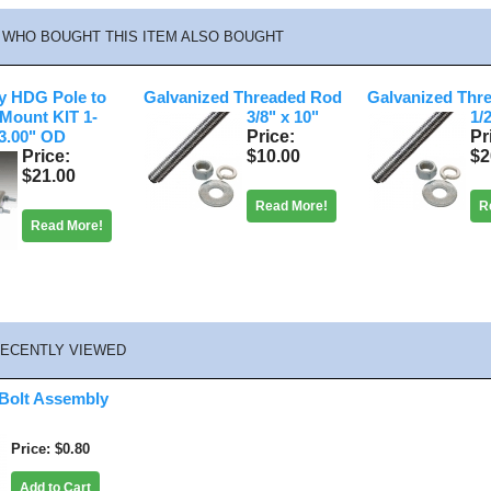
WHO BOUGHT THIS ITEM ALSO BOUGHT
y HDG Pole to
Galvanized Threaded Rod
Galvanized Thr
 Mount KIT 1-
3/8" x 10"
1/
Price
Pr
 3.00" OD
Price
$10.00
$2
$21.00
Read More!
R
Read More!
ECENTLY VIEWED
Bolt Assembly
Price
$0.80
Add to Cart