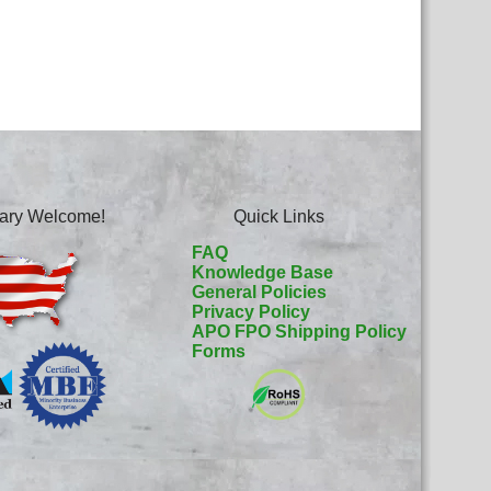
itary Welcome!
Quick Links
FAQ
Knowledge Base
General Policies
Privacy Policy
APO FPO Shipping Policy
Forms