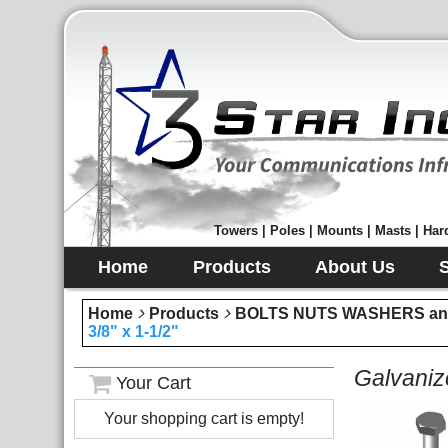
Towers | Poles | Mounts | Masts | Hard
Home
Products
About Us
Home
Products
BOLTS NUTS WASHERS an
3/8" x 1-1/2"
Galvaniz
Your Cart
Your shopping cart is empty!