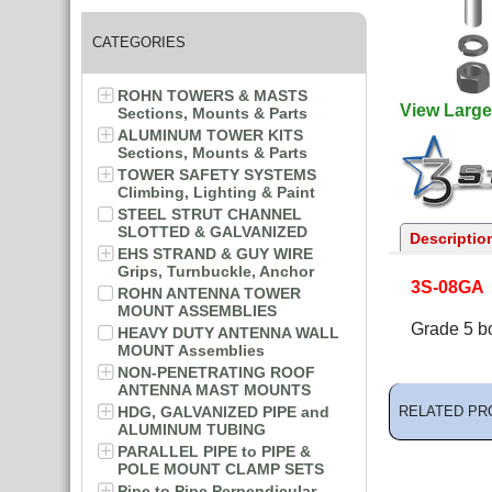
CATEGORIES
ROHN TOWERS & MASTS
View Large
Sections, Mounts & Parts
ALUMINUM TOWER KITS
Sections, Mounts & Parts
TOWER SAFETY SYSTEMS
Climbing, Lighting & Paint
STEEL STRUT CHANNEL
SLOTTED & GALVANIZED
Descriptio
EHS STRAND & GUY WIRE
Grips, Turnbuckle, Anchor
3S-08GA
ROHN ANTENNA TOWER
MOUNT ASSEMBLIES
Grade 5 bo
HEAVY DUTY ANTENNA WALL
MOUNT Assemblies
NON-PENETRATING ROOF
ANTENNA MAST MOUNTS
HDG, GALVANIZED PIPE and
RELATED PR
ALUMINUM TUBING
PARALLEL PIPE to PIPE &
POLE MOUNT CLAMP SETS
Pipe to Pipe Perpendicular