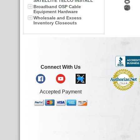
SATELLITE TELCO INSTALL
Broadband OSP Cable
Equipment Hardware
Wholesale and Excess
Inventory Closeouts
Connect With Us
Accepted Payment