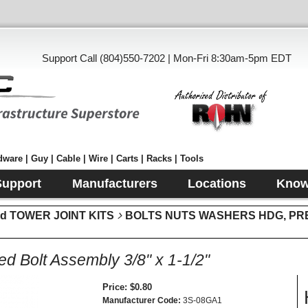
Support Call (804)550-7202 | Mon-Fri 8:30am-5pm EDT
ware | Guy | Cable | Wire | Carts | Racks | Tools
Support
Manufacturers
Locations
Know
d TOWER JOINT KITS
BOLTS NUTS WASHERS HDG, PR
ed Bolt Assembly 3/8" x 1-1/2"
Price
$0.80
Manufacturer Code
3S-08GA1