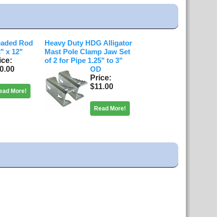
eaded Rod
Heavy Duty HDG Alligator
2" x 12"
Mast Pole Clamp Jaw Set
ice
of 2 for Pipe 1.25" to 3"
0.00
OD
Price
$11.00
ead More!
Read More!