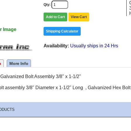
Qty
Add to Cart
View Cart
r Image
Shipping Calculator
Availability
Usually ships in 24 Hrs
n
More Info
Galvanized Bolt Assembly 3/8" x 1-1/2"
lt assembly 3/8" Diameter x 1-1/2" Long , Galvanized Hex Bolt ,
ODUCTS