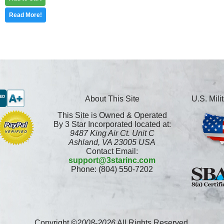
Read More!
About This Site
U.S. Mil
This Site is Owned & Operated
By 3 Star Incorporated located at:
9487 King Air Ct. Unit C
Ashland, VA 23005 USA
Contact Email:
support@3starinc.com
Phone: (804) 550-7202
Copyright ©
2008
-
2026
All Rights Reserved.