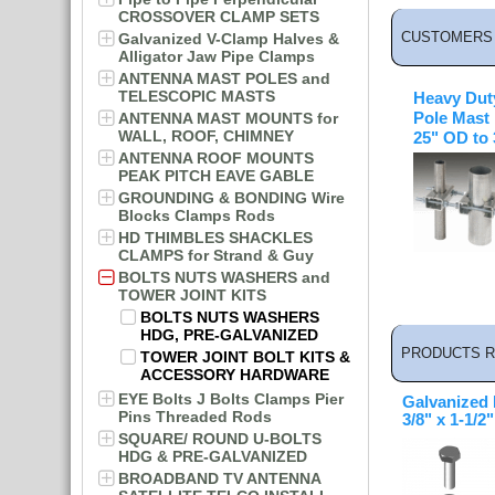
CROSSOVER CLAMP SETS
CUSTOMERS 
Galvanized V-Clamp Halves &
Alligator Jaw Pipe Clamps
ANTENNA MAST POLES and
TELESCOPIC MASTS
Heavy Dut
ANTENNA MAST MOUNTS for
Pole Mast
WALL, ROOF, CHIMNEY
25" OD to
ANTENNA ROOF MOUNTS
PEAK PITCH EAVE GABLE
GROUNDING & BONDING Wire
Blocks Clamps Rods
HD THIMBLES SHACKLES
CLAMPS for Strand & Guy
BOLTS NUTS WASHERS and
TOWER JOINT KITS
BOLTS NUTS WASHERS
HDG, PRE-GALVANIZED
PRODUCTS R
TOWER JOINT BOLT KITS &
ACCESSORY HARDWARE
EYE Bolts J Bolts Clamps Pier
Galvanized 
Pins Threaded Rods
3/8" x 1-1/2"
SQUARE/ ROUND U-BOLTS
HDG & PRE-GALVANIZED
BROADBAND TV ANTENNA