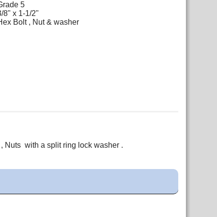
Grade 5
3/8" x 1-1/2"
Hex Bolt , Nut & washer
 Nuts with a split ring lock washer .