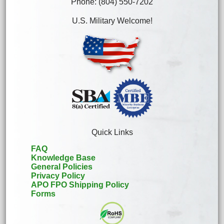
Phone: (804) 550-7202
U.S. Military Welcome!
Quick Links
FAQ
Knowledge Base
General Policies
Privacy Policy
APO FPO Shipping Policy
Forms