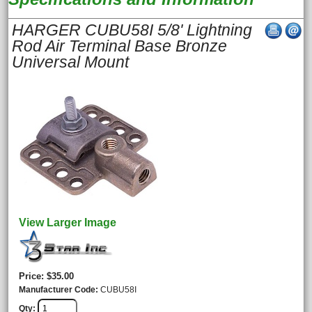
HARGER CUBU58I 5/8' Lightning
Rod Air Terminal Base Bronze
Universal Mount
View Larger Image
Price
$35.00
Manufacturer Code
CUBU58I
Qty