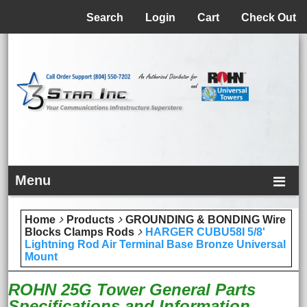
Menu
Search
Login
Cart
Check Out
Menu
Home
Products
GROUNDING & BONDING Wire
Blocks Clamps Rods
HARGER CUBU58I 5/8'
Lightning Rod Air Terminal Base Bronze Universal
Mount
ROHN 25G Tower General Parts
Specifications and Information