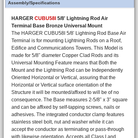
Assembly/Specifications
HARGER
CUBU58I
5/8' Lightning Rod Air
Terminal Base Bronze Universal Mount
The HARGER CUBU58I 5/8' Lightning Rod Base Air
Terminal is for mounting Lightning Rods on a Roof,
Edifice and Communications Towers. This Model is
made for 5/8" diameter Copper Clad Rods and its
Universal Mounting Feature means that Both the
Mount and the Lightning Rod can be Independently
Oriented Horizontal or Vertical, assuring that the
Horizontal or Vertical surface orientation of the
Structure it will be mounted/affixed to will be of no
consequence. The Base measures 2-5/8" x 3" square
and can be affixed by self-tapping screws, nails or
adhesives. The integrated conductor clamp features
stainless steel bolt, nut and washer while it can
accept the conductor as terminating or pass-through
with likewise orientation. Accepts all Class I and