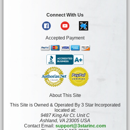
Connect With Us
Accepted Payment
About This Site
This Site is Owned & Operated By 3 Star Incorporated
located at:
9487 King Air Ct. Unit C
Ashland, VA 23005 USA
Contact Email:
support@3starinc.com