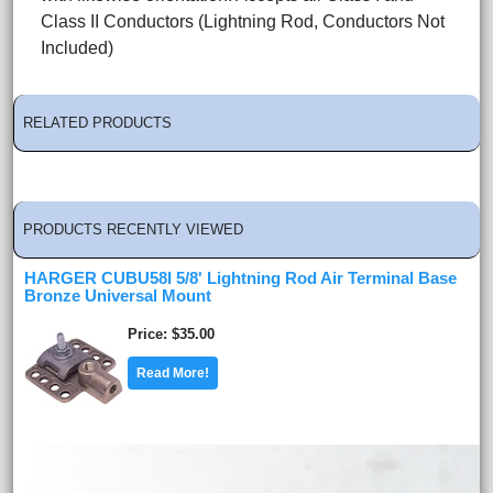
Class II Conductors (Lightning Rod, Conductors Not
Included)
RELATED PRODUCTS
PRODUCTS RECENTLY VIEWED
HARGER CUBU58I 5/8' Lightning Rod Air Terminal Base
Bronze Universal Mount
Price
$35.00
Read More!