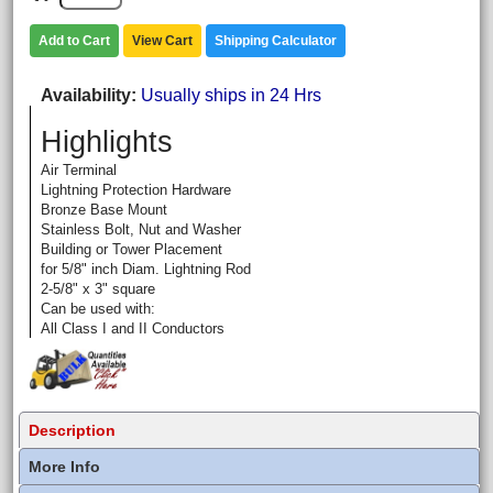
Add to Cart
View Cart
Shipping Calculator
Availability
Usually ships in 24 Hrs
Highlights
Air Terminal
Lightning Protection Hardware
Bronze Base Mount
Stainless Bolt, Nut and Washer
Building or Tower Placement
for 5/8" inch Diam. Lightning Rod
2-5/8" x 3" square
Can be used with:
All Class I and II Conductors
Description
More Info