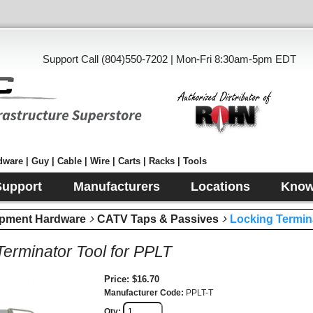
Support Call (804)550-7202 | Mon-Fri 8:30am-5pm EDT
ware | Guy | Cable | Wire | Carts | Racks | Tools
Support
Manufacturers
Locations
Know
pment Hardware
CATV Taps & Passives
Locking Termin
Terminator Tool for PPLT
Price
$16.70
Manufacturer Code
PPLT-T
Qty