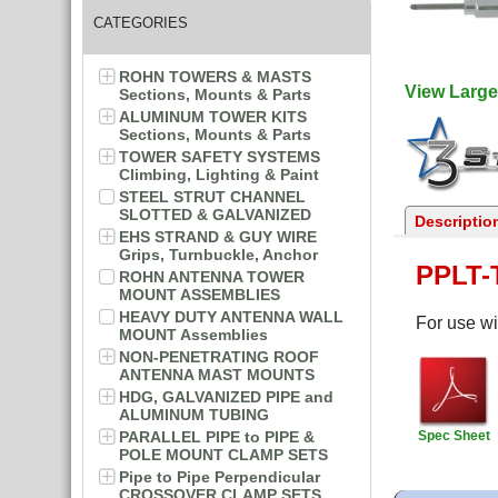
CATEGORIES
ROHN TOWERS & MASTS
View Large
Sections, Mounts & Parts
ALUMINUM TOWER KITS
Sections, Mounts & Parts
TOWER SAFETY SYSTEMS
Climbing, Lighting & Paint
STEEL STRUT CHANNEL
SLOTTED & GALVANIZED
Descriptio
EHS STRAND & GUY WIRE
Grips, Turnbuckle, Anchor
PPLT-
ROHN ANTENNA TOWER
MOUNT ASSEMBLIES
HEAVY DUTY ANTENNA WALL
For use wi
MOUNT Assemblies
NON-PENETRATING ROOF
ANTENNA MAST MOUNTS
HDG, GALVANIZED PIPE and
ALUMINUM TUBING
PARALLEL PIPE to PIPE &
Spec Sheet
POLE MOUNT CLAMP SETS
Pipe to Pipe Perpendicular
CROSSOVER CLAMP SETS