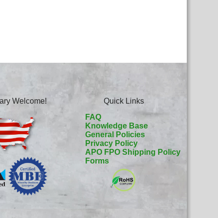
itary Welcome!
Quick Links
FAQ
Knowledge Base
General Policies
Privacy Policy
APO FPO Shipping Policy
Forms