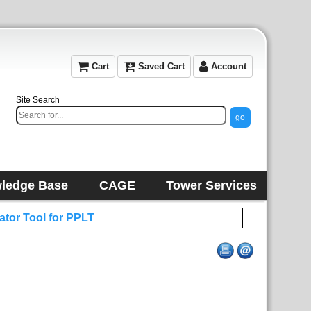
Cart
Saved Cart
Account
Site Search
ledge Base
CAGE
Tower Services
ator Tool for PPLT