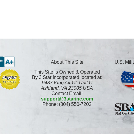
About This Site
U.S. Mil
This Site is Owned & Operated
By 3 Star Incorporated located at:
9487 King Air Ct. Unit C
Ashland, VA 23005 USA
Contact Email:
support@3starinc.com
Phone: (804) 550-7202