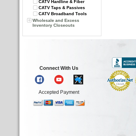
CATV Hardline & Fiber
CATV Taps & Passives
CATV Broadband Tools
Wholesale and Excess
Inventory Closeouts
Connect With Us
Accepted Payment