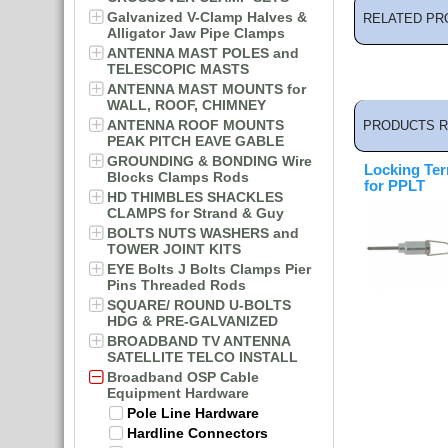
Galvanized V-Clamp Halves &
RELATED PR
Alligator Jaw Pipe Clamps
ANTENNA MAST POLES and
TELESCOPIC MASTS
ANTENNA MAST MOUNTS for
WALL, ROOF, CHIMNEY
ANTENNA ROOF MOUNTS
PRODUCTS R
PEAK PITCH EAVE GABLE
GROUNDING & BONDING Wire
Locking Ter
Blocks Clamps Rods
for PPLT
HD THIMBLES SHACKLES
CLAMPS for Strand & Guy
BOLTS NUTS WASHERS and
TOWER JOINT KITS
EYE Bolts J Bolts Clamps Pier
Pins Threaded Rods
SQUARE/ ROUND U-BOLTS
HDG & PRE-GALVANIZED
BROADBAND TV ANTENNA
SATELLITE TELCO INSTALL
Broadband OSP Cable
Equipment Hardware
Pole Line Hardware
Hardline Connectors