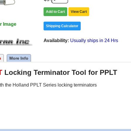
Add to Cart
View Cart
r Image
Shipping Calculator
Availability
Usually ships in 24 Hrs
n
More Info
T
Locking Terminator Tool for PPLT
th the Holland PPLT Series locking terminators