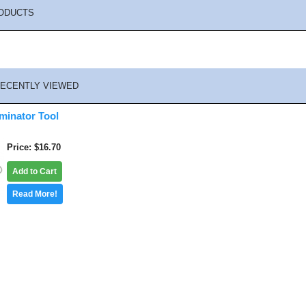
ODUCTS
ECENTLY VIEWED
minator Tool
Price
$16.70
Add to Cart
Read More!