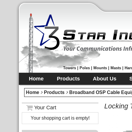
Towers | Poles | Mounts | Masts | Hard
Home
Products
About Us
Home
Products
Broadband OSP Cable Equi
Locking 
Your Cart
Your shopping cart is empty!