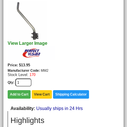
View Larger Image
Price
$13.95
Manufacturer Code
MM2
Stock Level:
170
Qty
Add to Cart
View Cart
Shipping Calculator
Availability
Usually ships in 24 Hrs
Highlights