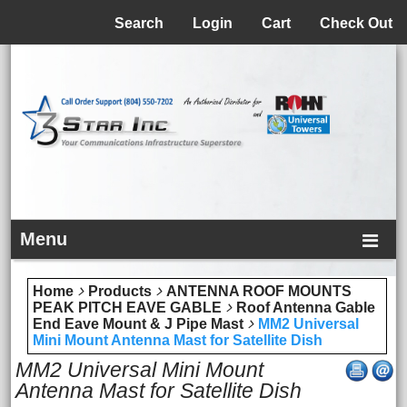
Menu
Search
Login
Cart
Check Out
Menu
Home
Products
ANTENNA ROOF MOUNTS
PEAK PITCH EAVE GABLE
Roof Antenna Gable
End Eave Mount & J Pipe Mast
MM2 Universal
Mini Mount Antenna Mast for Satellite Dish
MM2 Universal Mini Mount
Antenna Mast for Satellite Dish