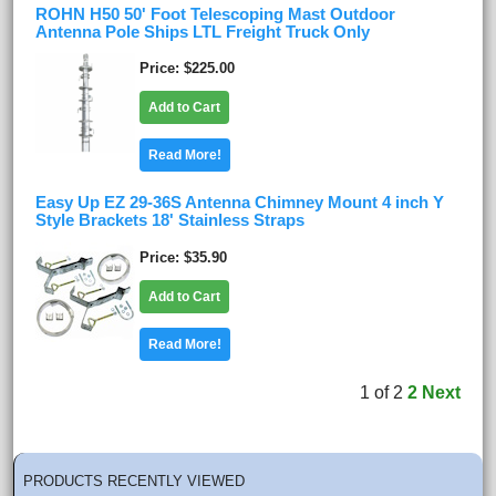
ROHN H50 50' Foot Telescoping Mast Outdoor
Antenna Pole Ships LTL Freight Truck Only
Price
$225.00
Add to Cart
Read More!
Easy Up EZ 29-36S Antenna Chimney Mount 4 inch Y
Style Brackets 18' Stainless Straps
Price
$35.90
Add to Cart
Read More!
1
of
2
2
Next
PRODUCTS RECENTLY VIEWED