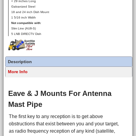
< 29 inches Long
Galvanized Steel
18 and 24 inch Dish Mount
1 5/16 inch Width
Not compatible with
:
Slim Line (AU9-S)
5 LNB DIRECTV Dish
Description
More Info
Eave & J Mounts For Antenna
Mast Pipe
The first key to any reception is to get above
obstructions that exist between you and your target,
as radio frequency reception of any kind (satellite,