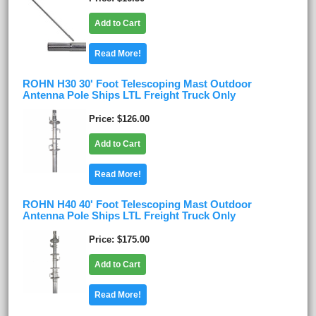
Add to Cart
Read More!
ROHN H30 30' Foot Telescoping Mast Outdoor
Antenna Pole Ships LTL Freight Truck Only
Price
$126.00
Add to Cart
Read More!
ROHN H40 40' Foot Telescoping Mast Outdoor
Antenna Pole Ships LTL Freight Truck Only
Price
$175.00
Add to Cart
Read More!