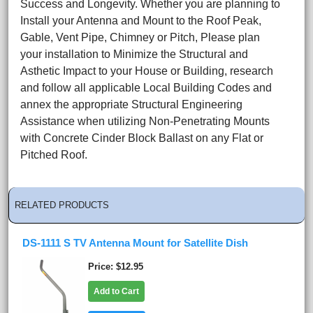
Success and Longevity. Whether you are planning to
Install your Antenna and Mount to the Roof Peak,
Gable, Vent Pipe, Chimney or Pitch, Please plan
your installation to Minimize the Structural and
Asthetic Impact to your House or Building, research
and follow all applicable Local Building Codes and
annex the appropriate Structural Engineering
Assistance when utilizing Non-Penetrating Mounts
with Concrete Cinder Block Ballast on any Flat or
Pitched Roof.
RELATED PRODUCTS
DS-1111 S TV Antenna Mount for Satellite Dish
Price
$12.95
Add to Cart