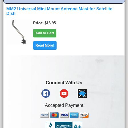
MM2 Universal Mini Mount Antenna Mast for Satellite
Dish
Price
$13.95
Add to Cart
Read More!
Connect With Us
Accepted Payment