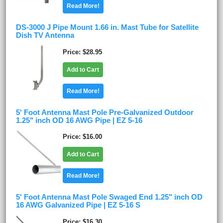
Read More!
DS-3000 J Pipe Mount 1.66 in. Mast Tube for Satellite
Dish TV Antenna
Price
$28.95
Add to Cart
Read More!
5' Foot Antenna Mast Pole Pre-Galvanized Outdoor
1.25" inch OD 16 AWG Pipe | EZ 5-16
Price
$16.00
Add to Cart
Read More!
5' Foot Antenna Mast Pole Swaged End 1.25" inch OD
16 AWG Galvanized Pipe | EZ 5-16 S
Price
$16.30