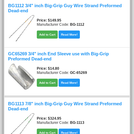
BG1112 3/4" inch Big-Grip Guy Wire Strand Preformed
Dead-end
Price
$149.95
Manufacturer Code:
BG-1112
Add to Cart
Read More!
GC65269 3/4" inch End Sleeve use with Big-Grip
Preformed Dead-end
Price
$14.80
Manufacturer Code:
GC-65269
Add to Cart
Read More!
BG1113 7/8" inch Big-Grip Guy Wire Strand Preformed
Dead-end
Price
$324.95
Manufacturer Code:
BG-1113
Add to Cart
Read More!