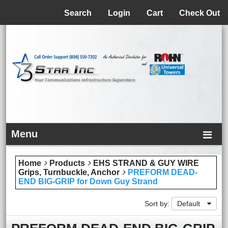
Menu
Search
Login
Cart
Check Out
Menu
Home
Products
EHS STRAND & GUY WIRE
Grips, Turnbuckle, Anchor
PREFORM DEAD-
END BIG-GRIP for Down Guy Strand
Sort by:
Default