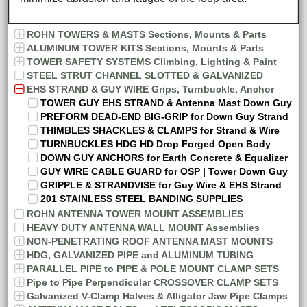
ROHN TOWERS & MASTS Sections, Mounts & Parts
ALUMINUM TOWER KITS Sections, Mounts & Parts
TOWER SAFETY SYSTEMS Climbing, Lighting & Paint
STEEL STRUT CHANNEL SLOTTED & GALVANIZED
EHS STRAND & GUY WIRE Grips, Turnbuckle, Anchor
TOWER GUY EHS STRAND & Antenna Mast Down Guy
PREFORM DEAD-END BIG-GRIP for Down Guy Strand
THIMBLES SHACKLES & CLAMPS for Strand & Wire
TURNBUCKLES HDG HD Drop Forged Open Body
DOWN GUY ANCHORS for Earth Concrete & Equalizer
GUY WIRE CABLE GUARD for OSP | Tower Down Guy
GRIPPLE & STRANDVISE for Guy Wire & EHS Strand
201 STAINLESS STEEL BANDING SUPPLIES
ROHN ANTENNA TOWER MOUNT ASSEMBLIES
HEAVY DUTY ANTENNA WALL MOUNT Assemblies
NON-PENETRATING ROOF ANTENNA MAST MOUNTS
HDG, GALVANIZED PIPE and ALUMINUM TUBING
PARALLEL PIPE to PIPE & POLE MOUNT CLAMP SETS
Pipe to Pipe Perpendicular CROSSOVER CLAMP SETS
Galvanized V-Clamp Halves & Alligator Jaw Pipe Clamps