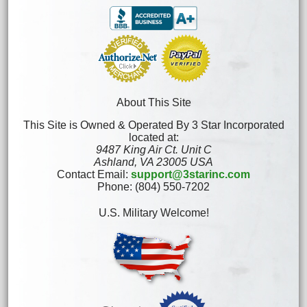
About This Site
This Site is Owned & Operated By 3 Star Incorporated
located at:
9487 King Air Ct. Unit C
Ashland, VA 23005 USA
Contact Email:
support@3starinc.com
Phone: (804) 550-7202
U.S. Military Welcome!