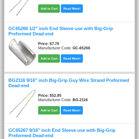
Add to Cart
Read More!
GC65266 1/2" inch End Sleeve use with Big-Grip
Preformed Dead-end
Price
$7.70
Manufacturer Code:
GC-65266
Add to Cart
Read More!
BG2116 9/16" inch Big-Grip Guy Wire Strand Preformed
Dead-end
Price
$52.95
Manufacturer Code:
BG-2116
Add to Cart
Read More!
GC65267 9/16" inch End Sleeve use with Big-Grip
Preformed Dead-end