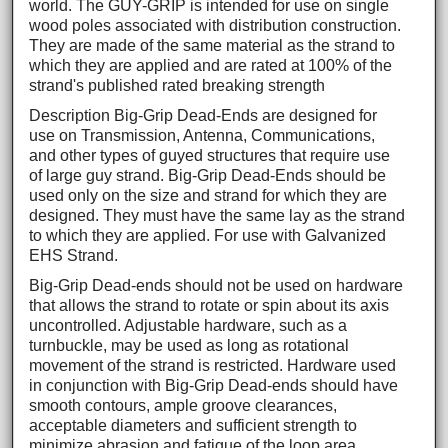
world. The GUY-GRIP is intended for use on single
wood poles associated with distribution construction.
They are made of the same material as the strand to
which they are applied and are rated at 100% of the
strand's published rated breaking strength
Description Big-Grip Dead-Ends are designed for
use on Transmission, Antenna, Communications,
and other types of guyed structures that require use
of large guy strand. Big-Grip Dead-Ends should be
used only on the size and strand for which they are
designed. They must have the same lay as the strand
to which they are applied. For use with Galvanized
EHS Strand.
Big-Grip Dead-ends should not be used on hardware
that allows the strand to rotate or spin about its axis
uncontrolled. Adjustable hardware, such as a
turnbuckle, may be used as long as rotational
movement of the strand is restricted. Hardware used
in conjunction with Big-Grip Dead-ends should have
smooth contours, ample groove clearances,
acceptable diameters and sufficient strength to
minimize abrasion and fatigue of the loop area.