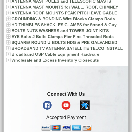
ANTENNA MAST POLES and TELESCOPIC MASTS
ANTENNA MAST MOUNTS for WALL, ROOF, CHIMNEY
ANTENNA ROOF MOUNTS PEAK PITCH EAVE GABLE
GROUNDING & BONDING Wire Blocks Clamps Rods
HD THIMBLES SHACKLES CLAMPS for Strand & Guy
BOLTS NUTS WASHERS and TOWER JOINT KITS
EYE Bolts J Bolts Clamps Pier Pins Threaded Rods
SQUARE/ ROUND U-BOLTS HDG & PRE-GALVANIZED
BROADBAND TV ANTENNA SATELLITE TELCO INSTALL
Broadband OSP Cable Equipment Hardware
Wholesale and Excess Inventory Closeouts
Connect With Us
Accepted Payment