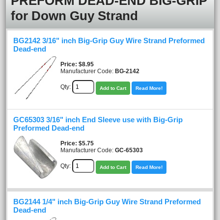
PREFORM DEAD-END BIG-GRIP
for Down Guy Strand
BG2142 3/16" inch Big-Grip Guy Wire Strand Preformed
Dead-end
Price
$8.95
Manufacturer Code:
BG-2142
Qty:
Add to Cart
Read More!
GC65303 3/16" inch End Sleeve use with Big-Grip
Preformed Dead-end
Price
$5.75
Manufacturer Code:
GC-65303
Qty:
Add to Cart
Read More!
BG2144 1/4" inch Big-Grip Guy Wire Strand Preformed
Dead-end