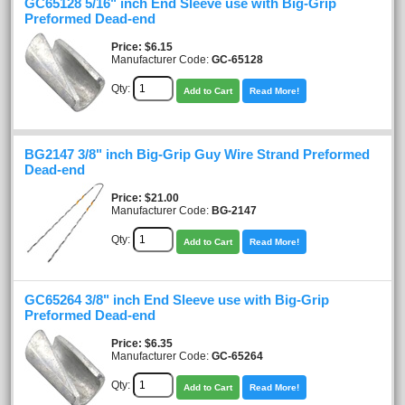
GC65128 5/16" inch End Sleeve use with Big-Grip
Preformed Dead-end
Price
$6.15
Manufacturer Code:
GC-65128
Qty:
Add to Cart
Read More!
BG2147 3/8" inch Big-Grip Guy Wire Strand Preformed
Dead-end
Price
$21.00
Manufacturer Code:
BG-2147
Qty:
Add to Cart
Read More!
GC65264 3/8" inch End Sleeve use with Big-Grip
Preformed Dead-end
Price
$6.35
Manufacturer Code:
GC-65264
Qty:
Add to Cart
Read More!