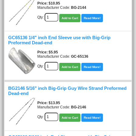
Price
$10.95
Manufacturer Code:
BG-2144
Qty:
Add to Cart
Read More!
GC65136 1/4" inch End Sleeve use with Big-Grip
Preformed Dead-end
Price
$5.95
Manufacturer Code:
GC-65136
Qty:
Add to Cart
Read More!
BG2146 5/16" inch Big-Grip Guy Wire Strand Preformed
Dead-end
Price
$13.95
Manufacturer Code:
BG-2146
Qty:
Add to Cart
Read More!