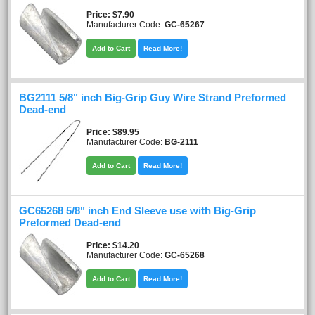
Price
$7.90
Manufacturer Code:
GC-65267
Add to Cart
Read More!
BG2111 5/8" inch Big-Grip Guy Wire Strand Preformed
Dead-end
Price
$89.95
Manufacturer Code:
BG-2111
Add to Cart
Read More!
GC65268 5/8" inch End Sleeve use with Big-Grip
Preformed Dead-end
Price
$14.20
Manufacturer Code:
GC-65268
Add to Cart
Read More!