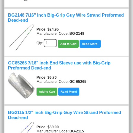
BG2148 7/16" inch Big-Grip Guy Wire Strand Preformed
Dead-end
Price
$24.95
Manufacturer Code:
BG-2148
Qty:
Add to Cart
Read More!
GC65265 7/16" inch End Sleeve use with Big-Grip
Preformed Dead-end
Price
$6.70
Manufacturer Code:
GC-65265
Add to Cart
Read More!
BG2115 1/2" inch Big-Grip Guy Wire Strand Preformed
Dead-end
Price
$39.00
Manufacturer Code:
BG-2115