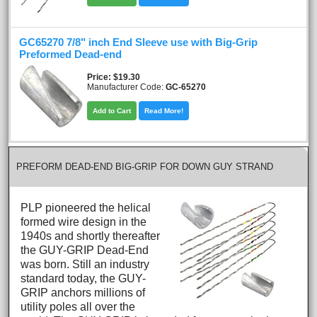
GC65270 7/8" inch End Sleeve use with Big-Grip
Preformed Dead-end
Price
$19.30
Manufacturer Code:
GC-65270
Add to Cart
Read More!
PREFORM DEAD-END BIG-GRIP FOR DOWN GUY STRAND
PLP pioneered the helical
formed wire design in the
1940s and shortly thereafter
the GUY-GRIP Dead-End
was born. Still an industry
standard today, the GUY-
GRIP anchors millions of
utility poles all over the