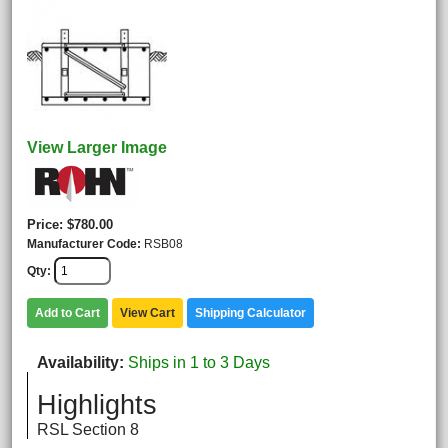
View Larger Image
Price
$780.00
Manufacturer Code
RSB08
Qty
Add to Cart
View Cart
Shipping Calculator
Availability
Ships in 1 to 3 Days
Highlights
RSL Section 8