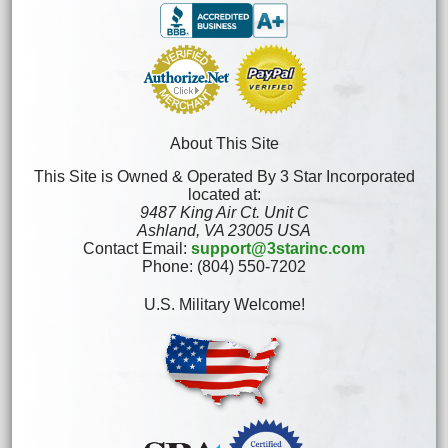
About This Site
This Site is Owned & Operated By 3 Star Incorporated
located at:
9487 King Air Ct. Unit C
Ashland, VA 23005 USA
Contact Email:
support@3starinc.com
Phone: (804) 550-7202
U.S. Military Welcome!