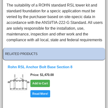
The suitability of a ROHN standard RSL tower kit and
standard foundation for a specic application must be
veried by the purchaser based on site-specic data in
accordance with the ANSI/TIA-222-G Standard. All users
are solely responsible for the installation, use,
maintenance, inspection and other work and the
compliance with all local, state and federal requirements
RELATED PRODUCTS
Rohn RSL Anchor Bolt Base Section 8
Price
$1,470.00
Add to Cart
Read More!