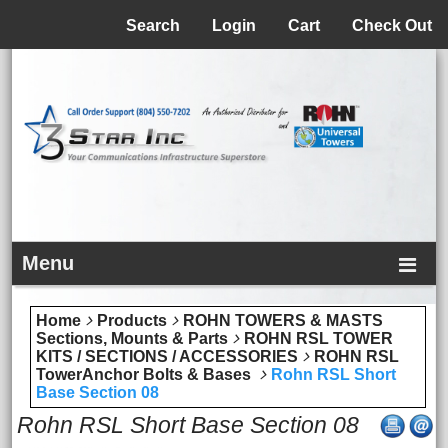
Menu
Search
Login
Cart
Check Out
Menu
Home
Products
ROHN TOWERS & MASTS
Sections, Mounts & Parts
ROHN RSL TOWER
KITS / SECTIONS / ACCESSORIES
ROHN RSL
TowerAnchor Bolts & Bases
Rohn RSL Short
Base Section 08
Rohn RSL Short Base Section 08