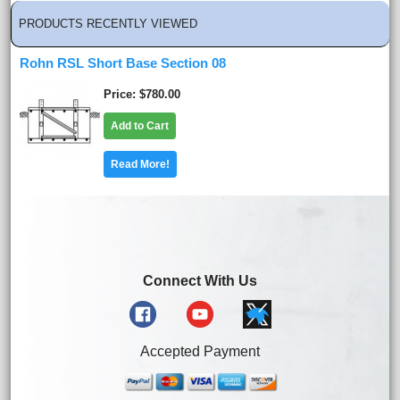
PRODUCTS RECENTLY VIEWED
Rohn RSL Short Base Section 08
Price
$780.00
Add to Cart
Read More!
Connect With Us
Accepted Payment