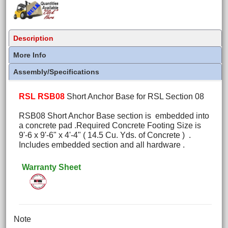
Description
More Info
Assembly/Specifications
RSL RSB08
Short Anchor Base for RSL Section 08
RSB08 Short Anchor Base section is embedded into
a concrete pad .Required Concrete Footing Size is
9'-6 x 9'-6" x 4'-4" ( 14.5 Cu. Yds. of Concrete ) .
Includes embedded section and all hardware .
Warranty Sheet
Note