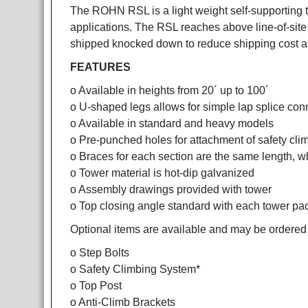
The ROHN RSL is a light weight self-supporting t
applications. The RSL reaches above line-of-site 
shipped knocked down to reduce shipping cost a
FEATURES
o Available in heights from 20´ up to 100´
o U-shaped legs allows for simple lap splice con
o Available in standard and heavy models
o Pre-punched holes for attachment of safety clim
o Braces for each section are the same length, wh
o Tower material is hot-dip galvanized
o Assembly drawings provided with tower
o Top closing angle standard with each tower p
Optional items are available and may be ordered
o Step Bolts
o Safety Climbing System*
o Top Post
o Anti-Climb Brackets