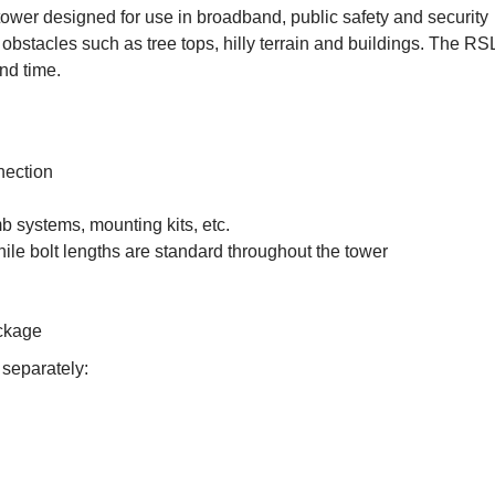
ower designed for use in broadband, public safety and security
obstacles such as tree tops, hilly terrain and buildings. The RSL
nd time.
nection
b systems, mounting kits, etc.
ile bolt lengths are standard throughout the tower
ackage
 separately: