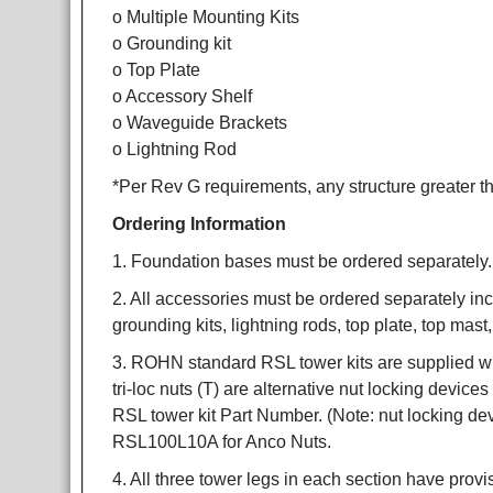
o Multiple Mounting Kits
o Grounding kit
o Top Plate
o Accessory Shelf
o Waveguide Brackets
o Lightning Rod
*Per Rev G requirements, any structure greater th
Ordering Information
1. Foundation bases must be ordered separately.
2. All accessories must be ordered separately incl
grounding kits, lightning rods, top plate, top mas
3. ROHN standard RSL tower kits are supplied wit
tri-loc nuts (T) are alternative nut locking device
RSL tower kit Part Number. (Note: nut locking d
RSL100L10A for Anco Nuts.
4. All three tower legs in each section have provi