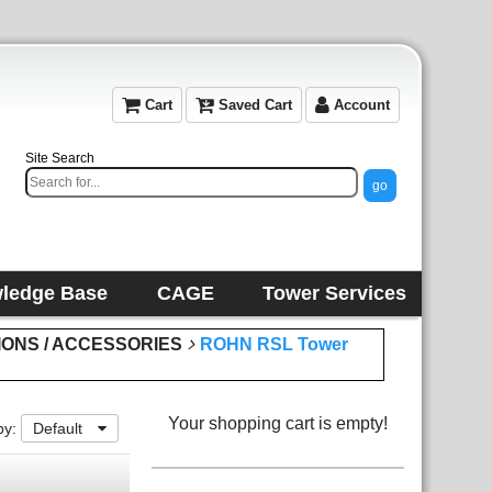
Cart
Saved Cart
Account
Site Search
ledge Base
CAGE
Tower Services
IONS / ACCESSORIES
ROHN RSL Tower
Your shopping cart is empty!
by:
Default