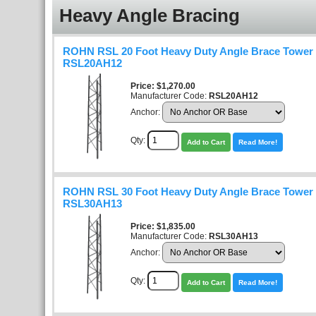
Heavy Angle Bracing
ROHN RSL 20 Foot Heavy Duty Angle Brace Tower K
RSL20AH12
Price
$1,270.00
Manufacturer Code:
RSL20AH12
Anchor:
Qty:
Add to Cart
Read More!
ROHN RSL 30 Foot Heavy Duty Angle Brace Tower K
RSL30AH13
Price
$1,835.00
Manufacturer Code:
RSL30AH13
Anchor:
Qty:
Add to Cart
Read More!