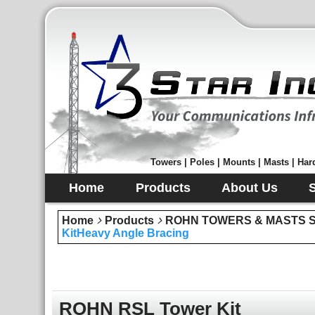
Towers | Poles | Mounts | Masts | Hard
Home
Products
About Us
Home
Products
ROHN TOWERS & MASTS Sec
KitHeavy Angle Bracing
ROHN RSL Tower Kit