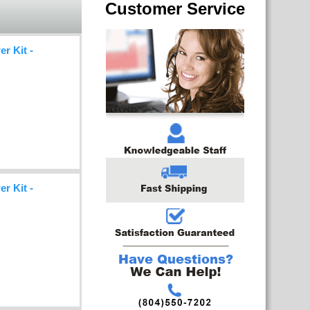
Customer Service
r Kit -
r Kit -