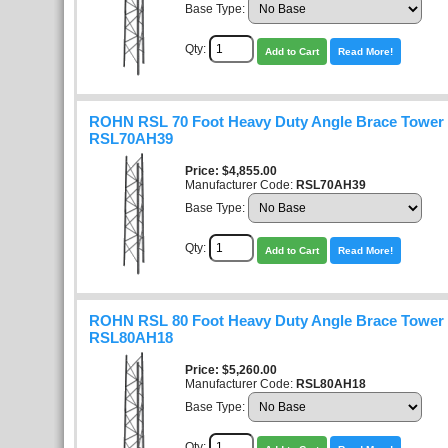
Base Type:
Qty:
Add to Cart
Read More!
ROHN RSL 70 Foot Heavy Duty Angle Brace Tower K
RSL70AH39
Price
$4,855.00
Manufacturer Code:
RSL70AH39
Base Type:
Qty:
Add to Cart
Read More!
ROHN RSL 80 Foot Heavy Duty Angle Brace Tower K
RSL80AH18
Price
$5,260.00
Manufacturer Code:
RSL80AH18
Base Type:
Qty: