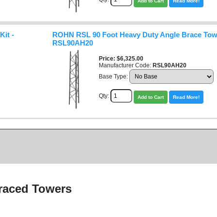
Add to Cart
Read More!
it -
ROHN RSL 90 Foot Heavy Duty Angle Brace Towe
RSL90AH20
Price
$6,325.00
Manufacturer Code:
RSL90AH20
Base Type:
Qty:
Add to Cart
Read More!
raced Towers