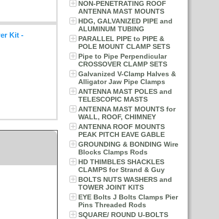
NON-PENETRATING ROOF
ANTENNA MAST MOUNTS
HDG, GALVANIZED PIPE and
ALUMINUM TUBING
r Kit -
PARALLEL PIPE to PIPE &
POLE MOUNT CLAMP SETS
Pipe to Pipe Perpendicular
CROSSOVER CLAMP SETS
Galvanized V-Clamp Halves &
Alligator Jaw Pipe Clamps
ANTENNA MAST POLES and
TELESCOPIC MASTS
ANTENNA MAST MOUNTS for
WALL, ROOF, CHIMNEY
ANTENNA ROOF MOUNTS
PEAK PITCH EAVE GABLE
GROUNDING & BONDING Wire
Blocks Clamps Rods
HD THIMBLES SHACKLES
CLAMPS for Strand & Guy
BOLTS NUTS WASHERS and
TOWER JOINT KITS
EYE Bolts J Bolts Clamps Pier
Pins Threaded Rods
SQUARE/ ROUND U-BOLTS