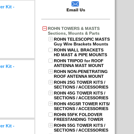
r Kit -
ROHN TOWERS & MASTS
Sections, Mounts & Parts
ROHN TELESCOPIC MASTS
Guy Wire Brackets Mounts
ROHN WALL BRACKETS
HD MAST & PIPE MOUNTS
ROHN TRIPOD for ROOF
ANTENNA MAST MOUNT
r Kit -
ROHN NON-PENETRATING
ROOF ANTENNA MOUNT
ROHN 25G TOWER KITS /
SECTIONS / ACCESSORIES
ROHN 45G TOWER KITS /
SECTIONS / ACCESSORIES
ROHN 45GSR TOWER KITS/
SECTIONS / ACCESSORIES
ROHN 55FK FOLDOVER
FREESTANDING TOWER
ROHN 55G TOWER KITS /
r Kit -
SECTIONS / ACCESSORIES