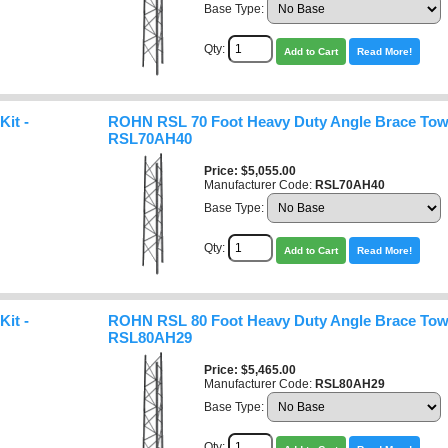
Base Type:
Qty:
Add to Cart
Read More!
it -
ROHN RSL 70 Foot Heavy Duty Angle Brace Towe
RSL70AH40
Price
$5,055.00
Manufacturer Code:
RSL70AH40
Base Type:
Qty:
Add to Cart
Read More!
it -
ROHN RSL 80 Foot Heavy Duty Angle Brace Towe
RSL80AH29
Price
$5,465.00
Manufacturer Code:
RSL80AH29
Base Type:
Qty: