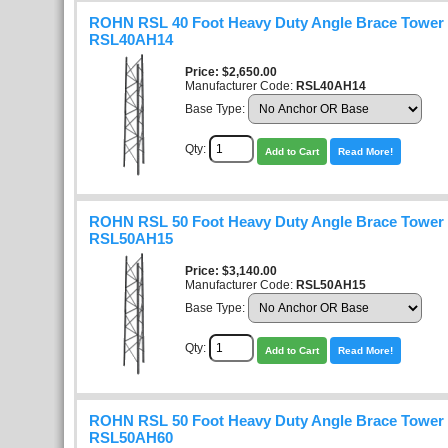
ROHN RSL 40 Foot Heavy Duty Angle Brace Tower K
RSL40AH14
Price
$2,650.00
Manufacturer Code:
RSL40AH14
Base Type:
Qty:
Add to Cart
Read More!
ROHN RSL 50 Foot Heavy Duty Angle Brace Tower K
RSL50AH15
Price
$3,140.00
Manufacturer Code:
RSL50AH15
Base Type:
Qty:
Add to Cart
Read More!
ROHN RSL 50 Foot Heavy Duty Angle Brace Tower K
RSL50AH60