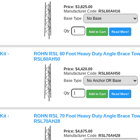
Price
$3,825.00
Manufacturer Code:
RSL60AH16
Base Type:
Qty:
Add to Cart
Read More!
it -
ROHN RSL 60 Foot Heavy Duty Angle Brace Towe
RSL60AH50
Price
$4,420.00
Manufacturer Code:
RSL60AH50
Base Type:
Qty:
Add to Cart
Read More!
it -
ROHN RSL 70 Foot Heavy Duty Angle Brace Towe
RSL70AH28
Price
$4,675.00
Manufacturer Code:
RSL70AH28