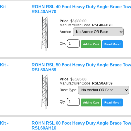
it -
ROHN RSL 40 Foot Heavy Duty Angle Brace Towe
RSL40AH70
Price
$3,080.00
Manufacturer Code:
RSL40AH70
Anchor:
Qty:
Add to Cart
Read More!
it -
ROHN RSL 50 Foot Heavy Duty Angle Brace Towe
RSL50AH59
Price
$3,585.00
Manufacturer Code:
RSL50AH59
Base Type:
Qty:
Add to Cart
Read More!
it -
ROHN RSL 60 Foot Heavy Duty Angle Brace Towe
RSL60AH16