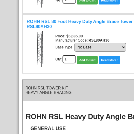
Add to Cart
Read More!
ROHN RSL 80 Foot Heavy Duty Angle Brace Tower K
RSL80AH30
Price
$5,685.00
Manufacturer Code:
RSL80AH30
Base Type:
Qty:
Add to Cart
Read More!
ROHN RSL TOWER KIT
HEAVY ANGLE BRACING
ROHN RSL Heavy Duty Angle B
GENERAL USE