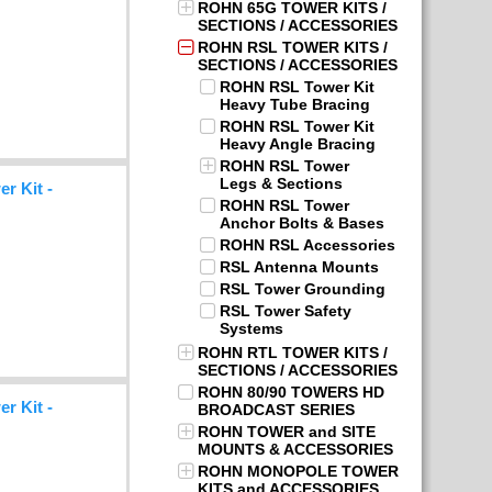
ROHN 65G TOWER KITS /
SECTIONS / ACCESSORIES
ROHN RSL TOWER KITS /
SECTIONS / ACCESSORIES
ROHN RSL Tower Kit
Heavy Tube Bracing
ROHN RSL Tower Kit
Heavy Angle Bracing
ROHN RSL Tower
Legs & Sections
r Kit -
ROHN RSL Tower
Anchor Bolts & Bases
ROHN RSL Accessories
RSL Antenna Mounts
RSL Tower Grounding
RSL Tower Safety
Systems
ROHN RTL TOWER KITS /
SECTIONS / ACCESSORIES
ROHN 80/90 TOWERS HD
r Kit -
BROADCAST SERIES
ROHN TOWER and SITE
MOUNTS & ACCESSORIES
ROHN MONOPOLE TOWER
KITS and ACCESSORIES