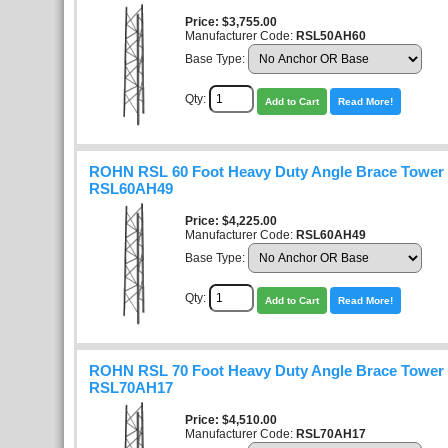
Price
$3,755.00
Manufacturer Code:
RSL50AH60
Base Type:
Qty:
Add to Cart
Read More!
ROHN RSL 60 Foot Heavy Duty Angle Brace Tower K
RSL60AH49
Price
$4,225.00
Manufacturer Code:
RSL60AH49
Base Type:
Qty:
Add to Cart
Read More!
ROHN RSL 70 Foot Heavy Duty Angle Brace Tower K
RSL70AH17
Price
$4,510.00
Manufacturer Code:
RSL70AH17