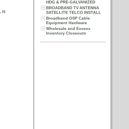
HDG & PRE-GALVANIZED
BROADBAND TV ANTENNA
 is
SATELLITE TELCO INSTALL
Broadband OSP Cable
Equipment Hardware
Wholesale and Excess
Inventory Closeouts