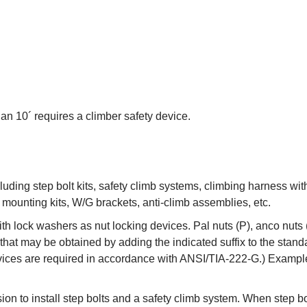
an 10´ requires a climber safety device.
uding step bolt kits, safety climb systems, climbing harness with
t, mounting kits, W/G brackets, anti-climb assemblies, etc.
h lock washers as nut locking devices. Pal nuts (P), anco nuts
s that may be obtained by adding the indicated suffix to the stand
evices are required in accordance with ANSI/TIA-222-G.) Exampl
sion to install step bolts and a safety climb system. When step bo