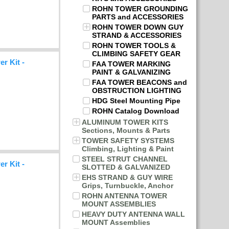
ROHN TOWER GROUNDING
PARTS and ACCESSORIES
ROHN TOWER DOWN GUY
STRAND & ACCESSORIES
ROHN TOWER TOOLS &
CLIMBING SAFETY GEAR
r Kit -
FAA TOWER MARKING
PAINT & GALVANIZING
FAA TOWER BEACONS and
OBSTRUCTION LIGHTING
HDG Steel Mounting Pipe
ROHN Catalog Download
ALUMINUM TOWER KITS
Sections, Mounts & Parts
TOWER SAFETY SYSTEMS
Climbing, Lighting & Paint
STEEL STRUT CHANNEL
r Kit -
SLOTTED & GALVANIZED
EHS STRAND & GUY WIRE
Grips, Turnbuckle, Anchor
ROHN ANTENNA TOWER
MOUNT ASSEMBLIES
HEAVY DUTY ANTENNA WALL
MOUNT Assemblies