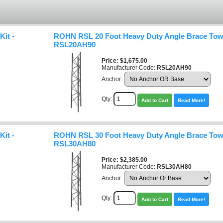
it -
ROHN RSL 20 Foot Heavy Duty Angle Brace Towe
RSL20AH90
Price
$1,675.00
Manufacturer Code:
RSL20AH90
Anchor:
Qty:
Add to Cart
Read More!
it -
ROHN RSL 30 Foot Heavy Duty Angle Brace Towe
RSL30AH80
Price
$2,385.00
Manufacturer Code:
RSL30AH80
Anchor:
Qty:
Add to Cart
Read More!