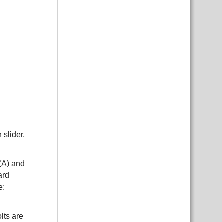
 slider,
 (A) and
ard
e:
lts are