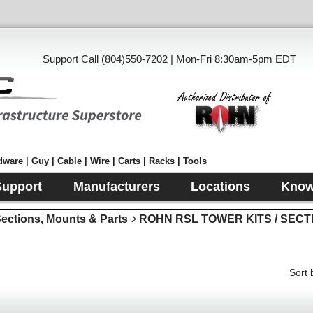
Support Call (804)550-7202 | Mon-Fri 8:30am-5pm EDT
ware | Guy | Cable | Wire | Carts | Racks | Tools
Support
Manufacturers
Locations
Know
tions, Mounts & Parts
ROHN RSL TOWER KITS / SECT
Sort 