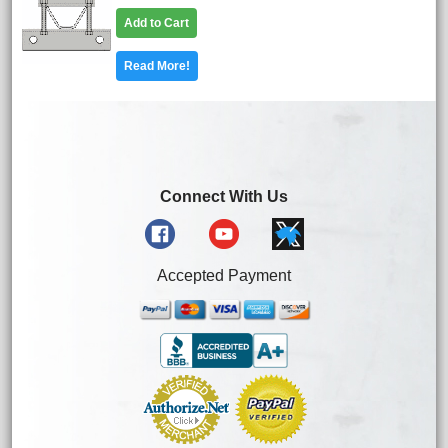
Add to Cart
Read More!
Connect With Us
Accepted Payment