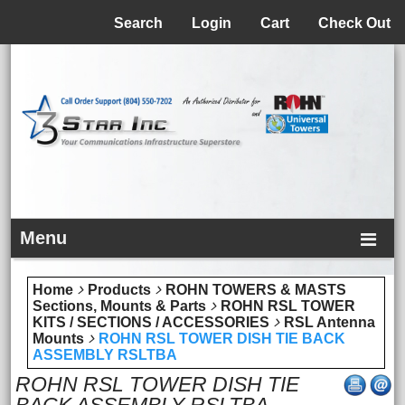
Menu
Search
Login
Cart
Check Out
Menu
Home
Products
ROHN TOWERS & MASTS
Sections, Mounts & Parts
ROHN RSL TOWER
KITS / SECTIONS / ACCESSORIES
RSL Antenna
Mounts
ROHN RSL TOWER DISH TIE BACK
ASSEMBLY RSLTBA
ROHN RSL TOWER DISH TIE