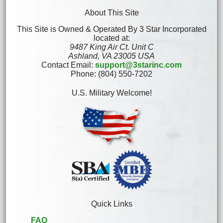
About This Site
This Site is Owned & Operated By 3 Star Incorporated
located at:
9487 King Air Ct. Unit C
Ashland, VA 23005 USA
Contact Email:
support@3starinc.com
Phone: (804) 550-7202
U.S. Military Welcome!
Quick Links
FAQ