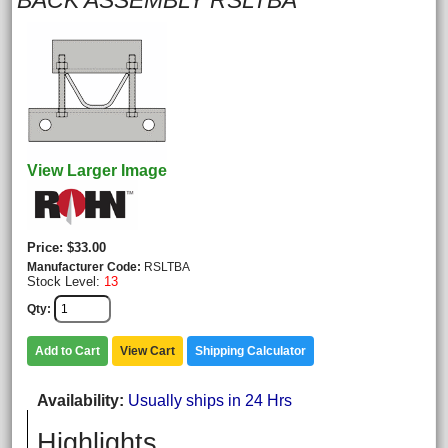
BACK ASSEMBLY RSLTBA
View Larger Image
Price
$33.00
Manufacturer Code
RSLTBA
Stock Level:
13
Qty
Add to Cart
View Cart
Shipping Calculator
Availability
Usually ships in 24 Hrs
Highlights