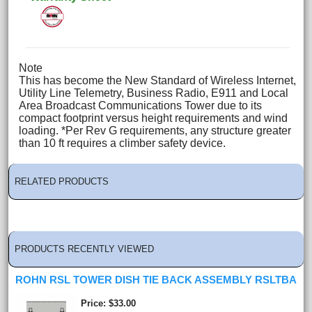
Note
This has become the New Standard of Wireless Internet,
Utility Line Telemetry, Business Radio, E911 and Local
Area Broadcast Communications Tower due to its
compact footprint versus height requirements and wind
loading. *Per Rev G requirements, any structure greater
than 10 ft requires a climber safety device.
RELATED PRODUCTS
PRODUCTS RECENTLY VIEWED
ROHN RSL TOWER DISH TIE BACK ASSEMBLY RSLTBA
Price
$33.00