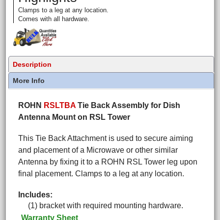
Clamps to a leg at any location.
Comes with all hardware.
Description
More Info
ROHN
RSLTBA
Tie Back Assembly for Dish
Antenna Mount on RSL Tower
This Tie Back Attachment is used to secure aiming
and placement of a Microwave or other similar
Antenna by fixing it to a ROHN RSL Tower leg upon
final placement. Clamps to a leg at any location.
Includes:
(1) bracket with required mounting hardware.
Warranty Sheet