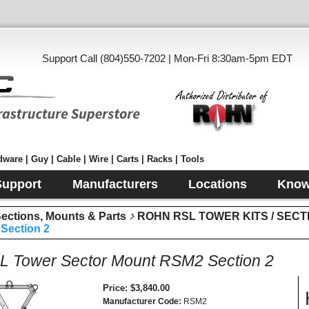
Support Call (804)550-7202 | Mon-Fri 8:30am-5pm EDT
ware | Guy | Cable | Wire | Carts | Racks | Tools
Support
Manufacturers
Locations
Know
tions, Mounts & Parts
ROHN RSL TOWER KITS / SECT
Section 2
 Tower Sector Mount RSM2 Section 2
Price
$3,840.00
Manufacturer Code
RSM2