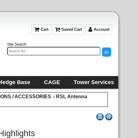
Cart
Saved Cart
Account
Site Search
ledge Base
CAGE
Tower Services
IONS / ACCESSORIES
RSL Antenna
Highlights