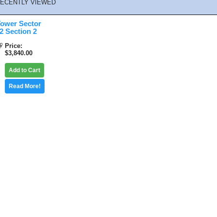
ECENTLY VIEWED
ower Sector
 Section 2
Price
$3,840.00
Add to Cart
Read More!