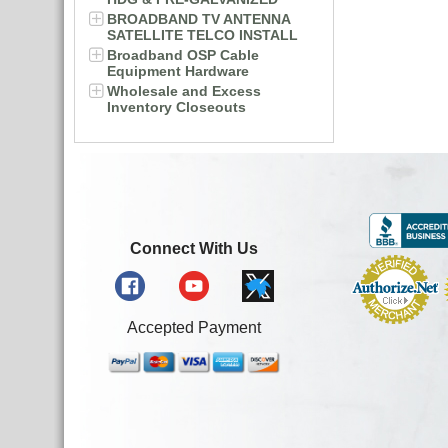
BROADBAND TV ANTENNA
SATELLITE TELCO INSTALL
Broadband OSP Cable
Equipment Hardware
Wholesale and Excess
Inventory Closeouts
Connect With Us
Accepted Payment