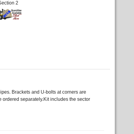
Section 2
es. Brackets and U-bolts at corners are
 ordered separately.Kit includes the sector