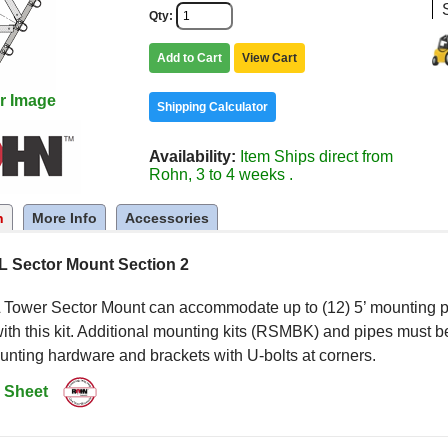
Qty
Add to Cart
View Cart
r Image
Shipping Calculator
Availability
Item Ships direct from
Rohn, 3 to 4 weeks .
n
More Info
Accessories
 Sector Mount Section 2
Tower Sector Mount can accommodate up to (12) 5’ mounting pip
ith this kit. Additional mounting kits (RSMBK) and pipes must be
nting hardware and brackets with U-bolts at corners.
 Sheet