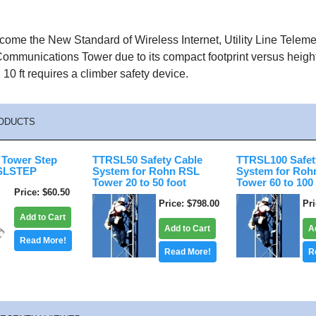
come the New Standard of Wireless Internet, Utility Line Telem
ommunications Tower due to its compact footprint versus height
 10 ft requires a climber safety device.
ODUCTS
Tower Step
TTRSL50 Safety Cable
TTRSL100 Safet
RSLSTEP
System for Rohn RSL
System for Roh
Tower 20 to 50 foot
Tower 60 to 100
Price
$60.50
Price
$798.00
Pr
Add to Cart
Add to Cart
A
Read More!
Read More!
R