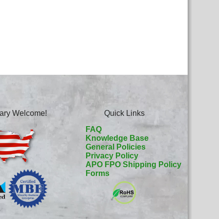
itary Welcome!
Quick Links
FAQ
Knowledge Base
General Policies
Privacy Policy
APO FPO Shipping Policy
Forms