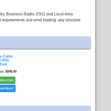
etry, Business Radio, E911 and Local Area
 requirements and wind loading. any structure
y Cable
n RSL
 foot
ice
$898.00
dd to Cart
ead More!