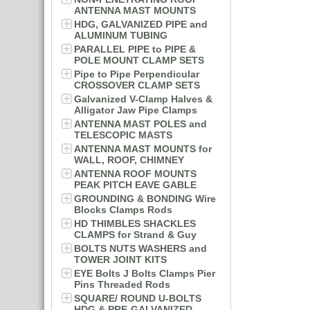
ANTENNA MAST MOUNTS
HDG, GALVANIZED PIPE and
ALUMINUM TUBING
PARALLEL PIPE to PIPE &
POLE MOUNT CLAMP SETS
Pipe to Pipe Perpendicular
CROSSOVER CLAMP SETS
Galvanized V-Clamp Halves &
Alligator Jaw Pipe Clamps
ANTENNA MAST POLES and
TELESCOPIC MASTS
ANTENNA MAST MOUNTS for
WALL, ROOF, CHIMNEY
ANTENNA ROOF MOUNTS
PEAK PITCH EAVE GABLE
GROUNDING & BONDING Wire
Blocks Clamps Rods
HD THIMBLES SHACKLES
CLAMPS for Strand & Guy
BOLTS NUTS WASHERS and
TOWER JOINT KITS
EYE Bolts J Bolts Clamps Pier
Pins Threaded Rods
SQUARE/ ROUND U-BOLTS
HDG & PRE-GALVANIZED