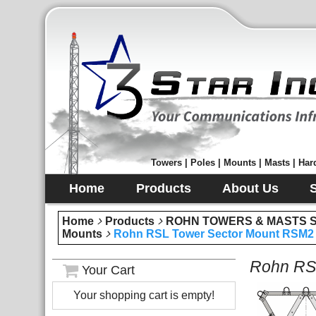
Towers | Poles | Mounts | Masts | Hard
Home
Products
About Us
Home
Products
ROHN TOWERS & MASTS Sec
Mounts
Rohn RSL Tower Sector Mount RSM2 
Rohn RSL
Your Cart
Your shopping cart is empty!