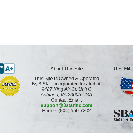
About This Site
U.S. Mil
This Site is Owned & Operated
By 3 Star Incorporated located at:
9487 King Air Ct. Unit C
Ashland, VA 23005 USA
Contact Email:
support@3starinc.com
Phone: (804) 550-7202