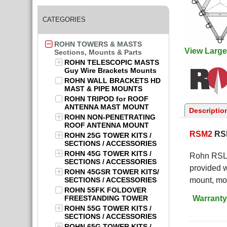
CATEGORIES
ROHN TOWERS & MASTS
View Large
Sections, Mounts & Parts
ROHN TELESCOPIC MASTS
Guy Wire Brackets Mounts
ROHN WALL BRACKETS HD
MAST & PIPE MOUNTS
ROHN TRIPOD for ROOF
ANTENNA MAST MOUNT
Descriptio
ROHN NON-PENETRATING
ROOF ANTENNA MOUNT
RSM2
RSL
ROHN 25G TOWER KITS /
SECTIONS / ACCESSORIES
ROHN 45G TOWER KITS /
Rohn RSL 
SECTIONS / ACCESSORIES
provided w
ROHN 45GSR TOWER KITS/
SECTIONS / ACCESSORIES
mount, mou
ROHN 55FK FOLDOVER
Warranty
FREESTANDING TOWER
ROHN 55G TOWER KITS /
SECTIONS / ACCESSORIES
ROHN 65G TOWER KITS /