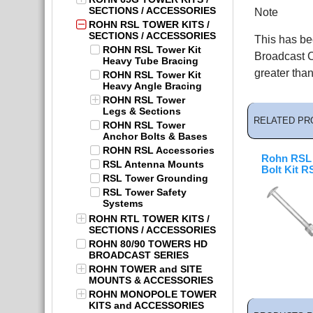
SECTIONS / ACCESSORIES
Note
ROHN RSL TOWER KITS /
SECTIONS / ACCESSORIES
This has be
ROHN RSL Tower Kit
Broadcast C
Heavy Tube Bracing
greater than
ROHN RSL Tower Kit
Heavy Angle Bracing
ROHN RSL Tower
Legs & Sections
RELATED PR
ROHN RSL Tower
Anchor Bolts & Bases
ROHN RSL Accessories
Rohn RSL 
RSL Antenna Mounts
Bolt Kit 
RSL Tower Grounding
RSL Tower Safety
Systems
ROHN RTL TOWER KITS /
SECTIONS / ACCESSORIES
ROHN 80/90 TOWERS HD
BROADCAST SERIES
ROHN TOWER and SITE
MOUNTS & ACCESSORIES
ROHN MONOPOLE TOWER
KITS and ACCESSORIES