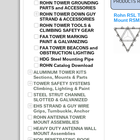
PRODUCTS R
ROHN TOWER GROUNDING
PARTS and ACCESSORIES
ROHN TOWER DOWN GUY
Rohn RSL T
STRAND & ACCESSORIES
Mount RSM2
ROHN TOWER TOOLS &
CLIMBING SAFETY GEAR
FAA TOWER MARKING
PAINT & GALVANIZING
FAA TOWER BEACONS and
OBSTRUCTION LIGHTING
HDG Steel Mounting Pipe
ROHN Catalog Download
ALUMINUM TOWER KITS
Sections, Mounts & Parts
TOWER SAFETY SYSTEMS
Climbing, Lighting & Paint
STEEL STRUT CHANNEL
SLOTTED & GALVANIZED
EHS STRAND & GUY WIRE
Grips, Turnbuckle, Anchor
ROHN ANTENNA TOWER
MOUNT ASSEMBLIES
HEAVY DUTY ANTENNA WALL
MOUNT Assemblies
NON-PENETRATING ROOF