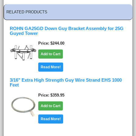
RELATED PRODUCTS
ROHN GA25GD Down Guy Bracket Assembly for 25G
Guyed Tower
Price
$244.00
Add to Cart
Read More!
3/16" Extra High Strength Guy Wire Strand EHS 1000
Feet
Price
$359.95
Add to Cart
Read More!