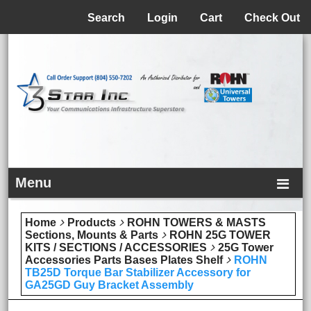
Menu
Search
Login
Cart
Check Out
Menu
Home
Products
ROHN TOWERS & MASTS
Sections, Mounts & Parts
ROHN 25G TOWER
KITS / SECTIONS / ACCESSORIES
25G Tower
Accessories Parts Bases Plates Shelf
ROHN
TB25D Torque Bar Stabilizer Accessory for
GA25GD Guy Bracket Assembly