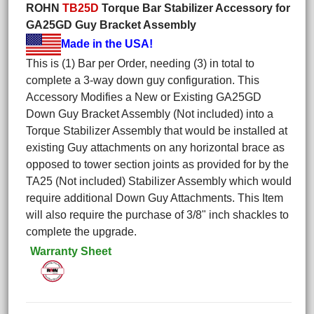
ROHN
TB25D
Torque Bar Stabilizer Accessory for
GA25GD Guy Bracket Assembly
Made in the USA!
This is (1) Bar per Order, needing (3) in total to
complete a 3-way down guy configuration. This
Accessory Modifies a New or Existing GA25GD
Down Guy Bracket Assembly (Not included) into a
Torque Stabilizer Assembly that would be installed at
existing Guy attachments on any horizontal brace as
opposed to tower section joints as provided for by the
TA25 (Not included) Stabilizer Assembly which would
require additional Down Guy Attachments. This Item
will also require the purchase of 3/8" inch shackles to
complete the upgrade.
Warranty Sheet