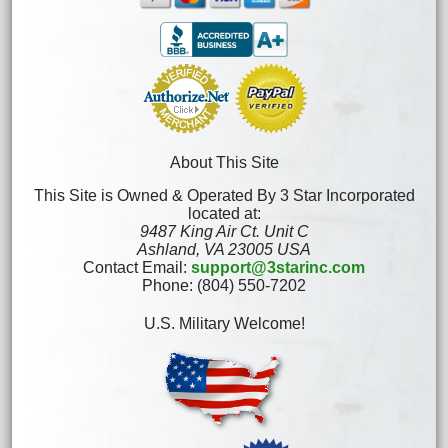
About This Site
This Site is Owned & Operated By 3 Star Incorporated
located at:
9487 King Air Ct. Unit C
Ashland, VA 23005 USA
Contact Email:
support@3starinc.com
Phone: (804) 550-7202
U.S. Military Welcome!