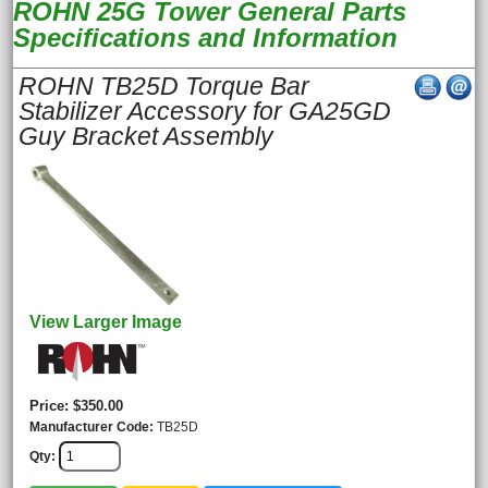
ROHN 25G Tower General Parts
Specifications and Information
ROHN TB25D Torque Bar
Stabilizer Accessory for GA25GD
Guy Bracket Assembly
View Larger Image
Price
$350.00
Manufacturer Code
TB25D
Qty