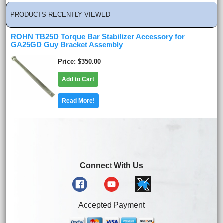
PRODUCTS RECENTLY VIEWED
ROHN TB25D Torque Bar Stabilizer Accessory for
GA25GD Guy Bracket Assembly
Price
$350.00
Add to Cart
Read More!
Connect With Us
Accepted Payment