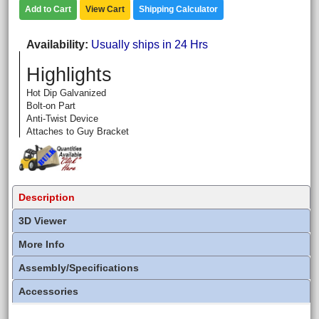
Add to Cart
View Cart
Shipping Calculator
Availability
Usually ships in 24 Hrs
Highlights
Hot Dip Galvanized
Bolt-on Part
Anti-Twist Device
Attaches to Guy Bracket
Description
3D Viewer
More Info
Assembly/Specifications
Accessories