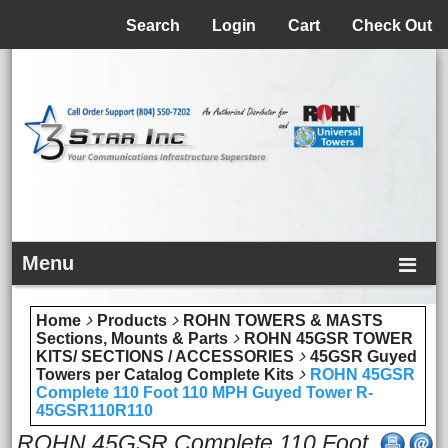
Menu
Search
Login
Cart
Check Out
Menu
Home
Products
ROHN TOWERS & MASTS
Sections, Mounts & Parts
ROHN 45GSR TOWER
KITS/ SECTIONS / ACCESSORIES
45GSR Guyed
Towers per Catalog Complete Kits
ROHN 45GSR
Complete 110 Foot 110 MPH Guyed Tower R-
45GSR110R110
ROHN 45GSR Complete 110 Foot