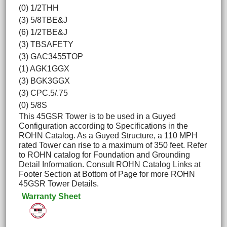
(0) 1/2THH
(3) 5/8TBE&J
(6) 1/2TBE&J
(3) TBSAFETY
(3) GAC3455TOP
(1) AGK1GGX
(3) BGK3GGX
(3) CPC.5/.75
(0) 5/8S
This 45GSR Tower is to be used in a Guyed
Configuration according to Specifications in the
ROHN Catalog. As a Guyed Structure, a 110 MPH
rated Tower can rise to a maximum of 350 feet. Refer
to ROHN catalog for Foundation and Grounding
Detail Information. Consult ROHN Catalog Links at
Footer Section at Bottom of Page for more ROHN
45GSR Tower Details.
Warranty Sheet