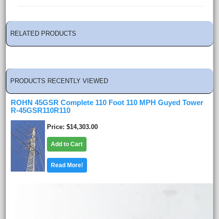
RELATED PRODUCTS
PRODUCTS RECENTLY VIEWED
ROHN 45GSR Complete 110 Foot 110 MPH Guyed Tower
R-45GSR110R110
Price
$14,303.00
Add to Cart
Read More!