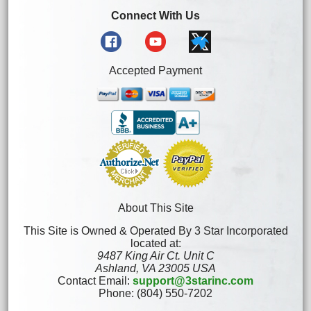
Connect With Us
Accepted Payment
About This Site
This Site is Owned & Operated By 3 Star Incorporated
located at:
9487 King Air Ct. Unit C
Ashland, VA 23005 USA
Contact Email:
support@3starinc.com
Phone: (804) 550-7202