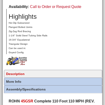
Availability
Call to Order or Request Quote
Highlights
Hot Dip Galvanized
Flanged Bolted Joints
Zig-Zag Rod Bracing
1-1/4" Solid Steel Tubing Side Rails
16-3/4" Equalateral
Triangular Design
Can be used in:
Guyed Config
Description
More Info
Assembly/Specifications
ROHN
45GSR
Complete 110 Foot 110 MPH (REV.