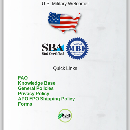
U.S. Military Welcome!
Quick Links
FAQ
Knowledge Base
General Policies
Privacy Policy
APO FPO Shipping Policy
Forms