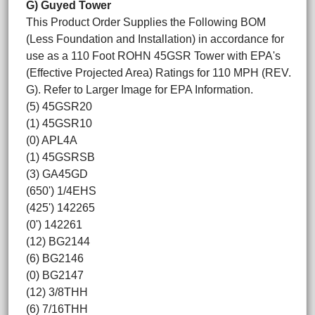
G) Guyed Tower
This Product Order Supplies the Following BOM
(Less Foundation and Installation) in accordance for
use as a 110 Foot ROHN 45GSR Tower with EPA's
(Effective Projected Area) Ratings for 110 MPH (REV.
G). Refer to Larger Image for EPA Information.
(5) 45GSR20
(1) 45GSR10
(0) APL4A
(1) 45GSRSB
(3) GA45GD
(650') 1/4EHS
(425') 142265
(0') 142261
(12) BG2144
(6) BG2146
(0) BG2147
(12) 3/8THH
(6) 7/16THH