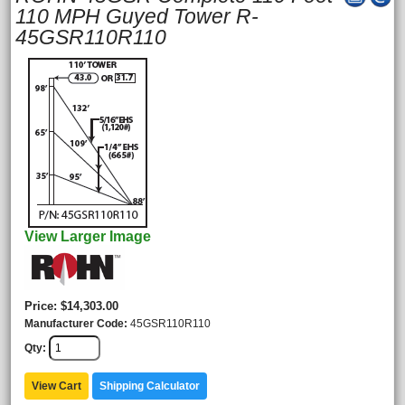
110 MPH Guyed Tower R-
45GSR110R110
View Larger Image
Price
$14,303.00
Manufacturer Code
45GSR110R110
Qty
View Cart
Shipping Calculator