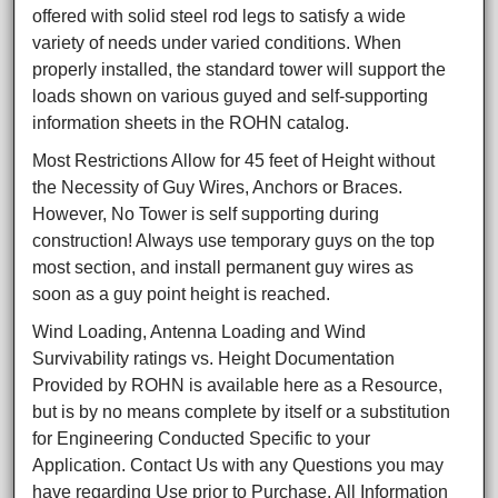
offered with solid steel rod legs to satisfy a wide
variety of needs under varied conditions. When
properly installed, the standard tower will support the
loads shown on various guyed and self-supporting
information sheets in the ROHN catalog.
Most Restrictions Allow for 45 feet of Height without
the Necessity of Guy Wires, Anchors or Braces.
However, No Tower is self supporting during
construction! Always use temporary guys on the top
most section, and install permanent guy wires as
soon as a guy point height is reached.
Wind Loading, Antenna Loading and Wind
Survivability ratings vs. Height Documentation
Provided by ROHN is available here as a Resource,
but is by no means complete by itself or a substitution
for Engineering Conducted Specific to your
Application. Contact Us with any Questions you may
have regarding Use prior to Purchase. All Information