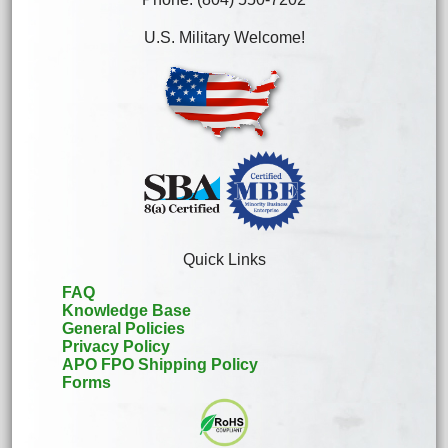
U.S. Military Welcome!
Quick Links
FAQ
Knowledge Base
General Policies
Privacy Policy
APO FPO Shipping Policy
Forms