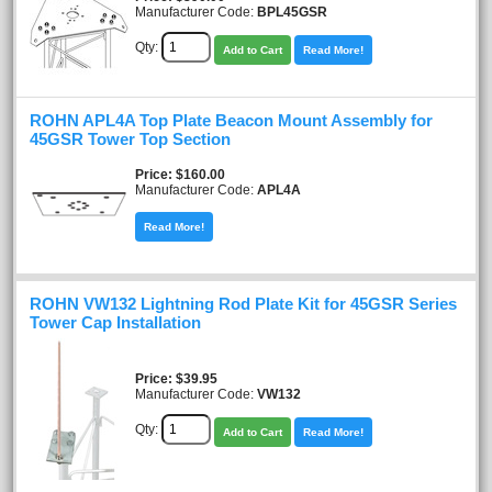
Manufacturer Code:
BPL45GSR
Qty:
Add to Cart
Read More!
ROHN APL4A Top Plate Beacon Mount Assembly for
45GSR Tower Top Section
Price
$160.00
Manufacturer Code:
APL4A
Read More!
ROHN VW132 Lightning Rod Plate Kit for 45GSR Series
Tower Cap Installation
Price
$39.95
Manufacturer Code:
VW132
Qty:
Add to Cart
Read More!