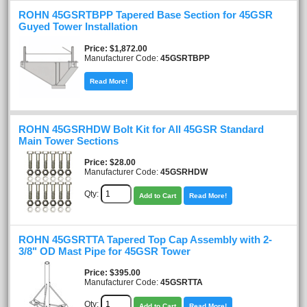
ROHN 45GSRTBPP Tapered Base Section for 45GSR
Guyed Tower Installation
Price
$1,872.00
Manufacturer Code:
45GSRTBPP
Read More!
ROHN 45GSRHDW Bolt Kit for All 45GSR Standard
Main Tower Sections
Price
$28.00
Manufacturer Code:
45GSRHDW
Qty:
Add to Cart
Read More!
ROHN 45GSRTTA Tapered Top Cap Assembly with 2-
3/8" OD Mast Pipe for 45GSR Tower
Price
$395.00
Manufacturer Code:
45GSRTTA
Qty:
Add to Cart
Read More!