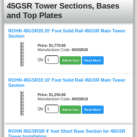
45GSR Tower Sections, Bases
and Top Plates
ROHN 45GSR20 20' Foot Solid Rail 45GSR Main Tower
Section
Price
$1,770.00
Manufacturer Code:
45GSR20
Qty:
Add to Cart
Read More!
ROHN 45GSR10 10' Foot Solid Rail 45GSR Main Tower
Section
Price
$1,250.00
Manufacturer Code:
45GSR10
Qty:
Add to Cart
Read More!
ROHN 45GSRSB 4' foot Short Base Section for 45GSR
Tower Installation