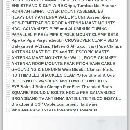
EHS STRAND & GUY WIRE Grips, Turnbuckle, Anchor
ROHN ANTENNA TOWER MOUNT ASSEMBLIES
HEAVY DUTY ANTENNA WALL MOUNT Assemblies
NON-PENETRATING ROOF ANTENNA MAST MOUNTS
HDG, GALVANIZED PIPE and ALUMINUM TUBING
PARALLEL PIPE to PIPE & POLE MOUNT CLAMP SETS
Pipe to Pipe Perpendicular CROSSOVER CLAMP SETS
Galvanized V-Clamp Halves & Alligator Jaw Pipe Clamps
ANTENNA MAST POLES and TELESCOPIC MASTS
ANTENNA MAST MOUNTS for WALL, ROOF, CHIMNEY
ANTENNA ROOF MOUNTS PEAK PITCH EAVE GABLE
GROUNDING & BONDING Wire Blocks Clamps Rods
HD THIMBLES SHACKLES CLAMPS for Strand & Guy
BOLTS NUTS WASHERS and TOWER JOINT KITS
EYE Bolts J Bolts Clamps Pier Pins Threaded Rods
SQUARE/ ROUND U-BOLTS HDG & PRE-GALVANIZED
BROADBAND TV ANTENNA SATELLITE TELCO INSTALL
Broadband OSP Cable Equipment Hardware
Wholesale and Excess Inventory Closeouts