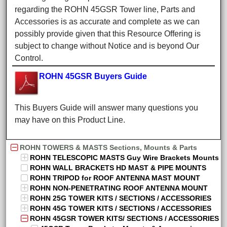
regarding the ROHN 45GSR Tower line, Parts and
Accessories is as accurate and complete as we can
possibly provide given that this Resource Offering is
subject to change without Notice and is beyond Our
Control.
ROHN 45GSR Buyers Guide
This Buyers Guide will answer many questions you
may have on this Product Line.
ROHN TOWERS & MASTS Sections, Mounts & Parts
ROHN TELESCOPIC MASTS Guy Wire Brackets Mounts
ROHN WALL BRACKETS HD MAST & PIPE MOUNTS
ROHN TRIPOD for ROOF ANTENNA MAST MOUNT
ROHN NON-PENETRATING ROOF ANTENNA MOUNT
ROHN 25G TOWER KITS / SECTIONS / ACCESSORIES
ROHN 45G TOWER KITS / SECTIONS / ACCESSORIES
ROHN 45GSR TOWER KITS/ SECTIONS / ACCESSORIES