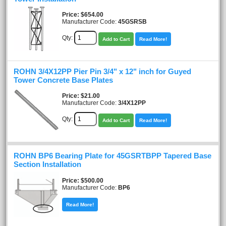
Price
$654.00
Manufacturer Code:
45GSRSB
Qty:
Add to Cart
Read More!
ROHN 3/4X12PP Pier Pin 3/4" x 12" inch for Guyed
Tower Concrete Base Plates
Price
$21.00
Manufacturer Code:
3/4X12PP
Qty:
Add to Cart
Read More!
ROHN BP6 Bearing Plate for 45GSRTBPP Tapered Base
Section Installation
Price
$500.00
Manufacturer Code:
BP6
Read More!