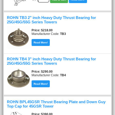
ROHN TB3 2" inch Heavy Duty Thrust Bearing for
25G/45G/55G Series Towers
Price
$218.00
Manufacturer Code:
TB3
Read More!
ROHN TB4 3" inch Heavy Duty Thrust Bearing for
25G/45G/55G Series Towers
Price
$290.00
Manufacturer Code:
TB4
Read More!
ROHN BPL45GSR Thrust Bearing Plate and Down Guy
Top Cap for 45GSR Tower
Price
$390.00