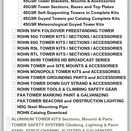
45GSR Tower Brackets, Mounts & Accessories
45GSR Tower Sections, Bases and Top Plates
45GSR Self-Supporting Towers in Complete Kits
45GSR Guyed Towers per Catalog Complete Kits
45GSR Meteorological Guyed Tower Kits
ROHN 55FK FOLDOVER FREESTANDING TOWER
ROHN 55G TOWER KITS / SECTIONS / ACCESSORIES
ROHN 65G TOWER KITS / SECTIONS / ACCESSORIES
ROHN RSL TOWER KITS / SECTIONS / ACCESSORIES
ROHN RTL TOWER KITS / SECTIONS / ACCESSORIES
ROHN 80/90 TOWERS HD BROADCAST SERIES
ROHN TOWER and SITE MOUNTS & ACCESSORIES
ROHN MONOPOLE TOWER KITS and ACCESSORIES
ROHN TOWER GROUNDING PARTS and ACCESSORIES
ROHN TOWER DOWN GUY STRAND & ACCESSORIES
ROHN TOWER TOOLS & CLIMBING SAFETY GEAR
FAA TOWER MARKING PAINT & GALVANIZING
FAA TOWER BEACONS and OBSTRUCTION LIGHTING
HDG Steel Mounting Pipe
ROHN Catalog Download
ALUMINUM TOWER KITS Sections, Mounts & Parts
TOWER SAFETY SYSTEMS Climbing, Lighting & Paint
STEEL STRUT CHANNEL SLOTTED & GALVANIZED