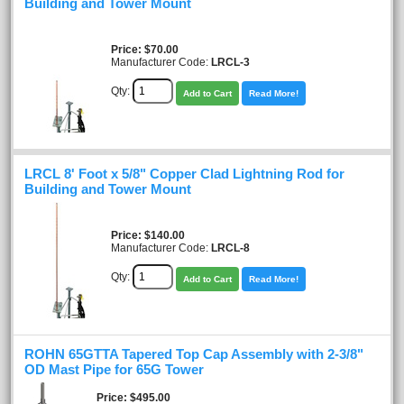
Building and Tower Mount
Price
$70.00
Manufacturer Code:
LRCL-3
Qty:
Add to Cart
Read More!
LRCL 8' Foot x 5/8" Copper Clad Lightning Rod for
Building and Tower Mount
Price
$140.00
Manufacturer Code:
LRCL-8
Qty:
Add to Cart
Read More!
ROHN 65GTTA Tapered Top Cap Assembly with 2-3/8"
OD Mast Pipe for 65G Tower
Price
$495.00