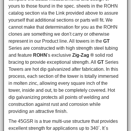
yours to those found in the spec. sheets in the ROHN
catalog section via the Link provided above to assure
yourself that additional sections or parts will fit. We
cannot make that determination for you as the ROHN
clones are something we don't carry or otherwise
represent in our Product line. All towers in the
GT
Series are constructed with high strength steel tubing
and feature
ROHN
's exclusive
Zig-Zag ®
solid rod
bracing to provide exceptional strength. All
GT
Series
Towers are hot dip galvanized after fabrication. In this
process, each section of the tower is totally immersed
in molten zinc, allowing every square inch of the
tower, inside and out, to be completely covered. Hot
dip galvanizing protects all points of welding and
construction against rust and corrosion while
providing an attractive finish.
The 45GSR is a true multi-use structure that provides
excellent strength for applications up to 340´. It´s