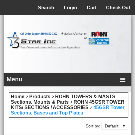
Menu
Search
Login
Cart
Check Out
Menu
Home
Products
ROHN TOWERS & MASTS
Sections, Mounts & Parts
ROHN 45GSR TOWER
KITS/ SECTIONS / ACCESSORIES
45GSR Tower
Sections, Bases and Top Plates
Sort by:
Default