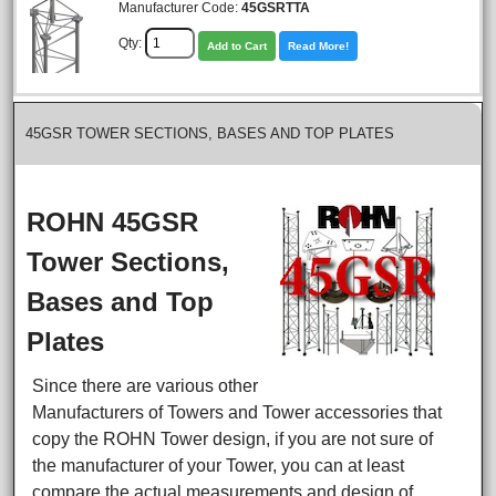
Manufacturer Code:
45GSRTTA
Qty:
Add to Cart
Read More!
45GSR TOWER SECTIONS, BASES AND TOP PLATES
ROHN 45GSR
Tower Sections,
Bases and Top
Plates
Since there are various other
Manufacturers of Towers and Tower accessories that
copy the ROHN Tower design, if you are not sure of
the manufacturer of your Tower, you can at least
compare the actual measurements and design of