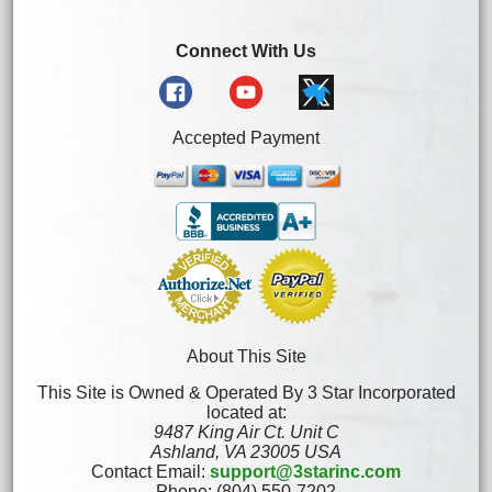
Connect With Us
Accepted Payment
About This Site
This Site is Owned & Operated By 3 Star Incorporated
located at:
9487 King Air Ct. Unit C
Ashland, VA 23005 USA
Contact Email:
support@3starinc.com
Phone: (804) 550-7202