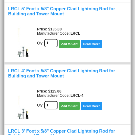
LRCL 5' Foot x 5/8" Copper Clad Lightning Rod for
Building and Tower Mount
Price
$135.00
Manufacturer Code:
LRCL
Qty:
Add to Cart
Read More!
LRCL 4' Foot x 5/8" Copper Clad Lightning Rod for
Building and Tower Mount
Price
$115.00
Manufacturer Code:
LRCL-4
Qty:
Add to Cart
Read More!
LRCL 3' Foot x 5/8" Copper Clad Lightning Rod for