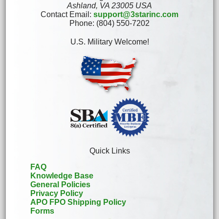
Ashland, VA 23005 USA
Contact Email:
support@3starinc.com
Phone: (804) 550-7202
U.S. Military Welcome!
Quick Links
FAQ
Knowledge Base
General Policies
Privacy Policy
APO FPO Shipping Policy
Forms