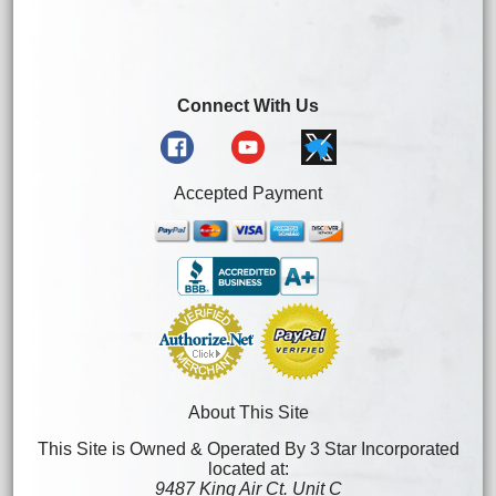
Connect With Us
Accepted Payment
About This Site
This Site is Owned & Operated By 3 Star Incorporated
located at:
9487 King Air Ct. Unit C