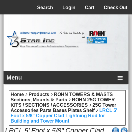
Menu
Search
Login
Cart
Check Out
Menu
Home
Products
ROHN TOWERS & MASTS
Sections, Mounts & Parts
ROHN 25G TOWER
KITS / SECTIONS / ACCESSORIES
25G Tower
Accessories Parts Bases Plates Shelf
LRCL 5'
Foot x 5/8" Copper Clad Lightning Rod for
Building and Tower Mount
LRCL 5' Foot x 5/8" Copper Clad