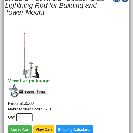
Lightning Rod for Building and
Tower Mount
View Larger Image
Price
$135.00
Manufacturer Code
LRCL
Qty
Add to Cart
View Cart
Shipping Calculator