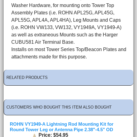
Washer Hardware, for mounting onto Tower Top
Assembly Plates (i.e. ROHN APL25G, APL45G,
APL55G, APL4A, APL4HA), Leg Mounts and Caps
(i.e. ROHN VW133, VW132, VY1949A, VY1949-A)
as well as extraneous Mounts such as the Harger
CUBU581 Air Terminal Base.
Installs on most Tower Series Top/Beacon Plates and
attachments made for this purpose.
RELATED PRODUCTS
CUSTOMERS WHO BOUGHT THIS ITEM ALSO BOUGHT
ROHN VY1949-A Lightning Rod Mounting Kit for
Round Tower Leg or Antenna Pipe 2.38"-4.5" OD
Price
$54.95