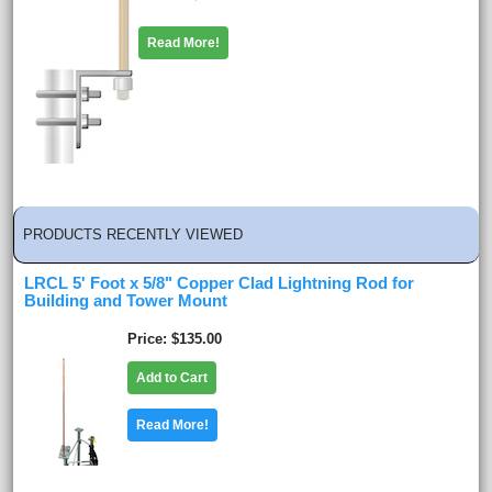
Read More!
PRODUCTS RECENTLY VIEWED
LRCL 5' Foot x 5/8" Copper Clad Lightning Rod for
Building and Tower Mount
Price
$135.00
Add to Cart
Read More!