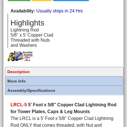
Availability
Usually ships in 24 Hrs
Highlights
Lightning Rod
5/8" x 5' Copper Clad
Threaded with Nuts
and Washers
Description
More Info
Assembly/Specifications
LRCL-5
5' Foot x 5/8" Copper Clad Lightning Rod
for Tower Plates, Caps & Leg Mounts
The LRCL is a 5' Foot x 5/8" Copper Clad Lightning
Rod ONLY that comes threaded, with Nut and