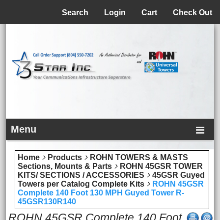
Menu
Search
Login
Cart
Check Out
Menu
Home
Products
ROHN TOWERS & MASTS
Sections, Mounts & Parts
ROHN 45GSR TOWER
KITS/ SECTIONS / ACCESSORIES
45GSR Guyed
Towers per Catalog Complete Kits
ROHN 45GSR
Complete 140 Foot 130 MPH Guyed Tower R-
45GSR130R140
ROHN 45GSR Complete 140 Foot