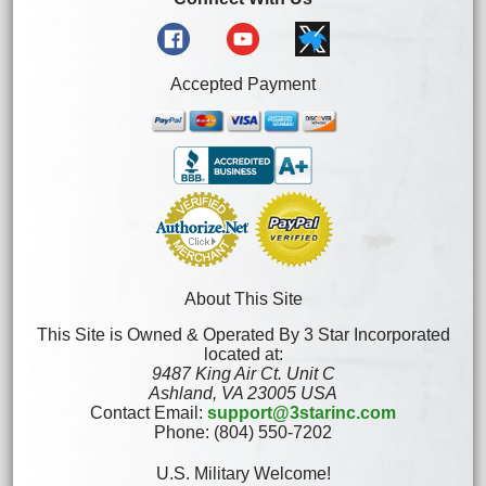
Accepted Payment
About This Site
This Site is Owned & Operated By 3 Star Incorporated
located at:
9487 King Air Ct. Unit C
Ashland, VA 23005 USA
Contact Email:
support@3starinc.com
Phone: (804) 550-7202
U.S. Military Welcome!