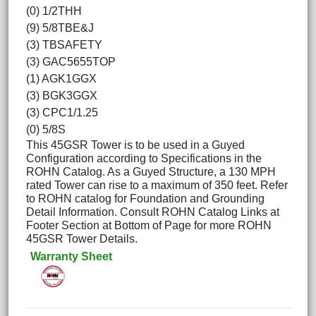
(0) 1/2THH
(9) 5/8TBE&J
(3) TBSAFETY
(3) GAC5655TOP
(1) AGK1GGX
(3) BGK3GGX
(3) CPC1/1.25
(0) 5/8S
This 45GSR Tower is to be used in a Guyed
Configuration according to Specifications in the
ROHN Catalog. As a Guyed Structure, a 130 MPH
rated Tower can rise to a maximum of 350 feet. Refer
to ROHN catalog for Foundation and Grounding
Detail Information. Consult ROHN Catalog Links at
Footer Section at Bottom of Page for more ROHN
45GSR Tower Details.
Warranty Sheet