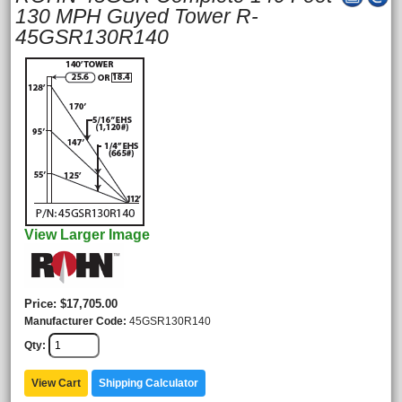
130 MPH Guyed Tower R-
45GSR130R140
View Larger Image
Price
$17,705.00
Manufacturer Code
45GSR130R140
Qty
View Cart
Shipping Calculator