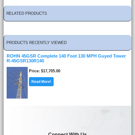
RELATED PRODUCTS
PRODUCTS RECENTLY VIEWED
ROHN 45GSR Complete 140 Foot 130 MPH Guyed Tower
R-45GSR130R140
Price
$17,705.00
Read More!
Connect With Us