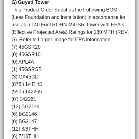
G) Guyed Tower
This Product Order Supplies the Following BOM
(Less Foundation and Installation) in accordance for
use as a 140 Foot ROHN 45GSR Tower with EPA's
(Effective Projected Area) Ratings for 130 MPH (REV.
G). Refer to Larger Image for EPA Information.
(7) 45GSR20
(0) 45GSR10
(0) APL4A
(1) 45GSRSB
(3) GA45GD
(875') 1/4EHS
(550') 142265
(0') 142261
(12) BG2144
(6) BG2146
(0) BG2147
(12) 3/8THH
(6) 7/16THH