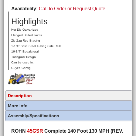
Availability
Call to Order or Request Quote
Highlights
Hot Dip Galvanized
Flanged Bolted Joints
Zig-Zag Rod Bracing
1-1/4" Solid Steel Tubing Side Rails
16-3/4" Equalateral
Triangular Design
Can be used in:
Guyed Config
Description
More Info
Assembly/Specifications
ROHN
45GSR
Complete 140 Foot 130 MPH (REV.