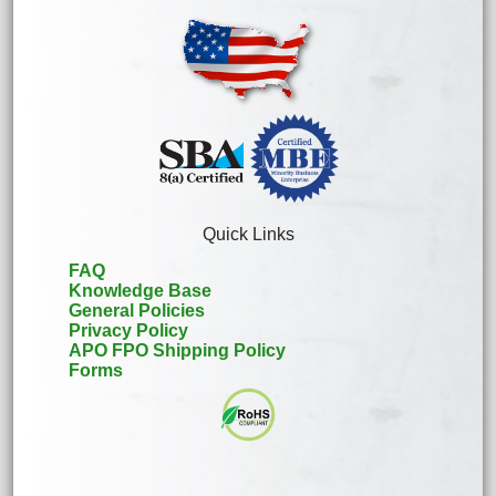
Quick Links
FAQ
Knowledge Base
General Policies
Privacy Policy
APO FPO Shipping Policy
Forms