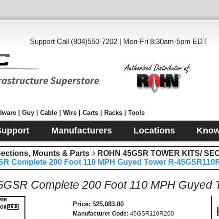
Support Call (804)550-7202 | Mon-Fri 8:30am-5pm EDT
ware | Guy | Cable | Wire | Carts | Racks | Tools
Support
Manufacturers
Locations
Know
tions, Mounts & Parts
ROHN 45GSR TOWER KITS/ SE
R Complete 200 Foot 110 MPH Guyed Tower R-45GSR110
GSR Complete 200 Foot 110 MPH Guyed
Price
$25,083.00
Manufacturer Code
45GSR110R200