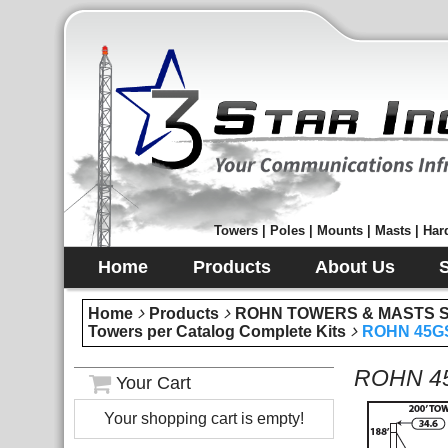
Towers | Poles | Mounts | Masts | Hard
Home
Products
About Us
Home
Products
ROHN TOWERS & MASTS Sec
Towers per Catalog Complete Kits
ROHN 45GS
ROHN 45
Your Cart
Your shopping cart is empty!