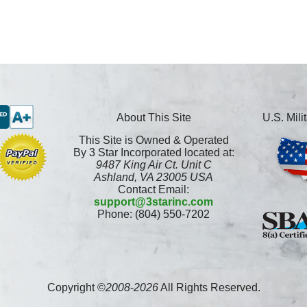
About This Site
U.S. Mil
This Site is Owned & Operated
By 3 Star Incorporated located at:
9487 King Air Ct. Unit C
Ashland, VA 23005 USA
Contact Email:
support@3starinc.com
Phone: (804) 550-7202
Copyright ©
2008
-
2026
All Rights Reserved.