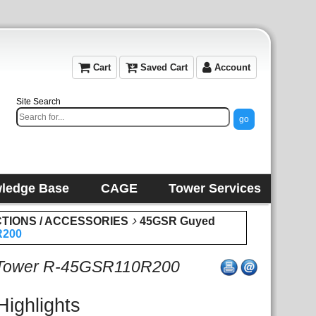
Cart
Saved Cart
Account
Site Search
ledge Base
CAGE
Tower Services
CTIONS / ACCESSORIES
45GSR Guyed
R200
 Tower R-45GSR110R200
Highlights