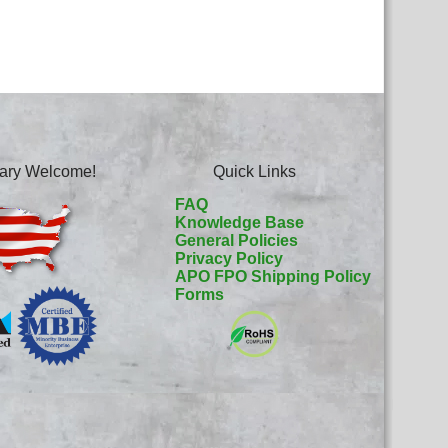
itary Welcome!
Quick Links
FAQ
Knowledge Base
General Policies
Privacy Policy
APO FPO Shipping Policy
Forms