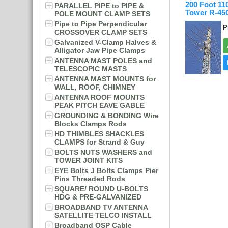
200 Foot 1
PARALLEL PIPE to PIPE &
Tower R-4
POLE MOUNT CLAMP SETS
Pipe to Pipe Perpendicular
P
CROSSOVER CLAMP SETS
Galvanized V-Clamp Halves &
Alligator Jaw Pipe Clamps
ANTENNA MAST POLES and
TELESCOPIC MASTS
ANTENNA MAST MOUNTS for
WALL, ROOF, CHIMNEY
ANTENNA ROOF MOUNTS
PEAK PITCH EAVE GABLE
GROUNDING & BONDING Wire
Blocks Clamps Rods
HD THIMBLES SHACKLES
CLAMPS for Strand & Guy
BOLTS NUTS WASHERS and
TOWER JOINT KITS
EYE Bolts J Bolts Clamps Pier
Pins Threaded Rods
SQUARE/ ROUND U-BOLTS
HDG & PRE-GALVANIZED
BROADBAND TV ANTENNA
SATELLITE TELCO INSTALL
Broadband OSP Cable