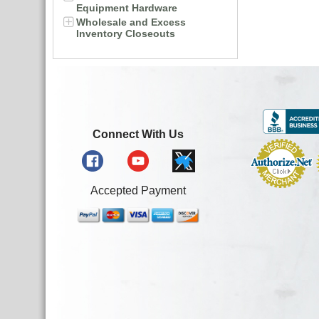
Equipment Hardware
Wholesale and Excess
Inventory Closeouts
Connect With Us
Accepted Payment