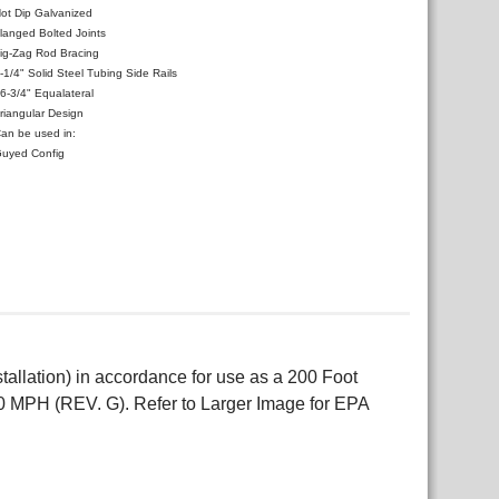
ot Dip Galvanized
langed Bolted Joints
ig-Zag Rod Bracing
-1/4" Solid Steel Tubing Side Rails
6-3/4" Equalateral
riangular Design
an be used in:
uyed Config
allation) in accordance for use as a 200 Foot
0 MPH (REV. G). Refer to Larger Image for EPA