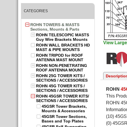
CATEGORIES
ROHN TOWERS & MASTS
Sections, Mounts & Parts
ROHN TELESCOPIC MASTS
Guy Wire Brackets Mounts
View Large
ROHN WALL BRACKETS HD
MAST & PIPE MOUNTS
ROHN TRIPOD for ROOF
ANTENNA MAST MOUNT
ROHN NON-PENETRATING
ROOF ANTENNA MOUNT
ROHN 25G TOWER KITS /
Descriptio
SECTIONS / ACCESSORIES
ROHN 45G TOWER KITS /
ROHN
4
SECTIONS / ACCESSORIES
This Produ
ROHN 45GSR TOWER KITS/
SECTIONS / ACCESSORIES
ROHN 45GS
45GSR Tower Brackets,
Informatio
Mounts & Accessories
(10) 45G
45GSR Tower Sections,
Bases and Top Plates
(0) 45GS
45GSR Self-Supporting