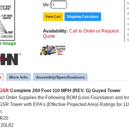
H
Qty
F
Z
View Cart
Shipping Calculator
1
1
T
Availability
Call to Order or Request
C
Quote
G
r Image
n
More Info
Assembly/Specifications
5GSR
Complete 200 Foot 110 MPH (REV. G) Guyed Tower
ct Order Supplies the Following BOM (Less Foundation and Inst
R Tower with EPA's (Effective Projected Area) Ratings for 11
n.
SR20
R20L82