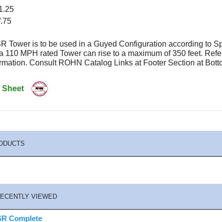
1.25
/.75
 Tower is to be used in a Guyed Configuration according to S
 a 110 MPH rated Tower can rise to a maximum of 350 feet. Re
formation. Consult ROHN Catalog Links at Footer Section at B
 Sheet
ODUCTS
ECENTLY VIEWED
R Complete