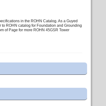
pecifications in the ROHN Catalog. As a Guyed
fer to ROHN catalog for Foundation and Grounding
ottom of Page for more ROHN 45GSR Tower