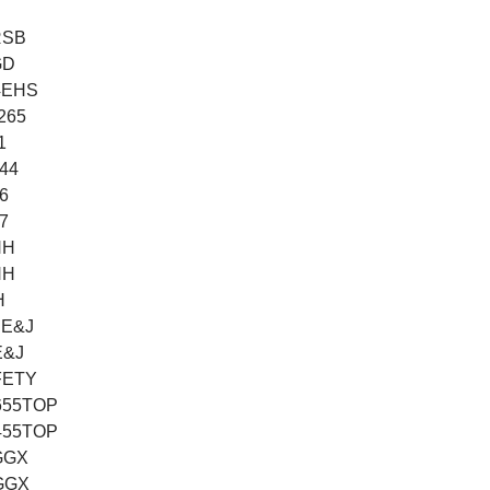
RSB
GD
/4EHS
2265
1
144
6
7
HH
HH
H
BE&J
E&J
FETY
655TOP
455TOP
GGX
GGX