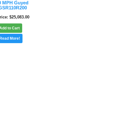
10 MPH Guyed
5GSR110R200
rice
$25,083.00
Add to Cart
Read More!