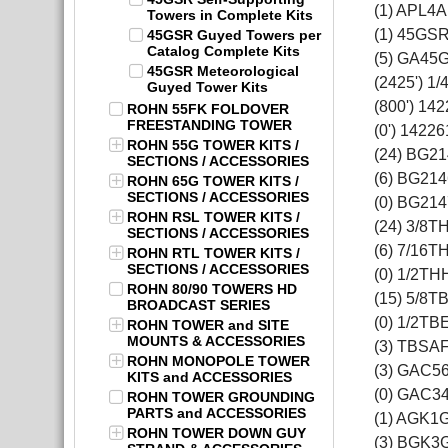
(1) APL4A
Towers in Complete Kits
(1) 45GS
45GSR Guyed Towers per
Catalog Complete Kits
(5) GA45
45GSR Meteorological
(2425') 1
Guyed Tower Kits
(800') 14
ROHN 55FK FOLDOVER
FREESTANDING TOWER
(0') 14226
ROHN 55G TOWER KITS /
(24) BG2
SECTIONS / ACCESSORIES
(6) BG214
ROHN 65G TOWER KITS /
SECTIONS / ACCESSORIES
(0) BG214
ROHN RSL TOWER KITS /
(24) 3/8T
SECTIONS / ACCESSORIES
(6) 7/16T
ROHN RTL TOWER KITS /
SECTIONS / ACCESSORIES
(0) 1/2TH
ROHN 80/90 TOWERS HD
(15) 5/8T
BROADCAST SERIES
(0) 1/2TB
ROHN TOWER and SITE
MOUNTS & ACCESSORIES
(3) TBSA
ROHN MONOPOLE TOWER
(3) GAC5
KITS and ACCESSORIES
(0) GAC3
ROHN TOWER GROUNDING
PARTS and ACCESSORIES
(1) AGK1
ROHN TOWER DOWN GUY
(3) BGK3