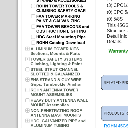
STRAND & ACCESSORIES
(3) CPC1/
ROHN TOWER TOOLS &
CLIMBING SAFETY GEAR
(0) CPC.5
FAA TOWER MARKING
(0) 5/8S
PAINT & GALVANIZING
This 45GSR
FAA TOWER BEACONS and
Structure,
OBSTRUCTION LIGHTING
Detail In
HDG Steel Mounting Pipe
Details.
ROHN Catalog Download
ALUMINUM TOWER KITS
Warranty
Sections, Mounts & Parts
TOWER SAFETY SYSTEMS
Climbing, Lighting & Paint
STEEL STRUT CHANNEL
SLOTTED & GALVANIZED
EHS STRAND & GUY WIRE
RELATED PR
Grips, Turnbuckle, Anchor
ROHN ANTENNA TOWER
MOUNT ASSEMBLIES
HEAVY DUTY ANTENNA WALL
MOUNT Assemblies
NON-PENETRATING ROOF
PRODUCTS R
ANTENNA MAST MOUNTS
HDG, GALVANIZED PIPE and
ALUMINUM TUBING
ROHN 45GS