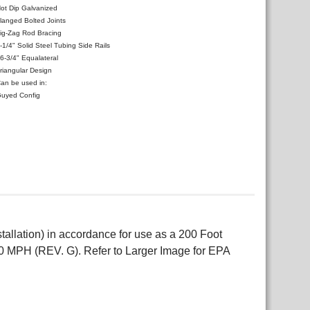
ot Dip Galvanized
langed Bolted Joints
ig-Zag Rod Bracing
-1/4" Solid Steel Tubing Side Rails
6-3/4" Equalateral
riangular Design
an be used in:
uyed Config
allation) in accordance for use as a 200 Foot
0 MPH (REV. G). Refer to Larger Image for EPA