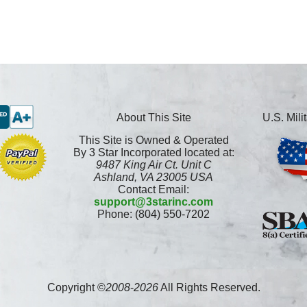
About This Site
U.S. Mil
This Site is Owned & Operated
By 3 Star Incorporated located at:
9487 King Air Ct. Unit C
Ashland, VA 23005 USA
Contact Email:
support@3starinc.com
Phone: (804) 550-7202
Copyright ©
2008
-
2026
All Rights Reserved.