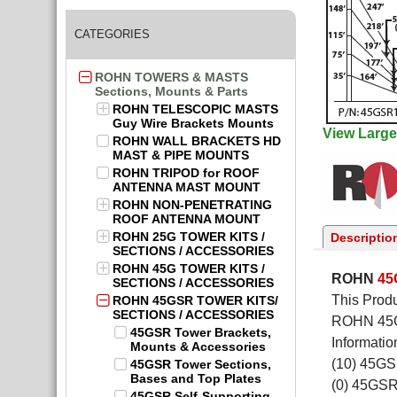
CATEGORIES
ROHN TOWERS & MASTS
Sections, Mounts & Parts
ROHN TELESCOPIC MASTS
Guy Wire Brackets Mounts
View Large
ROHN WALL BRACKETS HD
MAST & PIPE MOUNTS
ROHN TRIPOD for ROOF
ANTENNA MAST MOUNT
ROHN NON-PENETRATING
ROOF ANTENNA MOUNT
ROHN 25G TOWER KITS /
Descriptio
SECTIONS / ACCESSORIES
ROHN 45G TOWER KITS /
ROHN
4
SECTIONS / ACCESSORIES
This Produ
ROHN 45GSR TOWER KITS/
SECTIONS / ACCESSORIES
ROHN 45GS
45GSR Tower Brackets,
Informatio
Mounts & Accessories
(10) 45G
45GSR Tower Sections,
Bases and Top Plates
(0) 45GS
45GSR Self-Supporting