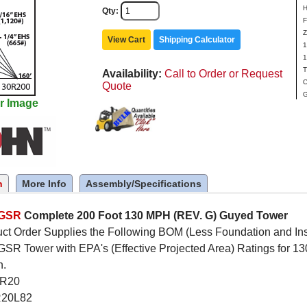
H
Qty
F
Z
View Cart
Shipping Calculator
1
1
T
Availability
Call to Order or Request
C
Quote
G
r Image
n
More Info
Assembly/Specifications
5GSR
Complete 200 Foot 130 MPH (REV. G) Guyed Tower
ct Order Supplies the Following BOM (Less Foundation and Inst
R Tower with EPA's (Effective Projected Area) Ratings for 13
n.
SR20
R20L82