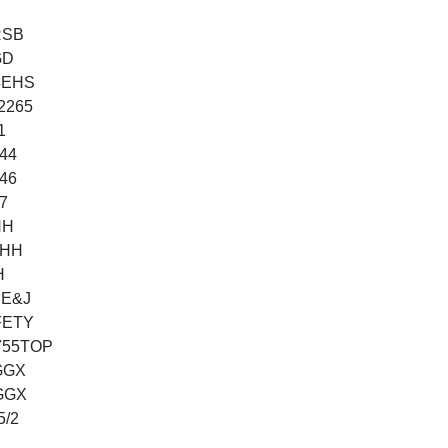
RSB
GD
/4EHS
42265
1
144
146
7
HH
THH
H
BE&J
FETY
755TOP
GGX
GGX
5/2