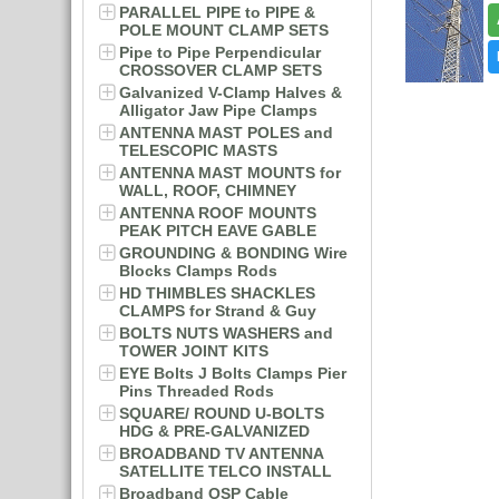
PARALLEL PIPE to PIPE &
POLE MOUNT CLAMP SETS
Pipe to Pipe Perpendicular
CROSSOVER CLAMP SETS
Galvanized V-Clamp Halves &
Alligator Jaw Pipe Clamps
ANTENNA MAST POLES and
TELESCOPIC MASTS
ANTENNA MAST MOUNTS for
WALL, ROOF, CHIMNEY
ANTENNA ROOF MOUNTS
PEAK PITCH EAVE GABLE
GROUNDING & BONDING Wire
Blocks Clamps Rods
HD THIMBLES SHACKLES
CLAMPS for Strand & Guy
BOLTS NUTS WASHERS and
TOWER JOINT KITS
EYE Bolts J Bolts Clamps Pier
Pins Threaded Rods
SQUARE/ ROUND U-BOLTS
HDG & PRE-GALVANIZED
BROADBAND TV ANTENNA
SATELLITE TELCO INSTALL
Broadband OSP Cable