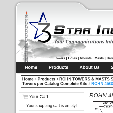
Towers | Poles | Mounts | Masts | Hard
Home
Products
About Us
Home
Products
ROHN TOWERS & MASTS Sec
Towers per Catalog Complete Kits
ROHN 45GS
ROHN 45
Your Cart
Your shopping cart is empty!