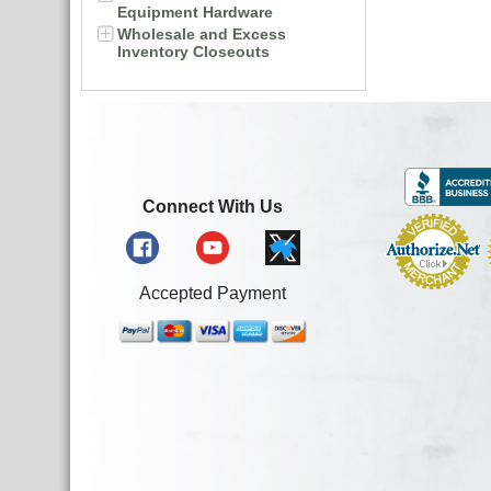
Equipment Hardware
Wholesale and Excess
Inventory Closeouts
Connect With Us
Accepted Payment