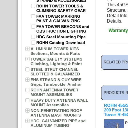
STRAND & ACCESSORIES
This 45GSR
ROHN TOWER TOOLS &
Structure,
CLIMBING SAFETY GEAR
Detail In
FAA TOWER MARKING
PAINT & GALVANIZING
Details.
FAA TOWER BEACONS and
Warranty
OBSTRUCTION LIGHTING
HDG Steel Mounting Pipe
ROHN Catalog Download
ALUMINUM TOWER KITS
Sections, Mounts & Parts
TOWER SAFETY SYSTEMS
RELATED PR
Climbing, Lighting & Paint
STEEL STRUT CHANNEL
SLOTTED & GALVANIZED
EHS STRAND & GUY WIRE
Grips, Turnbuckle, Anchor
ROHN ANTENNA TOWER
PRODUCTS R
MOUNT ASSEMBLIES
HEAVY DUTY ANTENNA WALL
MOUNT Assemblies
ROHN 45GS
200 Foot 1
NON-PENETRATING ROOF
Tower R-4
ANTENNA MAST MOUNTS
HDG, GALVANIZED PIPE and
P
ALUMINUM TUBING