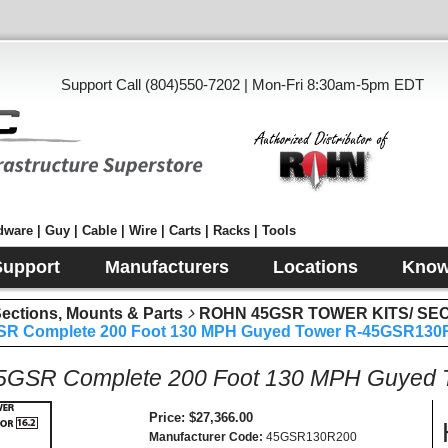
Support Call (804)550-7202 | Mon-Fri 8:30am-5pm EDT
ware | Guy | Cable | Wire | Carts | Racks | Tools
Support
Manufacturers
Locations
Know
tions, Mounts & Parts
ROHN 45GSR TOWER KITS/ SE
R Complete 200 Foot 130 MPH Guyed Tower R-45GSR130
GSR Complete 200 Foot 130 MPH Guyed
Price
$27,366.00
Manufacturer Code
45GSR130R200