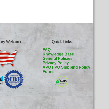
itary Welcome!
Quick Links
FAQ
Knowledge Base
General Policies
Privacy Policy
APO FPO Shipping Policy
Forms