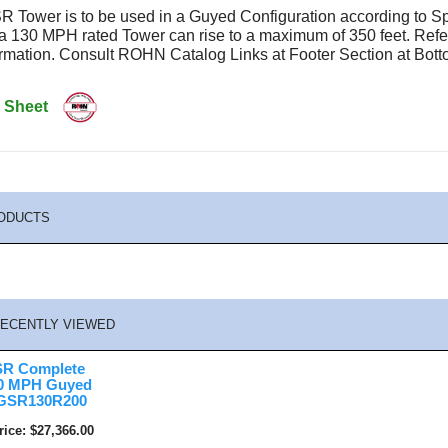
 Tower is to be used in a Guyed Configuration according to S
 a 130 MPH rated Tower can rise to a maximum of 350 feet. Re
formation. Consult ROHN Catalog Links at Footer Section at B
 Sheet
ODUCTS
ECENTLY VIEWED
R Complete
30 MPH Guyed
5GSR130R200
rice
$27,366.00