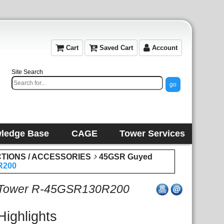
Cart
Saved Cart
Account
Site Search
ledge Base
CAGE
Tower Services
CTIONS / ACCESSORIES
45GSR Guyed
R200
 Tower R-45GSR130R200
Highlights