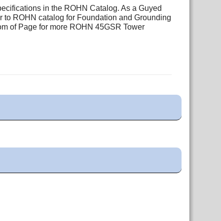
pecifications in the ROHN Catalog. As a Guyed
fer to ROHN catalog for Foundation and Grounding
ottom of Page for more ROHN 45GSR Tower