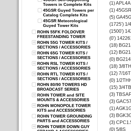
(1) APL4A
Towers in Complete Kits
(1) 45GS
45GSR Guyed Towers per
Catalog Complete Kits
(5) GA45
45GSR Meteorological
(1725') 1
Guyed Tower Kits
(1500') 1
ROHN 55FK FOLDOVER
FREESTANDING TOWER
(0') 14226
ROHN 55G TOWER KITS /
(18) BG2
SECTIONS / ACCESSORIES
(12) BG2
ROHN 65G TOWER KITS /
SECTIONS / ACCESSORIES
(0) BG214
ROHN RSL TOWER KITS /
(18) 3/8T
SECTIONS / ACCESSORIES
(12) 7/16
ROHN RTL TOWER KITS /
SECTIONS / ACCESSORIES
(0) 1/2TH
ROHN 80/90 TOWERS HD
(15) 3/4T
BROADCAST SERIES
(3) TBSA
ROHN TOWER and SITE
MOUNTS & ACCESSORIES
(3) GAC5
ROHN MONOPOLE TOWER
(1) AGK1
KITS and ACCESSORIES
(3) BGK3
ROHN TOWER GROUNDING
PARTS and ACCESSORIES
(3) CPC1.
ROHN TOWER DOWN GUY
(0) 5/8S